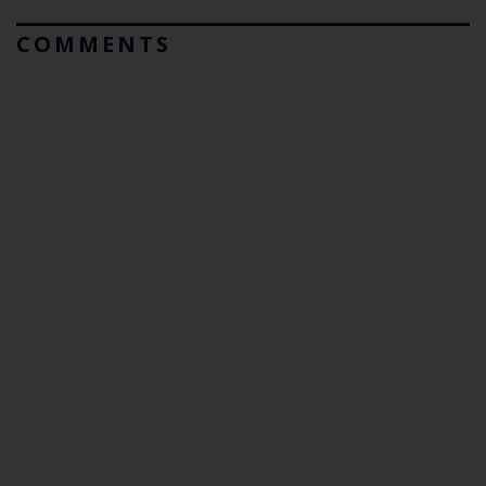
COMMENTS