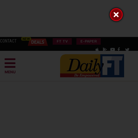
CONTACT
FT TV
E-PAPER
MENU