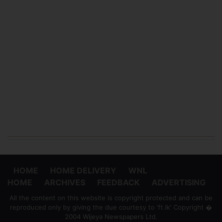
HOME
HOME DELIVERY
WNL
HOME
ARCHIVES
FEEDBACK
ADVERTISING
All the content on this website is copyright protected and can be
reproduced only by giving the due courtesy to 'ft.lk' Copyright �
2004 Wijeya Newspapers Ltd.