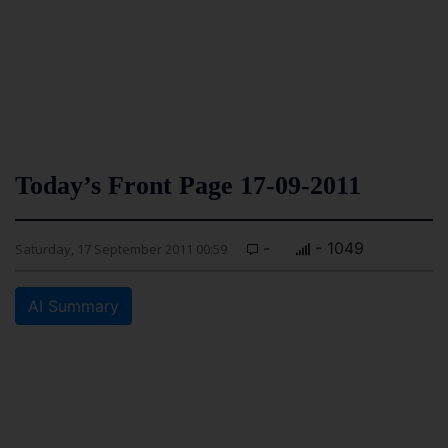
Today’s Front Page 17-09-2011
-
- 1049
Saturday, 17 September 2011 00:59
AI Summary