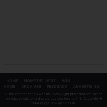
HOME
HOME DELIVERY
WNL
HOME
ARCHIVES
FEEDBACK
ADVERTISING
All the content on this website is copyright protected and can be
reproduced only by giving the due courtesy to 'ft.lk' Copyright �
2004 Wijeya Newspapers Ltd.