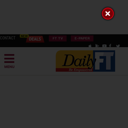
CONTACT
FT TV
E-PAPER
MENU