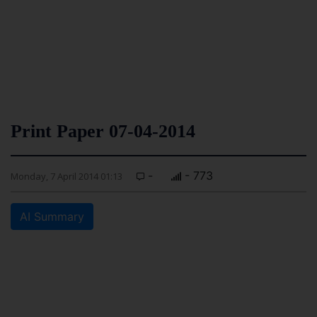
Print Paper 07-04-2014
-
- 773
Monday, 7 April 2014 01:13
AI Summary