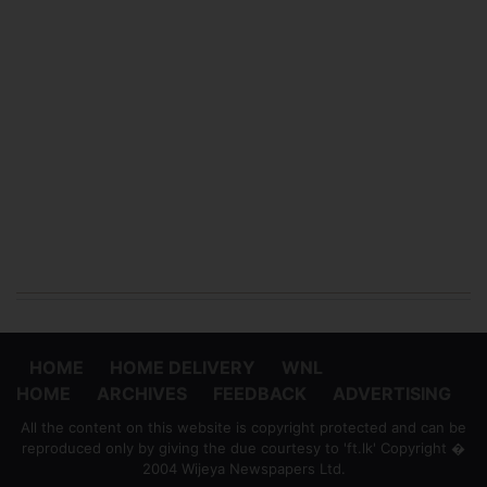
HOME
HOME DELIVERY
WNL
HOME
ARCHIVES
FEEDBACK
ADVERTISING
All the content on this website is copyright protected and can be
reproduced only by giving the due courtesy to 'ft.lk' Copyright �
2004 Wijeya Newspapers Ltd.