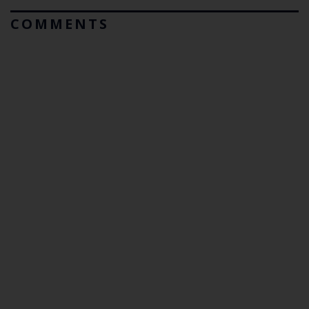
COMMENTS