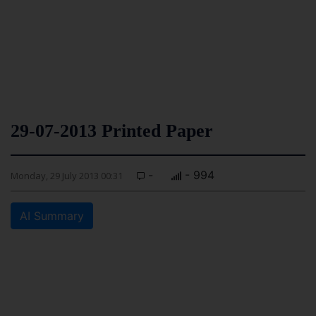
29-07-2013 Printed Paper
-
- 994
Monday, 29 July 2013 00:31
AI Summary