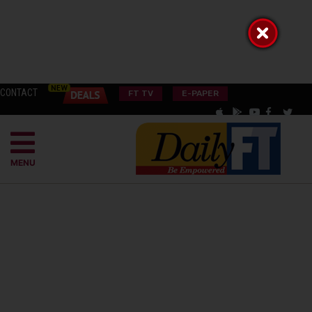
CONTACT
FT TV
E-PAPER
MENU