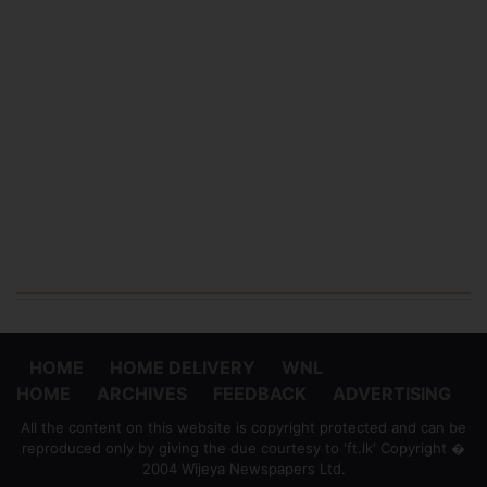
HOME
HOME DELIVERY
WNL
HOME
ARCHIVES
FEEDBACK
ADVERTISING
All the content on this website is copyright protected and can be
reproduced only by giving the due courtesy to 'ft.lk' Copyright �
2004 Wijeya Newspapers Ltd.