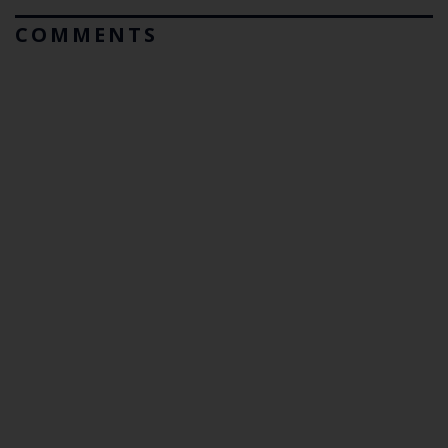
COMMENTS