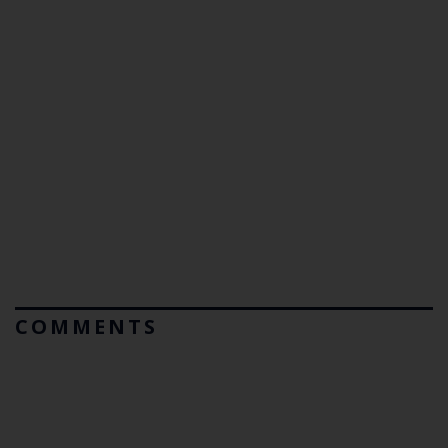
COMMENTS