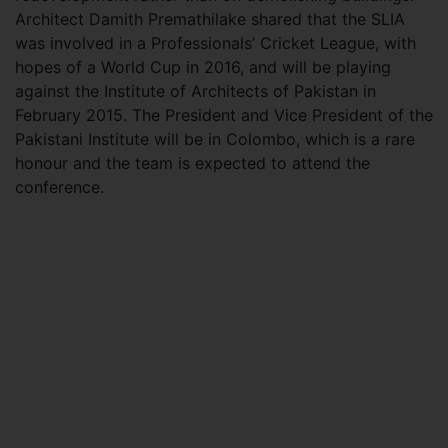
Architect Damith Premathilake shared that the SLIA
was involved in a Professionals’ Cricket League, with
hopes of a World Cup in 2016, and will be playing
against the Institute of Architects of Pakistan in
February 2015. The President and Vice President of the
Pakistani Institute will be in Colombo, which is a rare
honour and the team is expected to attend the
conference.