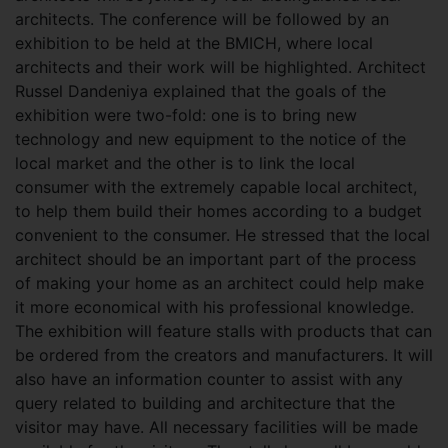
architects. The conference will be followed by an
exhibition to be held at the BMICH, where local
architects and their work will be highlighted. Architect
Russel Dandeniya explained that the goals of the
exhibition were two-fold: one is to bring new
technology and new equipment to the notice of the
local market and the other is to link the local
consumer with the extremely capable local architect,
to help them build their homes according to a budget
convenient to the consumer. He stressed that the local
architect should be an important part of the process
of making your home as an architect could help make
it more economical with his professional knowledge.
The exhibition will feature stalls with products that can
be ordered from the creators and manufacturers. It will
also have an information counter to assist with any
query related to building and architecture that the
visitor may have. All necessary facilities will be made