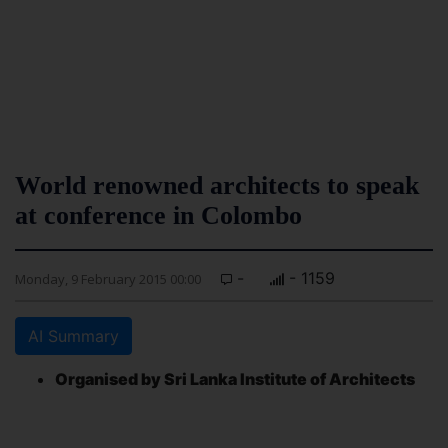
World renowned architects to speak
at conference in Colombo
-
- 1159
Monday, 9 February 2015 00:00
AI Summary
Organised by Sri Lanka Institute of Architects