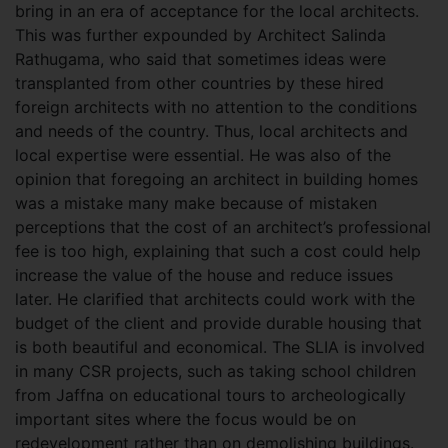
bring in an era of acceptance for the local architects.
This was further expounded by Architect Salinda
Rathugama, who said that sometimes ideas were
transplanted from other countries by these hired
foreign architects with no attention to the conditions
and needs of the country. Thus, local architects and
local expertise were essential. He was also of the
opinion that foregoing an architect in building homes
was a mistake many make because of mistaken
perceptions that the cost of an architect’s professional
fee is too high, explaining that such a cost could help
increase the value of the house and reduce issues
later. He clarified that architects could work with the
budget of the client and provide durable housing that
is both beautiful and economical. The SLIA is involved
in many CSR projects, such as taking school children
from Jaffna on educational tours to archeologically
important sites where the focus would be on
redevelopment rather than on demolishing buildings.