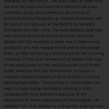
available for the visitors. The stalls have all been sold
out and the response from the exhibitors has been
extremely good, said Dandeniya. According to
Architect Harsha Fernando, an Awards Ceremony will
be held on 20 February at the BMICH to felicitate
architects and their work. The best designs, best stall,
and the best products will be awarded. Fernando
added that this would be a great way to help young
architects who feel inexperienced and to encourage
them, as they are facing a building boom. As incoming
Chairman of the SLIA, he went on to explain that one
of the main goals for the institute would be to foster
better relations with the Government, in hopes to
increase the participation of local architects in local
development plans. The practice in recent years has
been to have foreign architects working in joint
ventures with local architects because of the
perception of better experience in the foreigner. He
stressed that SLIA wished to change this practice and