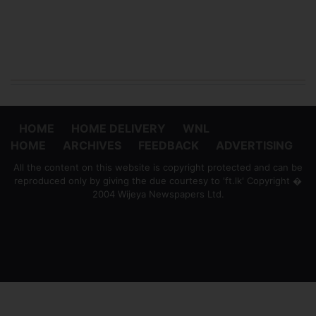
HOME
HOME DELIVERY
WNL
HOME
ARCHIVES
FEEDBACK
ADVERTISING
All the content on this website is copyright protected and can be
reproduced only by giving the due courtesy to 'ft.lk' Copyright �
2004 Wijeya Newspapers Ltd.