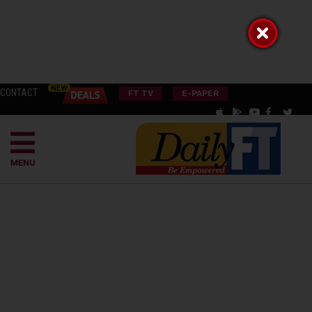
CONTACT
FT TV
E-PAPER
MENU