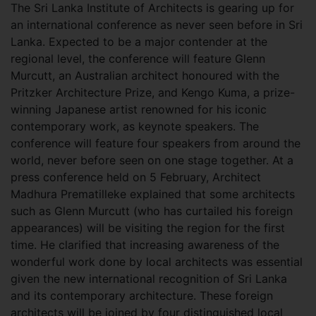
The Sri Lanka Institute of Architects is gearing up for
an international conference as never seen before in Sri
Lanka. Expected to be a major contender at the
regional level, the conference will feature Glenn
Murcutt, an Australian architect honoured with the
Pritzker Architecture Prize, and Kengo Kuma, a prize-
winning Japanese artist renowned for his iconic
contemporary work, as keynote speakers. The
conference will feature four speakers from around the
world, never before seen on one stage together. At a
press conference held on 5 February, Architect
Madhura Prematilleke explained that some architects
such as Glenn Murcutt (who has curtailed his foreign
appearances) will be visiting the region for the first
time. He clarified that increasing awareness of the
wonderful work done by local architects was essential
given the new international recognition of Sri Lanka
and its contemporary architecture. These foreign
architects will be joined by four distinguished local