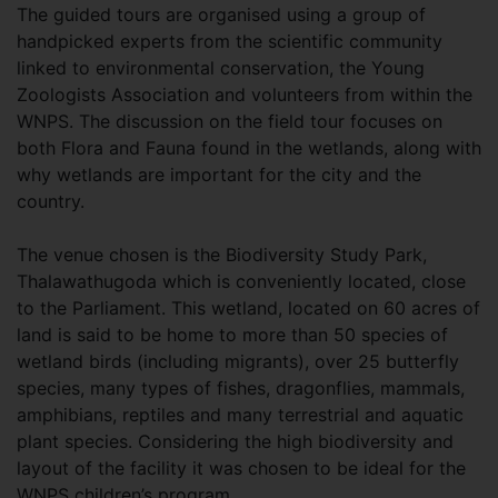
The guided tours are organised using a group of
handpicked experts from the scientific community
linked to environmental conservation, the Young
Zoologists Association and volunteers from within the
WNPS. The discussion on the field tour focuses on
both Flora and Fauna found in the wetlands, along with
why wetlands are important for the city and the
country.
The venue chosen is the Biodiversity Study Park,
Thalawathugoda which is conveniently located, close
to the Parliament. This wetland, located on 60 acres of
land is said to be home to more than 50 species of
wetland birds (including migrants), over 25 butterfly
species, many types of fishes, dragonflies, mammals,
amphibians, reptiles and many terrestrial and aquatic
plant species. Considering the high biodiversity and
layout of the facility it was chosen to be ideal for the
WNPS children’s program.