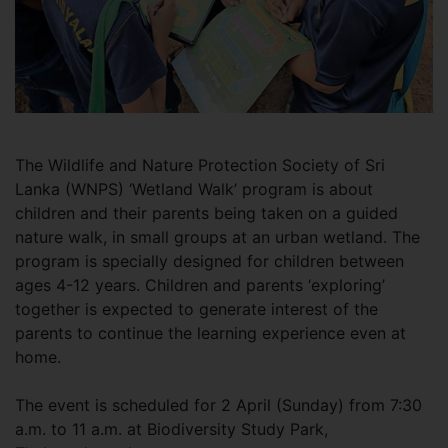
The Wildlife and Nature Protection Society of Sri
Lanka (WNPS) ‘Wetland Walk’ program is about
children and their parents being taken on a guided
nature walk, in small groups at an urban wetland. The
program is specially designed for children between
ages 4-12 years. Children and parents ‘exploring’
together is expected to generate interest of the
parents to continue the learning experience even at
home.
The event is scheduled for 2 April (Sunday) from 7:30
a.m. to 11 a.m. at Biodiversity Study Park,