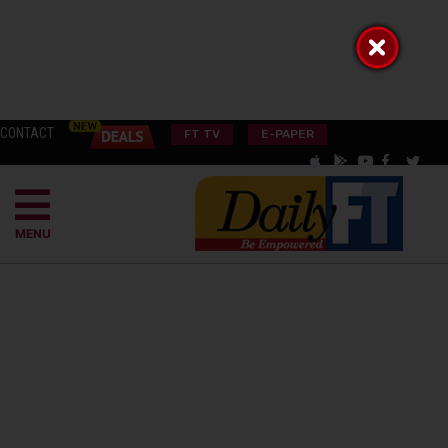
CONTACT
FT TV
E-PAPER
MENU