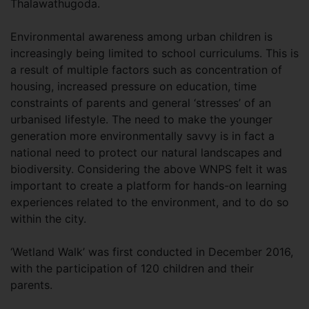
Thalawathugoda.
Environmental awareness among urban children is
increasingly being limited to school curriculums. This is
a result of multiple factors such as concentration of
housing, increased pressure on education, time
constraints of parents and general ‘stresses’ of an
urbanised lifestyle. The need to make the younger
generation more environmentally savvy is in fact a
national need to protect our natural landscapes and
biodiversity. Considering the above WNPS felt it was
important to create a platform for hands-on learning
experiences related to the environment, and to do so
within the city.
‘Wetland Walk’ was first conducted in December 2016,
with the participation of 120 children and their
parents.