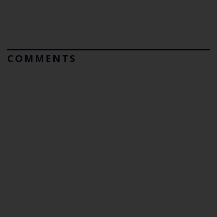
COMMENTS