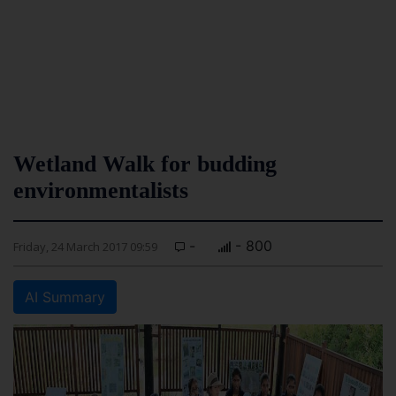
Wetland Walk for budding
environmentalists
-
- 800
Friday, 24 March 2017 09:59
AI Summary