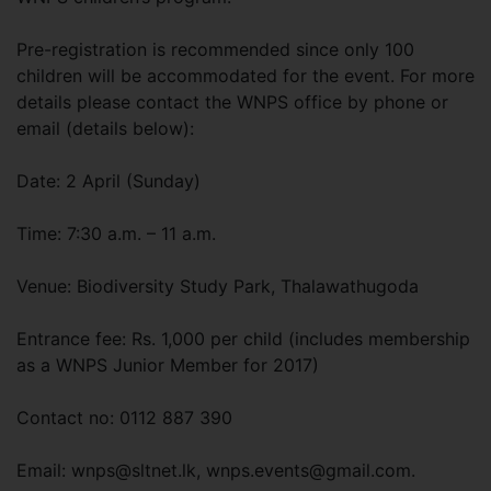
Pre-registration is recommended since only 100
children will be accommodated for the event. For more
details please contact the WNPS office by phone or
email (details below):
Date: 2 April (Sunday)
Time: 7:30 a.m. – 11 a.m.
Venue: Biodiversity Study Park, Thalawathugoda
Entrance fee: Rs. 1,000 per child (includes membership
as a WNPS Junior Member for 2017)
Contact no: 0112 887 390
Email:
wnps@sltnet.lk
,
wnps.events@gmail.com
.