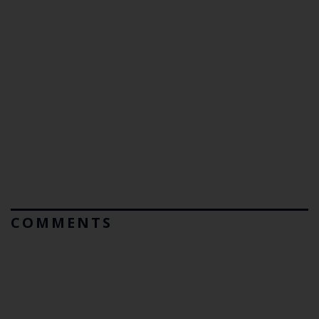
COMMENTS