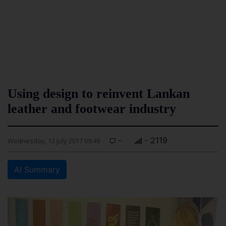
Using design to reinvent Lankan
leather and footwear industry
-
- 2119
Wednesday, 12 July 2017 09:49
AI Summary