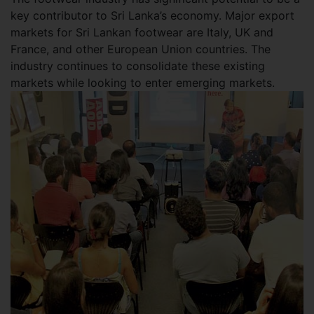
key contributor to Sri Lanka’s economy. Major export
markets for Sri Lankan footwear are Italy, UK and
France, and other European Union countries. The
industry continues to consolidate these existing
markets while looking to enter emerging markets.