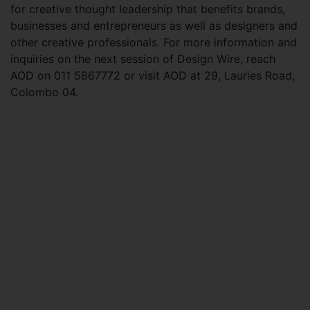
for creative thought leadership that benefits brands,
businesses and entrepreneurs as well as designers and
other creative professionals. For more information and
inquiries on the next session of Design Wire, reach
AOD on 011 5867772 or visit AOD at 29, Lauries Road,
Colombo 04.