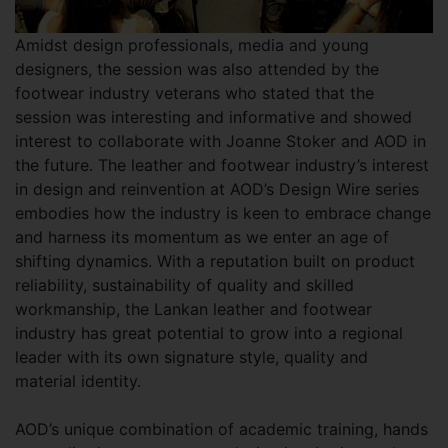
Amidst design professionals, media and young
designers, the session was also attended by the
footwear industry veterans who stated that the
session was interesting and informative and showed
interest to collaborate with Joanne Stoker and AOD in
the future. The leather and footwear industry’s interest
in design and reinvention at AOD’s Design Wire series
embodies how the industry is keen to embrace change
and harness its momentum as we enter an age of
shifting dynamics. With a reputation built on product
reliability, sustainability of quality and skilled
workmanship, the Lankan leather and footwear
industry has great potential to grow into a regional
leader with its own signature style, quality and
material identity.
AOD’s unique combination of academic training, hands