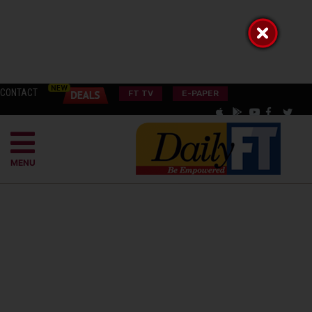
CONTACT
FT TV
E-PAPER
MENU