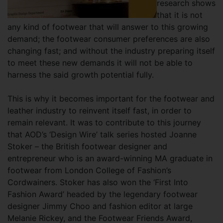
research shows
that it is not
any kind of footwear that will answer to this growing
demand; the footwear consumer preferences are also
changing fast; and without the industry preparing itself
to meet these new demands it will not be able to
harness the said growth potential fully.
This is why it becomes important for the footwear and
leather industry to reinvent itself fast, in order to
remain relevant. It was to contribute to this journey
that AOD’s ‘Design Wire’ talk series hosted Joanne
Stoker – the British footwear designer and
entrepreneur who is an award-winning MA graduate in
footwear from London College of Fashion’s
Cordwainers. Stoker has also won the ‘First Into
Fashion Award’ headed by the legendary footwear
designer Jimmy Choo and fashion editor at large
Melanie Rickey, and the Footwear Friends Award,