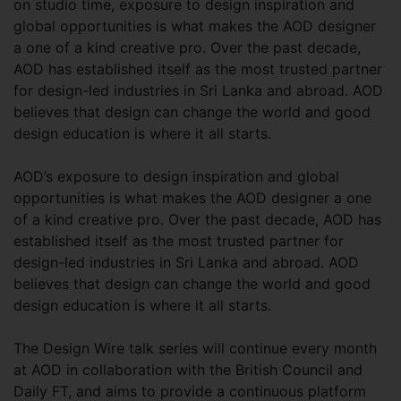
on studio time, exposure to design inspiration and
global opportunities is what makes the AOD designer
a one of a kind creative pro. Over the past decade,
AOD has established itself as the most trusted partner
for design-led industries in Sri Lanka and abroad. AOD
believes that design can change the world and good
design education is where it all starts.
AOD’s exposure to design inspiration and global
opportunities is what makes the AOD designer a one
of a kind creative pro. Over the past decade, AOD has
established itself as the most trusted partner for
design-led industries in Sri Lanka and abroad. AOD
believes that design can change the world and good
design education is where it all starts.
The Design Wire talk series will continue every month
at AOD in collaboration with the British Council and
Daily FT, and aims to provide a continuous platform