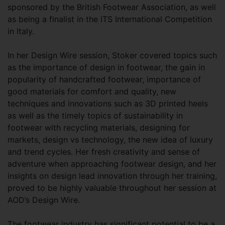
sponsored by the British Footwear Association, as well
as being a finalist in the ITS International Competition
in Italy.
In her Design Wire session, Stoker covered topics such
as the importance of design in footwear, the gain in
popularity of handcrafted footwear, importance of
good materials for comfort and quality, new
techniques and innovations such as 3D printed heels
as well as the timely topics of sustainability in
footwear with recycling materials, designing for
markets, design vs technology, the new idea of luxury
and trend cycles. Her fresh creativity and sense of
adventure when approaching footwear design, and her
insights on design lead innovation through her training,
proved to be highly valuable throughout her session at
AOD’s Design Wire.
The footwear industry has significant potential to be a