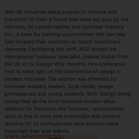
With all industries being pushed to reinvent and
transform to meet a future that does not play by the
old rules, Sri Lanka’s leather and footwear industry
too, is keen for learning opportunities that can help
fast-forward their evolution to match tomorrow’s
demands. Facilitating this shift, AOD hosted the
international footwear specialist Joanne Stoker from
the UK at its ‘Design Wire’ monthly mini-conference
held to shed light on the intervention of design in
modern footwear. The session was attended by
footwear industry leaders, local media, design
professionals and young students. With ‘design’ being
recognised as the most essential modern value
addition for industries like footwear, opportunities
such as this to instil new knowledge and creative
learning for its professionals have become more
important than ever before.