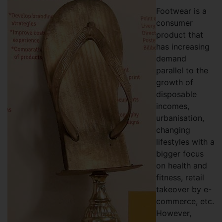
Footwear is a
consumer
product that
has increasing
demand
parallel to the
growth of
disposable
incomes,
urbanisation,
changing
lifestyles with a
bigger focus
on health and
fitness, retail
takeover by e-
commerce, etc.
However,