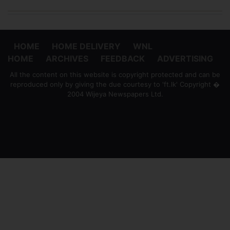
HOME
HOME DELIVERY
WNL
HOME
ARCHIVES
FEEDBACK
ADVERTISING
All the content on this website is copyright protected and can be
reproduced only by giving the due courtesy to 'ft.lk' Copyright �
2004 Wijeya Newspapers Ltd.