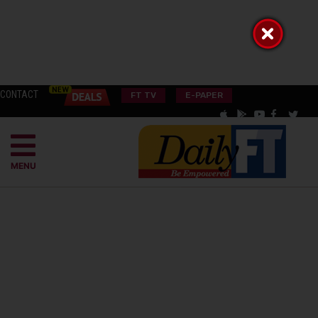
CONTACT
FT TV
E-PAPER
MENU