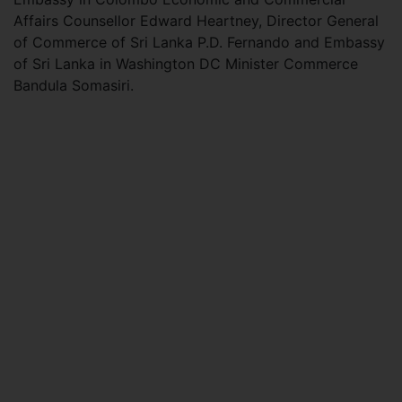
Affairs Counsellor Edward Heartney, Director General
of Commerce of Sri Lanka P.D. Fernando and Embassy
of Sri Lanka in Washington DC Minister Commerce
Bandula Somasiri.