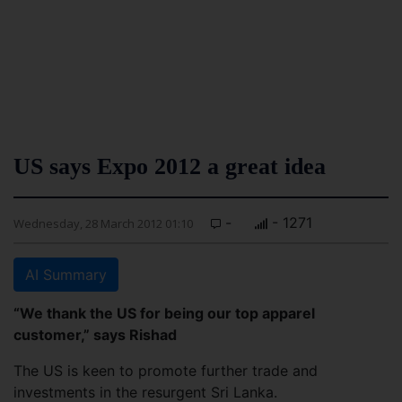
US says Expo 2012 a great idea
-
- 1271
Wednesday, 28 March 2012 01:10
AI Summary
“We thank the US for being our top apparel
customer,” says Rishad
The US is keen to promote further trade and
investments in the resurgent Sri Lanka.