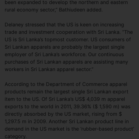
been expanded to develop the northern and eastern
rural economy sector,” Bathiudeen added.
Delaney stressed that the US is keen on increasing
trade and investment cooperation with Sri Lanka. “The
US is Sri Lanka’s topmost customer. US consumers of
Sri Lankan apparels are probably the largest single
employer of Sri Lanka’s workforce. Our continuous
purchases of Sri Lankan apparels are assisting many
workers in Sri Lankan apparel sector.”
According to the Department of Commerce apparel
products remain the largest single Sri Lankan export
item to the US. Of Sri Lanka’s US$ 4,039 m apparel
exports to the world in 2011, 39.36% ($ 1,590 m) was
directly absorbed by the US market, rising from $
1,297.5 m in 2009. Another Sri Lankan product line in
demand in the US market is the ‘rubber-based product’
category.