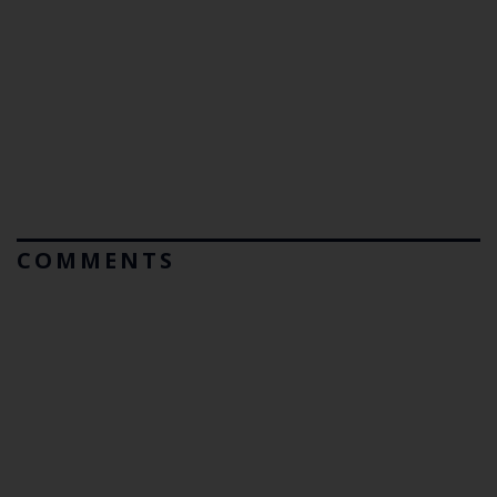
COMMENTS