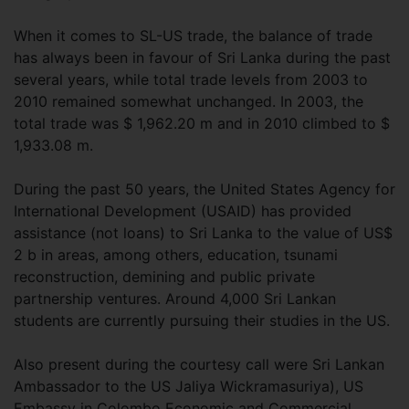
When it comes to SL-US trade, the balance of trade
has always been in favour of Sri Lanka during the past
several years, while total trade levels from 2003 to
2010 remained somewhat unchanged. In 2003, the
total trade was $ 1,962.20 m and in 2010 climbed to $
1,933.08 m.
During the past 50 years, the United States Agency for
International Development (USAID) has provided
assistance (not loans) to Sri Lanka to the value of US$
2 b in areas, among others, education, tsunami
reconstruction, demining and public private
partnership ventures. Around 4,000 Sri Lankan
students are currently pursuing their studies in the US.
Also present during the courtesy call were Sri Lankan
Ambassador to the US Jaliya Wickramasuriya), US
Embassy in Colombo Economic and Commercial