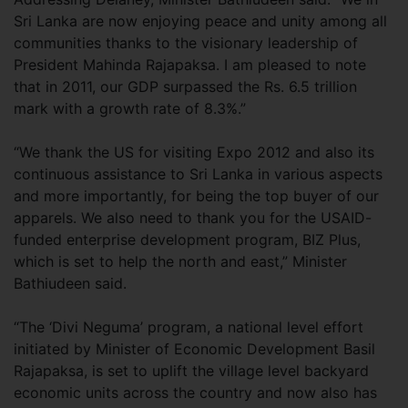
Sri Lanka are now enjoying peace and unity among all
communities thanks to the visionary leadership of
President Mahinda Rajapaksa. I am pleased to note
that in 2011, our GDP surpassed the Rs. 6.5 trillion
mark with a growth rate of 8.3%.”
“We thank the US for visiting Expo 2012 and also its
continuous assistance to Sri Lanka in various aspects
and more importantly, for being the top buyer of our
apparels. We also need to thank you for the USAID-
funded enterprise development program, BIZ Plus,
which is set to help the north and east,” Minister
Bathiudeen said.
“The ‘Divi Neguma’ program, a national level effort
initiated by Minister of Economic Development Basil
Rajapaksa, is set to uplift the village level backyard
economic units across the country and now also has