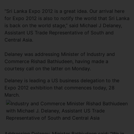
“Sri Lanka Expo 2012 is a great idea. Our arrival here
for Expo 2012 is also to notify the world that Sri Lanka
is back on the world stage,” said Michael J Delaney,
Assistant US Trade Representative of South and
Central Asia.
Delaney was addressing Minister of Industry and
Commerce Rishad Bathiudeen, having made a
courtesy call on the latter on Monday.
Delaney is leading a US business delegation to the
Expo 2012 exhibition that commences today, 28
March.
Addressing Delaney, Minister Bathiudeen said: “We in