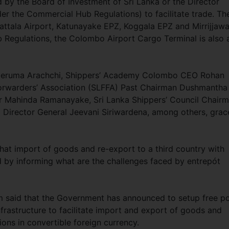
d by the Board of Investment of Sri Lanka or the Director
er the Commercial Hub Regulations) to facilitate trade. Th
ttala Airport, Katunayake EPZ, Koggala EPZ and Mirrijjawa
Regulations, the Colombo Airport Cargo Terminal is also 
peruma Arachchi, Shippers’ Academy Colombo CEO Rohan
 Forwarders’ Association (SLFFA) Past Chairman Dushmantha
r Mahinda Ramanayake, Sri Lanka Shippers’ Council Chair
Director General Jeevani Siriwardena, among others, grac
at import of goods and re-export to a third country with
ed by informing what are the challenges faced by entrepót
 said that the Government has announced to setup free po
frastructure to facilitate import and export of goods and
ions in convertible foreign currency.