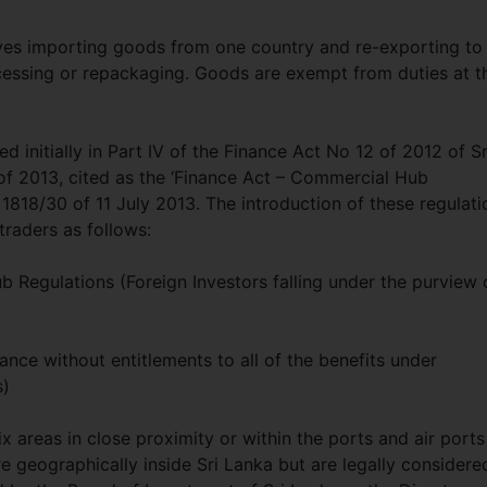
lves importing goods from one country and re-exporting to
ocessing or repackaging. Goods are exempt from duties at t
initially in Part IV of the Finance Act No 12 of 2012 of Sr
 2013, cited as the ‘Finance Act – Commercial Hub
 1818/30 of 11 July 2013. The introduction of these regulati
traders as follows:
 Regulations (Foreign Investors falling under the purview 
nce without entitlements to all of the benefits under
s)
areas in close proximity or within the ports and air ports
 geographically inside Sri Lanka but are legally considere