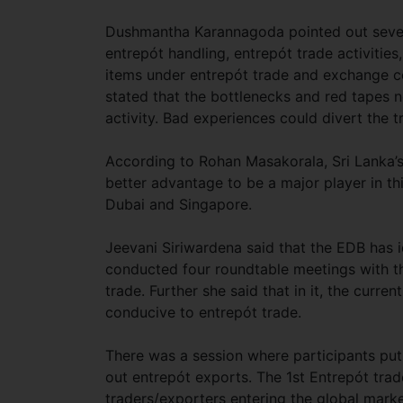
Dushmantha Karannagoda pointed out sever
entrepót handling, entrepót trade activities
items under entrepót trade and exchange con
stated that the bottlenecks and red tapes 
activity. Bad experiences could divert the 
According to Rohan Masakorala, Sri Lanka’s 
better advantage to be a major player in this
Dubai and Singapore.
Jeevani Siriwardena said that the EDB has i
conducted four roundtable meetings with th
trade. Further she said that in it, the curr
conducive to entrepót trade.
There was a session where participants put 
out entrepót exports. The 1st Entrepót tra
traders/exporters entering the global marke