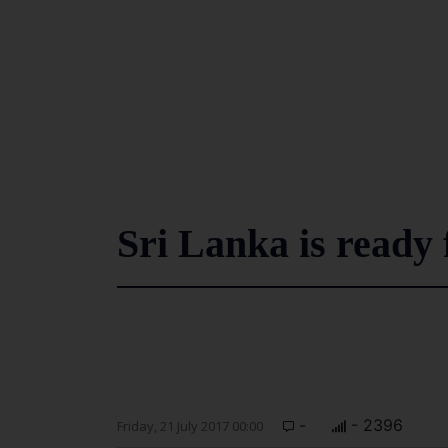
Sri Lanka is ready 
-
- 2396
Friday, 21 July 2017 00:00