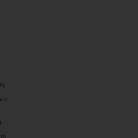
d
lly
e it
g
EDB