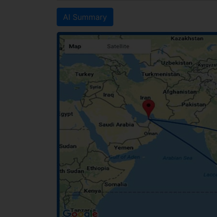
AI Summary