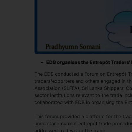
EDB organises the Entrepót Traders
The EDB conducted a Forum on Entrepót Tra
traders/exporters and others engaged in the
Association (SLFFA), Sri Lanka Shippers’ 
sector institutions relevant to the trade in
collaborated with EDB in organising the En
This forum provided a platform for the tra
understand current entrepót trade procedure
addressed to develop the trade.