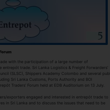
’ Forum
de with the participation of a large number of
 entrepót trade. Sri Lanka Logistics & Freight Forwarders’
Council (SLSC), Shippers Academy Colombo and several publ
cluding Sri Lanka Customs, Ports Authority and BOI
trepót Traders’ Forum held at EDB Auditorium on 13 July.
ders/exporters engaged and interested in entrepót trade to
s in Sri Lanka and to discuss the issues that need to be