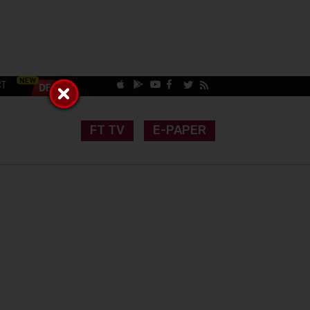
CT
FT TV
E-PAPER