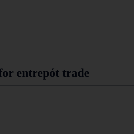
for entrepót trade