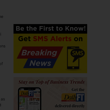
he
i
ons
of
 as
d