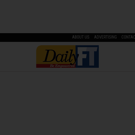
ABOUT US
ADVERTISING
CONTA