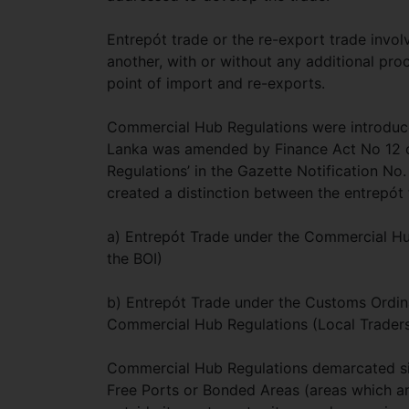
Entrepót trade or the re-export trade invo
another, with or without any additional pr
point of import and re-exports.
Commercial Hub Regulations were introduced 
Lanka was amended by Finance Act No 12 of
Regulations’ in the Gazette Notification No.
created a distinction between the entrepót 
a) Entrepót Trade under the Commercial Hub
the BOI)
b) Entrepót Trade under the Customs Ordina
Commercial Hub Regulations (Local Trader
Commercial Hub Regulations demarcated six 
Free Ports or Bonded Areas (areas which are