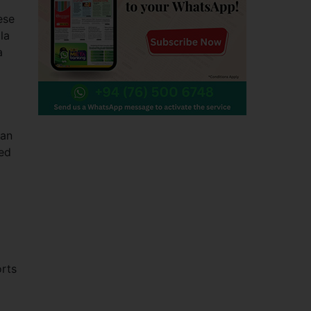
ese
la
a
man
ed
rts