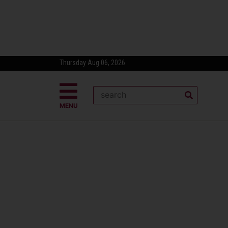
Thursday Aug 06, 2026
MENU