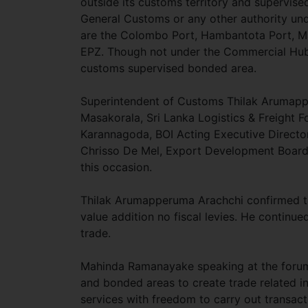
outside its customs territory and supervise
General Customs or any other authority und
are the Colombo Port, Hambantota Port, Ma
EPZ. Though not under the Commercial Hub 
customs supervised bonded area.
Superintendent of Customs Thilak Arumap
Masakorala, Sri Lanka Logistics & Freight
Karannagoda, BOI Acting Executive Directo
Chrisso De Mel, Export Development Board 
this occasion.
Thilak Arumapperuma Arachchi confirmed th
value addition no fiscal levies. He continu
trade.
Mahinda Ramanayake speaking at the forum
and bonded areas to create trade related in
services with freedom to carry out transact