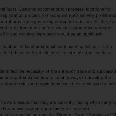
al facts: Customs documentation process, locations for
, registration process to handle entrepót activity, prohibite
trol provisions governing entrepót trade, etc. Further, he
need to be ironed out before we start promoting entrepót
traffic and winning them back would be an uphill task.
location in the international maritime map has put it at a
 field than it is for the leaders in entrepót trade such as
dentified the necessity of the entrepót trade and successfu
e entrepót stakeholders to identify ways to develop the
ent entrepót rules and regulations have been reviewed to mak
forward issues that they are currently facing when carryin
de Forum was a great opportunity for entrepót
t. In his concluding remarks, Director Export Services of 