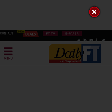
CONTACT
FT TV
E-PAPER
MENU