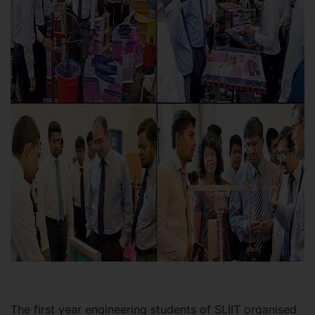
The first year engineering students of SLIIT organised