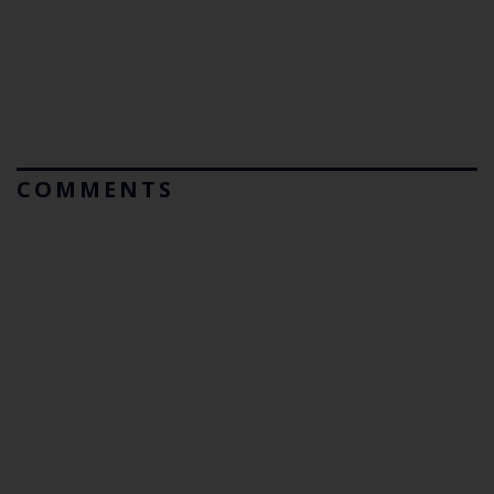
COMMENTS