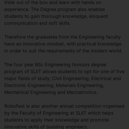
think out of the box and learn with hands on
experience. The Degree program also enables
students to gain thorough knowledge, eloquent
communication and soft skills.
Therefore the graduates from the Engineering faculty
have an innovative mindset, with practical knowledge
in order to suit the requirements of the modern world.
The four year BSc Engineering honours degree
program of SLIIT allows students to opt for one of five
major fields of study; Civil Engineering, Electrical and
Electronic Engineering, Materials Engineering,
Mechanical Engineering and Mechatronics.
RoboFest is also another annual competition organised
by the Faculty of Engineering at SLIIT which helps
students to apply their knowledge and promote
innovative skills of budding engineers.