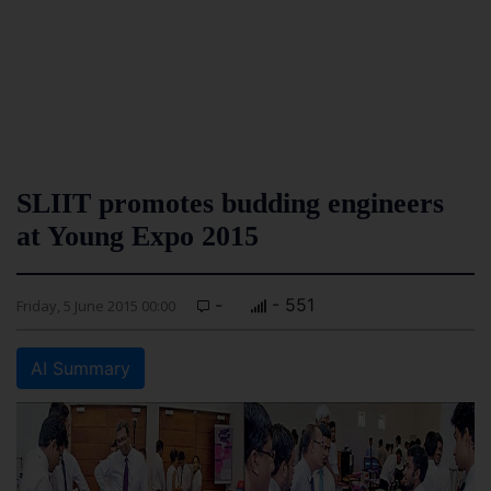
SLIIT promotes budding engineers
at Young Expo 2015
-
- 551
Friday, 5 June 2015 00:00
AI Summary