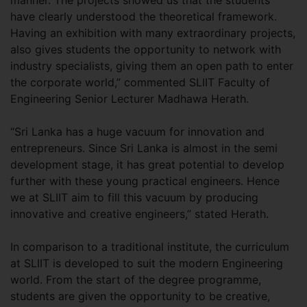
manner. The projects showed us that the students
have clearly understood the theoretical framework.
Having an exhibition with many extraordinary projects,
also gives students the opportunity to network with
industry specialists, giving them an open path to enter
the corporate world,” commented SLIIT Faculty of
Engineering Senior Lecturer Madhawa Herath.
“Sri Lanka has a huge vacuum for innovation and
entrepreneurs. Since Sri Lanka is almost in the semi
development stage, it has great potential to develop
further with these young practical engineers. Hence
we at SLIIT aim to fill this vacuum by producing
innovative and creative engineers,” stated Herath.
In comparison to a traditional institute, the curriculum
at SLIIT is developed to suit the modern Engineering
world. From the start of the degree programme,
students are given the opportunity to be creative,