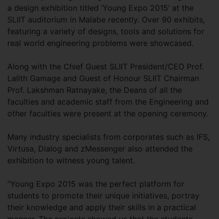
a design exhibition titled ‘Young Expo 2015’ at the
SLIIT auditorium in Malabe recently. Over 90 exhibits,
featuring a variety of designs, tools and solutions for
real world engineering problems were showcased.
Along with the Chief Guest SLIIT President/CEO Prof.
Lalith Gamage and Guest of Honour SLIIT Chairman
Prof. Lakshman Ratnayake, the Deans of all the
faculties and academic staff from the Engineering and
other faculties were present at the opening ceremony.
Many industry specialists from corporates such as IFS,
Virtusa, Dialog and zMessenger also attended the
exhibition to witness young talent.
“Young Expo 2015 was the perfect platform for
students to promote their unique initiatives, portray
their knowledge and apply their skills in a practical