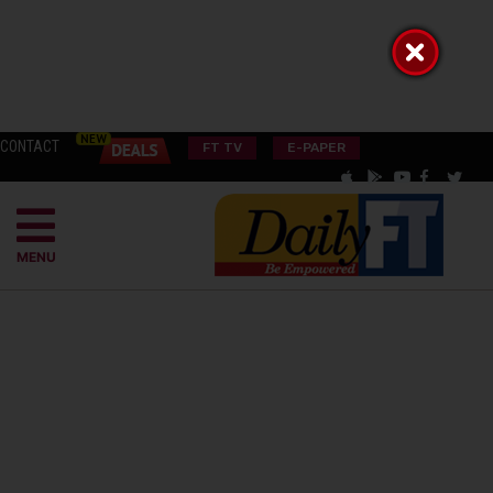
CONTACT
FT TV
E-PAPER
MENU