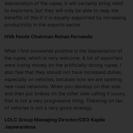
depreciation of the rupee, it will certainly bring relief
to exporters, but they will only be able to reap the
benefits of this if it is equally supported by increasing
productivity in the exports sector.
HVA Foods Chairman Rohan Fernando
What I find somewhat positive is the depreciation of
the rupee, which is very welcome. A lot of exporters
were losing money on the artificially-strong rupee. I
also feel that they should not have increased duties,
especially on vehicles, because now we are opening
new road networks. When you develop on that side
and then put brakes on the other side calling it luxury,
that is not a very progressive thing. Tinkering on tax
of vehicles is not a very good strategy.
LOLC Group Managing Director/CEO Kapila
Jayawardena