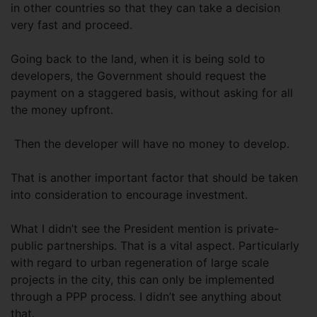
in other countries so that they can take a decision
very fast and proceed.
Going back to the land, when it is being sold to
developers, the Government should request the
payment on a staggered basis, without asking for all
the money upfront.
Then the developer will have no money to develop.
That is another important factor that should be taken
into consideration to encourage investment.
What I didn’t see the President mention is private-
public partnerships. That is a vital aspect. Particularly
with regard to urban regeneration of large scale
projects in the city, this can only be implemented
through a PPP process. I didn’t see anything about
that.