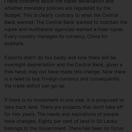
I have concerns about the rupee devaluation and
whether monetary policies are regulated by the
Budget. This is clearly contrary to what the Central
Bank wanted. The Central Bank wanted to maintain the
rupee and multilateral agencies wanted a freer rupee.
Every country manages its currency, China for
example.
Exports didn’t do too badly and now there will be
overnight depreciation and the Central Bank, given a
free hand, may not have made this change. Now there
is a need to buy foreign currency and consequently
the trade deficit can go up.
If there is no investment in one year, it is proposed to
take back land. There are projects that don’t take off
for two years. The needs and aspirations of people
have changed. Eighty per cent of land in Sri Lanka
belongs to the Government. There has been no focus