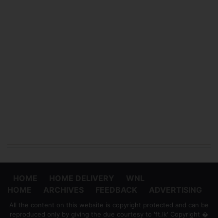
HOME
HOME DELIVERY
WNL
HOME
ARCHIVES
FEEDBACK
ADVERTISING
All the content on this website is copyright protected and can be
reproduced only by giving the due courtesy to 'ft.lk' Copyright �