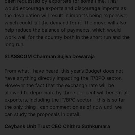
been requested by exporters for some time. This
would encourage exports and discourage imports as
the devaluation will result in imports being expensive,
which could kill the demand for it. The move will also
help reduce the balance of payments, which would
work well for the country both in the short run and the
long run.
SLASSCOM Chairman Sujiva Dewaraja
From what I have heard, this year’s Budget does not
have anything directly impacting the IT/BPO sector.
However the fact that the exchange rate will be
allowed to depreciate by three per cent will benefit all
exporters, including the IT/BPO sector – this is so far
the only thing I can comment on as of now until we
can study the proposals in detail.
Ceybank Unit Trust CEO Chithra Sathkumara