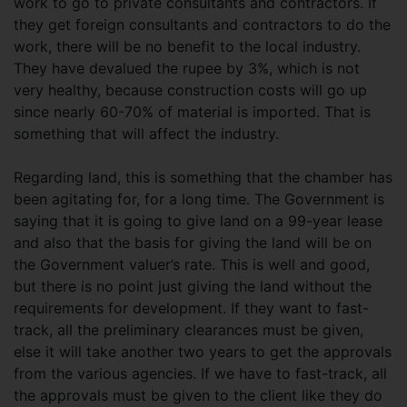
work to go to private consultants and contractors. If
they get foreign consultants and contractors to do the
work, there will be no benefit to the local industry.
They have devalued the rupee by 3%, which is not
very healthy, because construction costs will go up
since nearly 60-70% of material is imported. That is
something that will affect the industry.
Regarding land, this is something that the chamber has
been agitating for, for a long time. The Government is
saying that it is going to give land on a 99-year lease
and also that the basis for giving the land will be on
the Government valuer’s rate. This is well and good,
but there is no point just giving the land without the
requirements for development. If they want to fast-
track, all the preliminary clearances must be given,
else it will take another two years to get the approvals
from the various agencies. If we have to fast-track, all
the approvals must be given to the client like they do