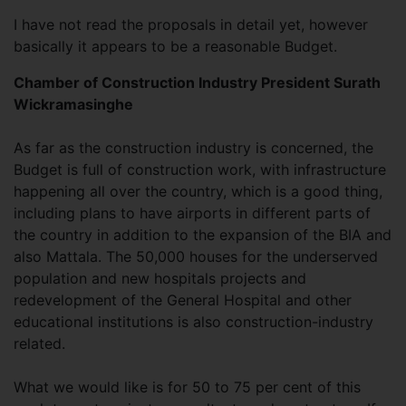
I have not read the proposals in detail yet, however
basically it appears to be a reasonable Budget.
Chamber of Construction Industry President Surath
Wickramasinghe
As far as the construction industry is concerned, the
Budget is full of construction work, with infrastructure
happening all over the country, which is a good thing,
including plans to have airports in different parts of
the country in addition to the expansion of the BIA and
also Mattala. The 50,000 houses for the underserved
population and new hospitals projects and
redevelopment of the General Hospital and other
educational institutions is also construction-industry
related.
What we would like is for 50 to 75 per cent of this