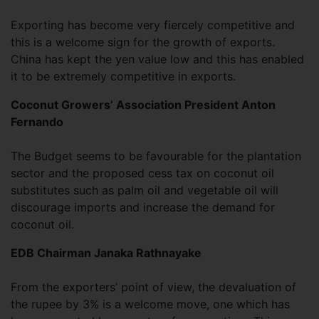
Exporting has become very fiercely competitive and
this is a welcome sign for the growth of exports.
China has kept the yen value low and this has enabled
it to be extremely competitive in exports.
Coconut Growers’ Association President Anton
Fernando
The Budget seems to be favourable for the plantation
sector and the proposed cess tax on coconut oil
substitutes such as palm oil and vegetable oil will
discourage imports and increase the demand for
coconut oil.
EDB Chairman Janaka Rathnayake
From the exporters’ point of view, the devaluation of
the rupee by 3% is a welcome move, one which has