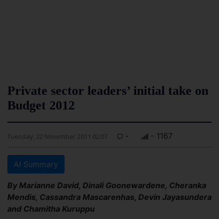
Private sector leaders’ initial take on
Budget 2012
-
- 1167
Tuesday, 22 November 2011 02:07
AI Summary
By Marianne David, Dinali Goonewardene, Cheranka
Mendis, Cassandra Mascarenhas, Devin Jayasundera
and Chamitha Kuruppu