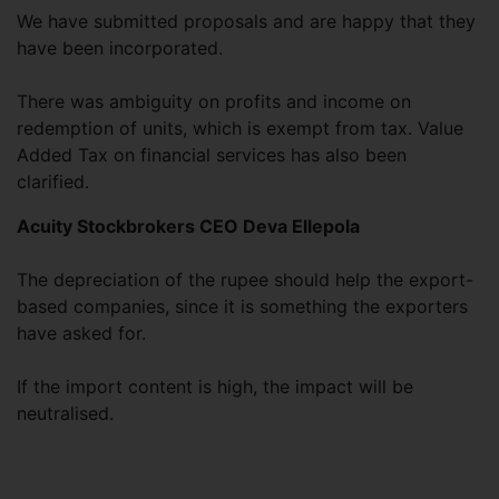
We have submitted proposals and are happy that they
have been incorporated.
There was ambiguity on profits and income on
redemption of units, which is exempt from tax. Value
Added Tax on financial services has also been
clarified.
Acuity Stockbrokers CEO Deva Ellepola
The depreciation of the rupee should help the export-
based companies, since it is something the exporters
have asked for.
If the import content is high, the impact will be
neutralised.