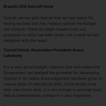
Brandix CEO Ashroff Omar
Overall, we are glad that all that we had asked for,
having worked with the Treasury before the Budget,
has come in. There are slight tweaks from our
proposals to what has been given, but overall we are
delighted with the result.
Tourist Hotels Association President Anura
Lokuhetty
It is a very good budget. I believe that with peace the
Government has realised the potential for developing
tourism in Sri Lanka. Encouragement has been given to
reduce taxes of vehicles by 50%. Some hotels have
their own travel desk. It is not enough to provide food
and accommodation, transport is also important.