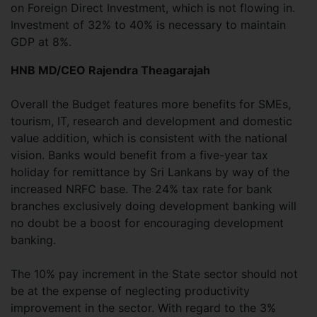
on Foreign Direct Investment, which is not flowing in.
Investment of 32% to 40% is necessary to maintain
GDP at 8%.
HNB MD/CEO Rajendra Theagarajah
Overall the Budget features more benefits for SMEs,
tourism, IT, research and development and domestic
value addition, which is consistent with the national
vision. Banks would benefit from a five-year tax
holiday for remittance by Sri Lankans by way of the
increased NRFC base. The 24% tax rate for bank
branches exclusively doing development banking will
no doubt be a boost for encouraging development
banking.
The 10% pay increment in the State sector should not
be at the expense of neglecting productivity
improvement in the sector. With regard to the 3%