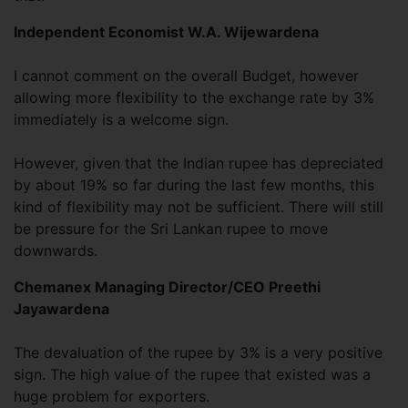
Independent Economist W.A. Wijewardena
I cannot comment on the overall Budget, however
allowing more flexibility to the exchange rate by 3%
immediately is a welcome sign.
However, given that the Indian rupee has depreciated
by about 19% so far during the last few months, this
kind of flexibility may not be sufficient. There will still
be pressure for the Sri Lankan rupee to move
downwards.
Chemanex Managing Director/CEO Preethi
Jayawardena
The devaluation of the rupee by 3% is a very positive
sign. The high value of the rupee that existed was a
huge problem for exporters.