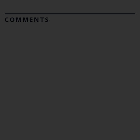
COMMENTS