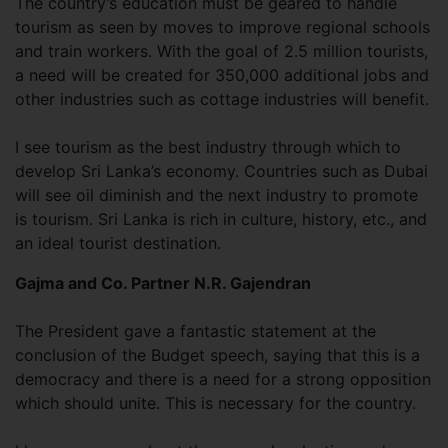
The country’s education must be geared to handle
tourism as seen by moves to improve regional schools
and train workers. With the goal of 2.5 million tourists,
a need will be created for 350,000 additional jobs and
other industries such as cottage industries will benefit.
I see tourism as the best industry through which to
develop Sri Lanka’s economy. Countries such as Dubai
will see oil diminish and the next industry to promote
is tourism. Sri Lanka is rich in culture, history, etc., and
an ideal tourist destination.
Gajma and Co. Partner N.R. Gajendran
The President gave a fantastic statement at the
conclusion of the Budget speech, saying that this is a
democracy and there is a need for a strong opposition
which should unite. This is necessary for the country.