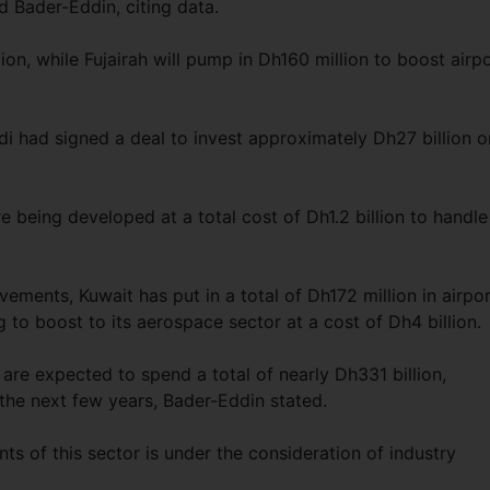
d Bader-Eddin, citing data.
ion, while Fujairah will pump in Dh160 million to boost airp
di had signed a deal to invest approximately Dh27 billion o
e being developed at a total cost of Dh1.2 billion to handl
ments, Kuwait has put in a total of Dh172 million in airpo
to boost to its aerospace sector at a cost of Dh4 billion.
are expected to spend a total of nearly Dh331 billion,
 the next few years, Bader-Eddin stated.
ts of this sector is under the consideration of industry