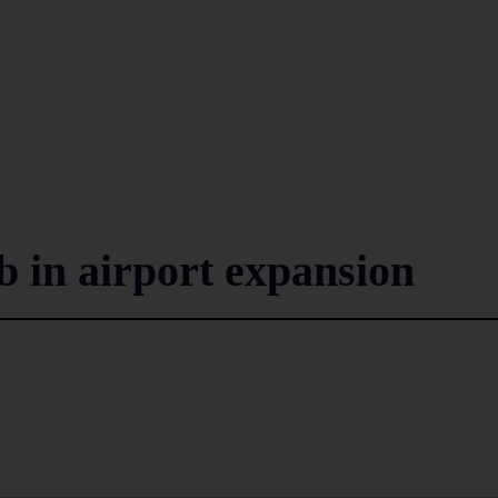
b in airport expansion