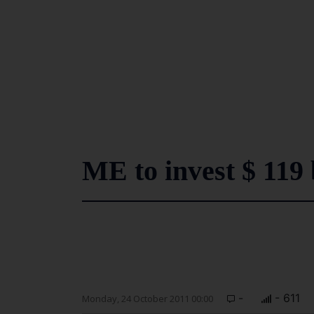
ME to invest $ 119 
-
- 611
Monday, 24 October 2011 00:00