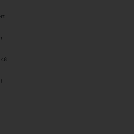
ort
n
e 48
rt