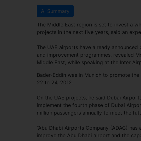
AI Summary
The Middle East region is set to invest a wh
projects in the next five years, said an exp
The UAE airports have already announced bi
and improvement programmes, revealed Moh
Middle East, while speaking at the Inter Air
Bader-Eddin was in Munich to promote the 
22 to 24, 2012.
On the UAE projects, he said Dubai Airport
implement the fourth phase of Dubai Airpor
million passengers annually to meet the fu
“Abu Dhabi Airports Company (ADAC) has an
improve the Abu Dhabi airport and the capa