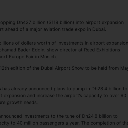
opping Dh437 billion ($119 billion) into airport expansion
ert ahead of a major aviation trade expo in Dubai.
llions of dollars worth of investments in airport expansio
amad Bader-Eddin, show director at Reed Exhibitions
port Europe Fair in Munich.
12th edition of the Dubai Airport Show to be held from Ma
s has already announced plans to pump in Dh28.4 billion to
t expansion and increase the airport’s capacity to over 90
ture growth needs.
nounced investments to the tune of Dh24.8 billion to
city to 40 million passengers a year. The completion of th