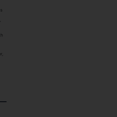
as
’
th
r,