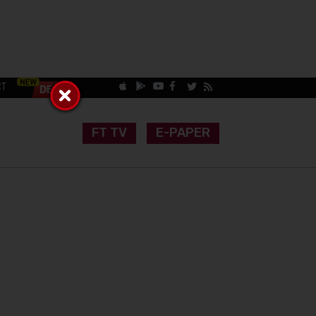
CT
FT TV
E-PAPER