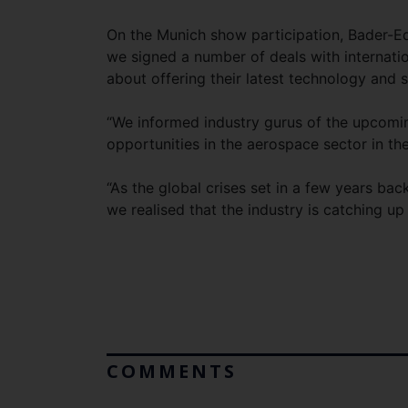
On the Munich show participation, Bader-Edd
we signed a number of deals with internat
about offering their latest technology and 
“We informed industry gurus of the upcomin
opportunities in the aerospace sector in the
“As the global crises set in a few years ba
we realised that the industry is catching u
COMMENTS