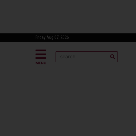
Friday Aug 07, 2026
MENU