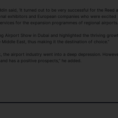
in said, ‘It turned out to be very successful for the Reed 
ional exhibitors and European companies who were excited
services for the expansion programmes of regional airports.
g Airport Show in Dubai and highlighted the thriving grow
 Middle East, thus making it the destination of choice.”
ck, the airport industry went into a deep depression. Howeve
p and has a positive prospects,” he added.