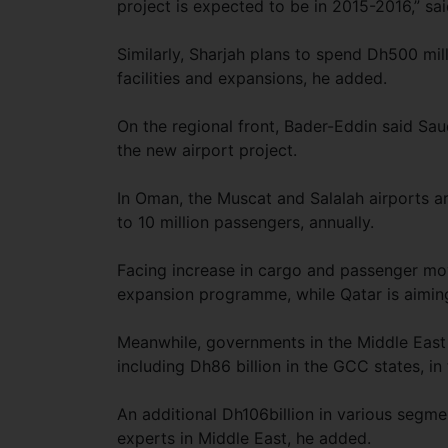
project is expected to be in 2015-2016,” sai
Similarly, Sharjah plans to spend Dh500 mill
facilities and expansions, he added.
On the regional front, Bader-Eddin said Sau
the new airport project.
In Oman, the Muscat and Salalah airports ar
to 10 million passengers, annually.
Facing increase in cargo and passenger move
expansion programme, while Qatar is aiming 
Meanwhile, governments in the Middle East 
including Dh86 billion in the GCC states, in
An additional Dh106billion in various segmen
experts in Middle East, he added.