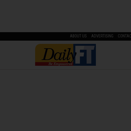
ABOUT US
ADVERTISING
CONTA