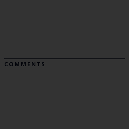
COMMENTS