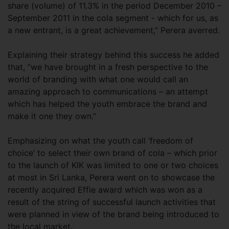
share (volume) of 11.3% in the period December 2010 –
September 2011 in the cola segment - which for us, as
a new entrant, is a great achievement,” Perera averred.
Explaining their strategy behind this success he added
that, “we have brought in a fresh perspective to the
world of branding with what one would call an
amazing approach to communications – an attempt
which has helped the youth embrace the brand and
make it one they own.”
Emphasizing on what the youth call ‘freedom of
choice’ to select their own brand of cola – which prior
to the launch of KIK was limited to one or two choices
at most in Sri Lanka, Perera went on to showcase the
recently acquired Effie award which was won as a
result of the string of successful launch activities that
were planned in view of the brand being introduced to
the local market.