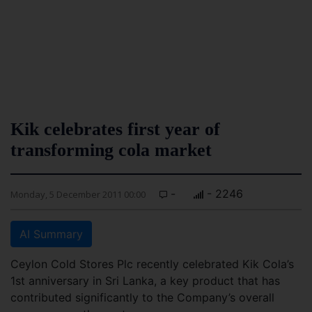
Kik celebrates first year of
transforming cola market
-
- 2246
Monday, 5 December 2011 00:00
AI Summary
Ceylon Cold Stores Plc recently celebrated Kik Cola’s
1st anniversary in Sri Lanka, a key product that has
contributed significantly to the Company’s overall