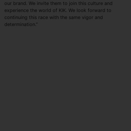
our brand. We invite them to join this culture and
experience the world of KIK. We look forward to
continuing this race with the same vigor and
determination.”