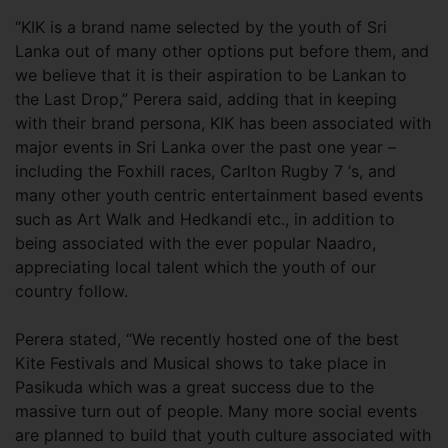
“KIK is a brand name selected by the youth of Sri
Lanka out of many other options put before them, and
we believe that it is their aspiration to be Lankan to
the Last Drop,” Perera said, adding that in keeping
with their brand persona, KIK has been associated with
major events in Sri Lanka over the past one year –
including the Foxhill races, Carlton Rugby 7 ‘s, and
many other youth centric entertainment based events
such as Art Walk and Hedkandi etc., in addition to
being associated with the ever popular Naadro,
appreciating local talent which the youth of our
country follow.
Perera stated, “We recently hosted one of the best
Kite Festivals and Musical shows to take place in
Pasikuda which was a great success due to the
massive turn out of people. Many more social events
are planned to build that youth culture associated with