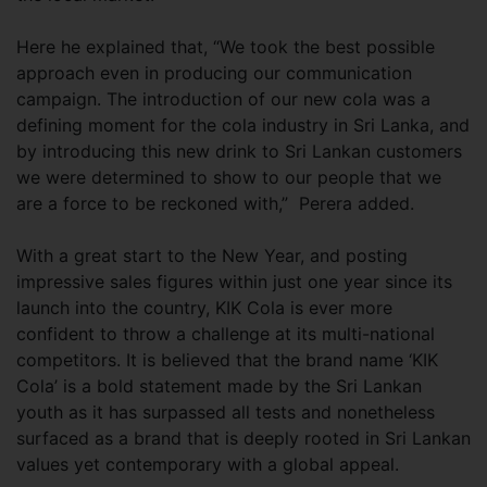
Here he explained that, “We took the best possible
approach even in producing our communication
campaign. The introduction of our new cola was a
defining moment for the cola industry in Sri Lanka, and
by introducing this new drink to Sri Lankan customers
we were determined to show to our people that we
are a force to be reckoned with,” Perera added.
With a great start to the New Year, and posting
impressive sales figures within just one year since its
launch into the country, KIK Cola is ever more
confident to throw a challenge at its multi-national
competitors. It is believed that the brand name ‘KIK
Cola’ is a bold statement made by the Sri Lankan
youth as it has surpassed all tests and nonetheless
surfaced as a brand that is deeply rooted in Sri Lankan
values yet contemporary with a global appeal.