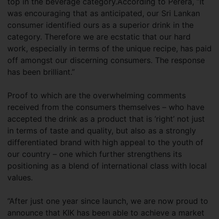
top in the beverage category.According to Perera, “It
was encouraging that as anticipated, our Sri Lankan
consumer identified ours as a superior drink in the
category. Therefore we are ecstatic that our hard
work, especially in terms of the unique recipe, has paid
off amongst our discerning consumers. The response
has been brilliant.”
Proof to which are the overwhelming comments
received from the consumers themselves – who have
accepted the drink as a product that is ‘right’ not just
in terms of taste and quality, but also as a strongly
differentiated brand with high appeal to the youth of
our country – one which further strengthens its
positioning as a blend of international class with local
values.
“After just one year since launch, we are now proud to
announce that KIK has been able to achieve a market