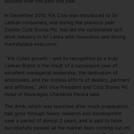
success over the past one year.
In December 2010, Kik Cola was introduced to Sri
Lankan consumers, and during the previous year
Ceylon Cold Stores Plc has led the carbonated soft
drink industry in Sri Lanka with innovation and strong
marketplace execution.
“Kik Cola’s growth – and its recognition as a truly
Lankan Brand is the result of a successive year of
excellent managerial leadership, the dedication of
employees, and the tireless efforts of dealers, partners
and affiliates,” JKH Vice President and Cold Stores Plc
Head of Beverages Chandima Perera said.
The drink, which was launched after much preparation,
had gone through heavy research and development
over a period of almost 2 years, and is said to have
successfully passed all the market tests coming out on