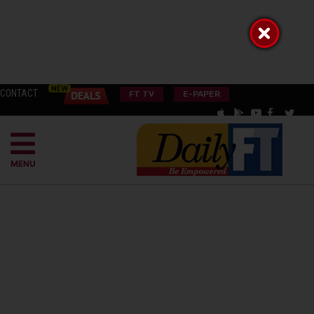
CONTACT
FT TV
E-PAPER
MENU