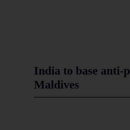
India to base anti-p
Maldives