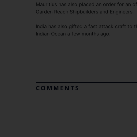
Mauritius has also placed an order for an o
Garden Reach Shipbuilders and Engineers.
India has also gifted a fast attack craft to 
Indian Ocean a few months ago.
COMMENTS