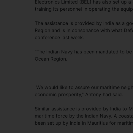
Electronics Limited (BEL) has also set up a 
training its personnel in operating the equi
The assistance is provided by India as a go
Region and is in consonance with what Def
conference last week.
“The Indian Navy has been mandated to be a 
Ocean Region.
We would like to assure our maritime neigh
economic prosperity,” Antony had said.
Similar assistance is provided by India to M
maritime force by the Indian Navy. A coast
been set up by India in Mauritius for maritim