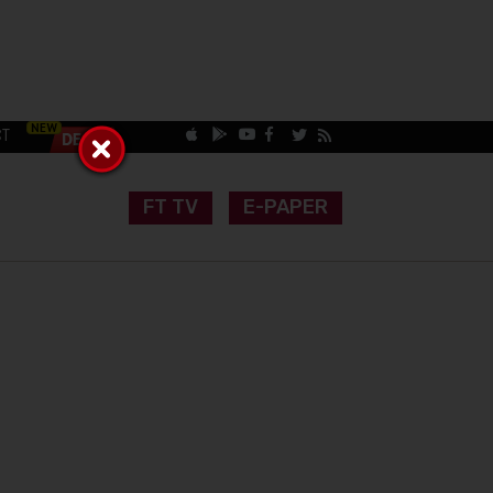
CT
FT TV
E-PAPER