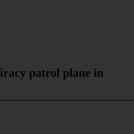
iracy patrol plane in