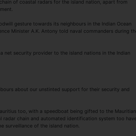
chain of coastal radars for the island nation, apart from
pment.
odwill gesture towards its neighbours in the Indian Ocean
ence Minister A.K. Antony told naval commanders during th
net security provider to the island nations in the Indian
bours about our unstinted support for their security and
auritius too, with a speedboat being gifted to the Mauritian
al radar chain and automated identification system too hav
e surveillance of the island nation.