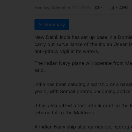
-
- 496
Monday, 24 October 2011 00:00
AI Summary
New Delhi: India has set up base in a Dornie
carry out surveillance of the Indian Ocean 
anti-piracy vigil in its waters.
The Indian Navy plane will operate from Ma
said.
India has been sending a warship or a naval
years, with Somali pirates becoming active 
It has also gifted a fast attack craft to the
returned it to the Maldives.
A Indian Navy ship also carries out hydrogr