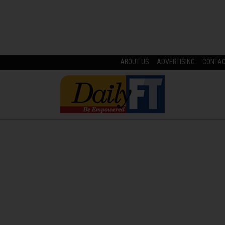
ABOUT US
ADVERTISING
CONTA