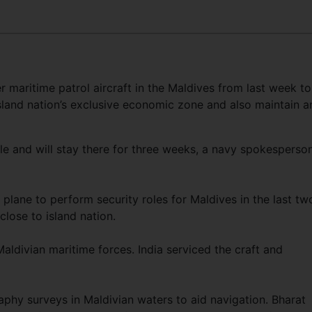
r maritime patrol aircraft in the Maldives from last week to
island nation’s exclusive economic zone and also maintain a
le and will stay there for three weeks, a navy spokesperso
 plane to perform security roles for Maldives in the last tw
close to island nation.
 Maldivian maritime forces. India serviced the craft and
aphy surveys in Maldivian waters to aid navigation. Bharat