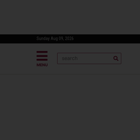
Sunday Aug 09, 2026
MENU