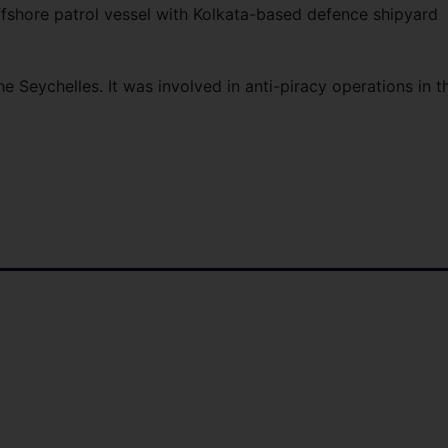
ffshore patrol vessel with Kolkata-based defence shipyard
the Seychelles. It was involved in anti-piracy operations in t