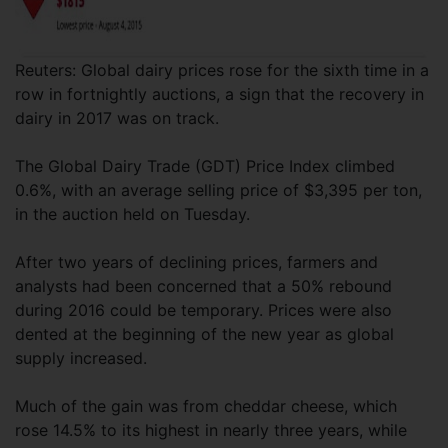
Reuters: Global dairy prices rose for the sixth time in a
row in fortnightly auctions, a sign that the recovery in
dairy in 2017 was on track.
The Global Dairy Trade (GDT) Price Index climbed
0.6%, with an average selling price of $3,395 per ton,
in the auction held on Tuesday.
After two years of declining prices, farmers and
analysts had been concerned that a 50% rebound
during 2016 could be temporary. Prices were also
dented at the beginning of the new year as global
supply increased.
Much of the gain was from cheddar cheese, which
rose 14.5% to its highest in nearly three years, while