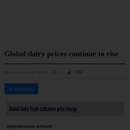
Global dairy prices continue to rise
-
- 637
Friday, 9 June 2017 00:00
AI Summary