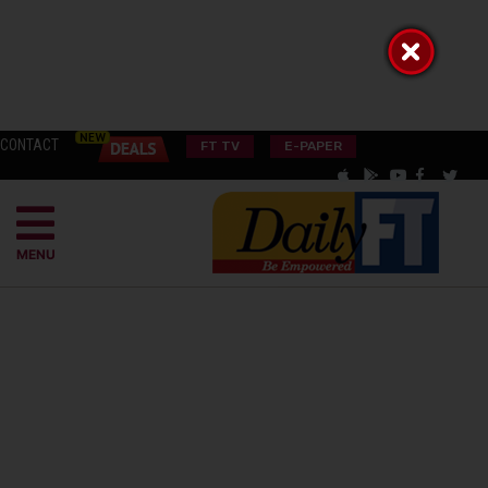
CONTACT
FT TV
E-PAPER
MENU