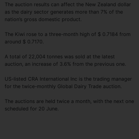
The auction results can affect the New Zealand dollar
as the dairy sector generates more than 7% of the
nation’s gross domestic product.
The Kiwi rose to a three-month high of $ 0.7184 from
around $ 0.7170.
A total of 22,004 tonnes was sold at the latest
auction, an increase of 3.6% from the previous one.
US-listed CRA International Inc is the trading manager
for the twice-monthly Global Dairy Trade auction.
The auctions are held twice a month, with the next one
scheduled for 20 June.