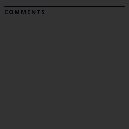
COMMENTS