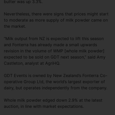
butter was up 3.3%.
Nevertheless, there were signs that prices might start
to moderate as more supply of milk powder came on
the market.
“Milk output from NZ is expected to lift this season
and Fonterra has already made a small upwards
revision in the volume of WMP [whole milk powder]
expected to be sold on GDT next season,” said Amy
Castleton, analyst at AgriHQ.
GDT Events is owned by New Zealand’s Fonterra Co-
operative Group Ltd, the world’s largest exporter of
dairy, but operates independently from the company.
Whole milk powder edged down 2.9% at the latest
auction, in line with market expectations.