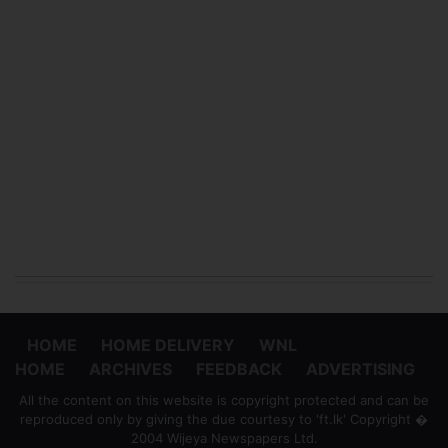
HOME
HOME DELIVERY
WNL
HOME
ARCHIVES
FEEDBACK
ADVERTISING
All the content on this website is copyright protected and can be
reproduced only by giving the due courtesy to 'ft.lk' Copyright �
2004 Wijeya Newspapers Ltd.