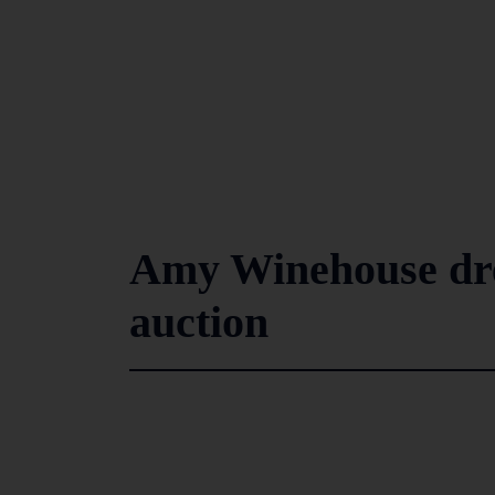
Amy Winehouse dres
auction