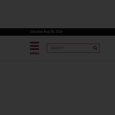
Saturday Aug 08, 2026
MENU