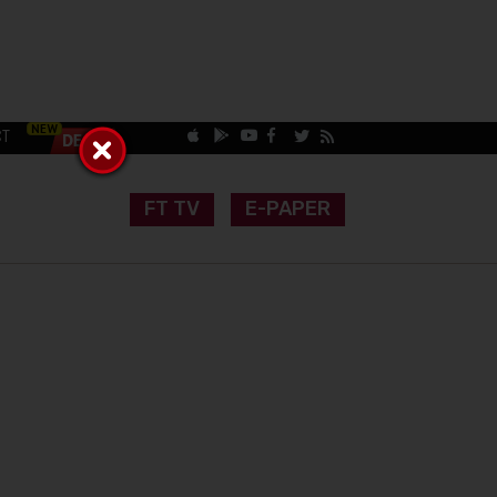
CT
FT TV
E-PAPER