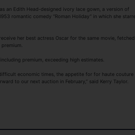
as an Edith Head-designed ivory lace gown, a version of
1953 romantic comedy “Roman Holiday” in which she starr
eceive her best actress Oscar for the same movie, fetched
g premium.
 including premium, exceeding high estimates.
ifficult economic times, the appetite for for haute couture 
ward to our next auction in February,” said Kerry Taylor.