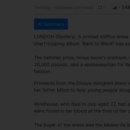
-
- 54
Thursday, 1 December 2011 00:00
AI Summary
LONDON (Reuters): A printed chiffon dress 
chart-topping album “Back to Black” has so
The hammer price, minus buyer’s premium, w
20,000 pounds, said a spokeswoman for Kerr
fashion.
Proceeds from the Disaya-designed dress w
her father Mitch to help young people strugg
Winehouse, who died in July aged 27, had a
were found in her blood at the time of her 
The buyer of the dress was the Museo de la