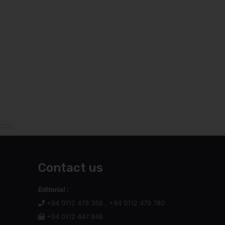
Contact us
Editorial :
+94 0112 479 356 , +94 0112 479 780
+94 0112 447 848