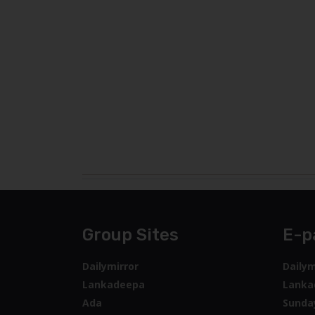
Group Sites
E-p
Dailymirror
Dailym
Lankadeepa
Lanka
Ada
Sunda