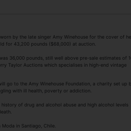
8
worn by the late singer Amy Winehouse for the cover of he
ld for 43,200 pounds ($68,000) at auction.
as 36,000 pounds, still well above pre-sale estimates of 1
y Taylor Auctions which specialises in high-end vintage
ill go to the Amy Winehouse Foundation, a charity set up 
ling with ill health, poverty or addiction.
 history of drug and alcohol abuse and high alcohol levels
death.
 Moda in Santiago, Chile.