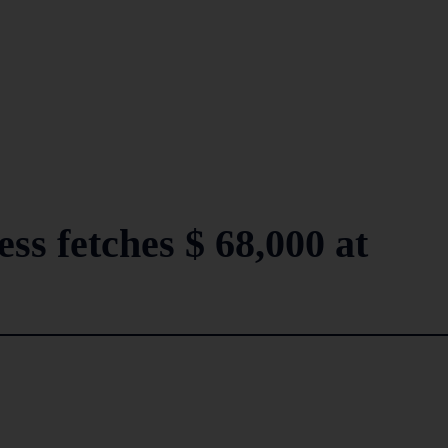
s fetches $ 68,000 at