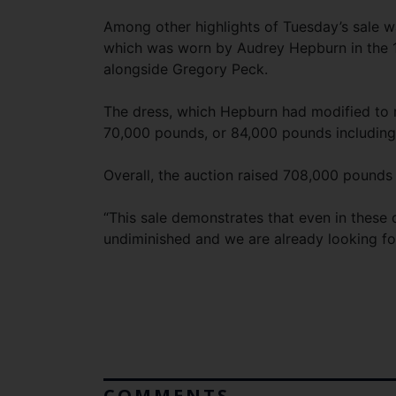
Among other highlights of Tuesday’s sale w
which was worn by Audrey Hepburn in the 
alongside Gregory Peck.
The dress, which Hepburn had modified to r
70,000 pounds, or 84,000 pounds includin
Overall, the auction raised 708,000 pounds
“This sale demonstrates that even in these d
undiminished and we are already looking for
COMMENTS