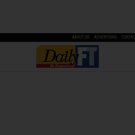
ABOUT US
ADVERTISING
CONTA