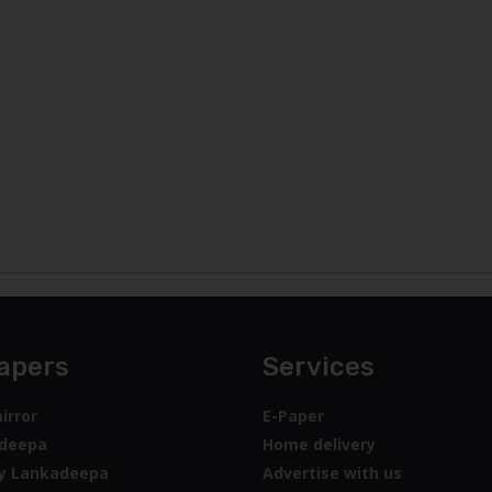
apers
Services
irror
E-Paper
deepa
Home delivery
y Lankadeepa
Advertise with us