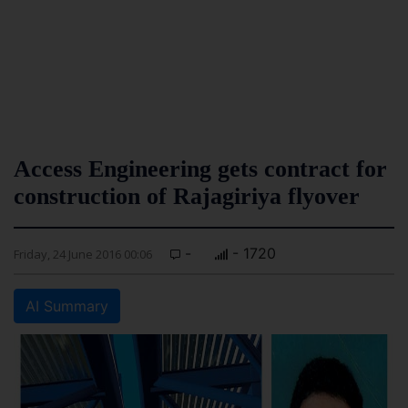
Access Engineering gets contract for
construction of Rajagiriya flyover
-
- 1720
Friday, 24 June 2016 00:06
AI Summary