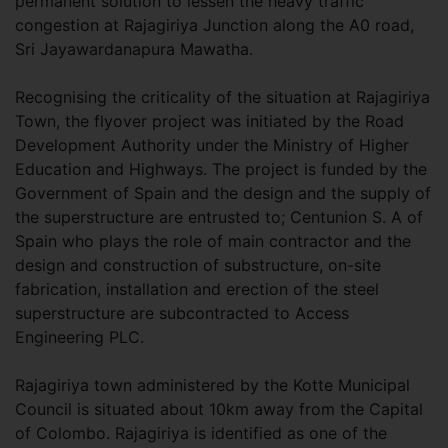
permanent solution to lessen the heavy traffic
congestion at Rajagiriya Junction along the A0 road,
Sri Jayawardanapura Mawatha.
Recognising the criticality of the situation at Rajagiriya
Town, the flyover project was initiated by the Road
Development Authority under the Ministry of Higher
Education and Highways. The project is funded by the
Government of Spain and the design and the supply of
the superstructure are entrusted to; Centunion S. A of
Spain who plays the role of main contractor and the
design and construction of substructure, on-site
fabrication, installation and erection of the steel
superstructure are subcontracted to Access
Engineering PLC.
Rajagiriya town administered by the Kotte Municipal
Council is situated about 10km away from the Capital
of Colombo. Rajagiriya is identified as one of the