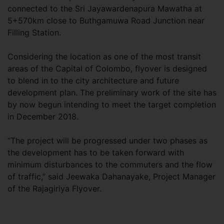
connected to the Sri Jayawardenapura Mawatha at
5+570km close to Buthgamuwa Road Junction near
Filling Station.
Considering the location as one of the most transit
areas of the Capital of Colombo, flyover is designed
to blend in to the city architecture and future
development plan. The preliminary work of the site has
by now begun intending to meet the target completion
in December 2018.
“The project will be progressed under two phases as
the development has to be taken forward with
minimum disturbances to the commuters and the flow
of traffic,” said Jeewaka Dahanayake, Project Manager
of the Rajagiriya Flyover.