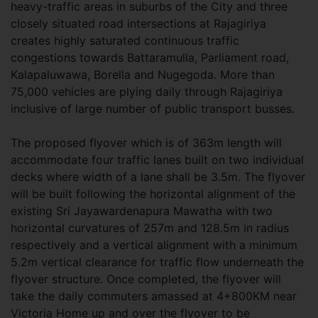
heavy-traffic areas in suburbs of the City and three
closely situated road intersections at Rajagiriya
creates highly saturated continuous traffic
congestions towards Battaramulla, Parliament road,
Kalapaluwawa, Borella and Nugegoda. More than
75,000 vehicles are plying daily through Rajagiriya
inclusive of large number of public transport busses.
The proposed flyover which is of 363m length will
accommodate four traffic lanes built on two individual
decks where width of a lane shall be 3.5m. The flyover
will be built following the horizontal alignment of the
existing Sri Jayawardenapura Mawatha with two
horizontal curvatures of 257m and 128.5m in radius
respectively and a vertical alignment with a minimum
5.2m vertical clearance for traffic flow underneath the
flyover structure. Once completed, the flyover will
take the daily commuters amassed at 4+800KM near
Victoria Home up and over the flyover to be