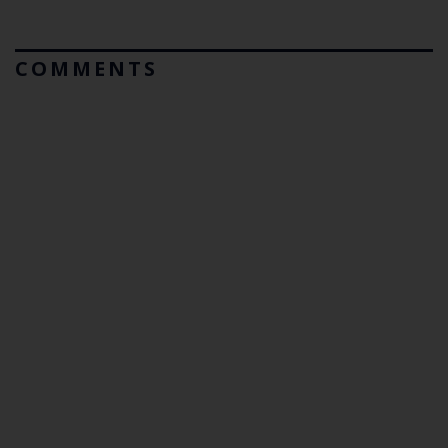
COMMENTS