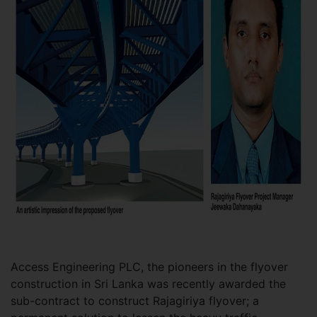
Access Engineering PLC, the pioneers in the flyover
construction in Sri Lanka was recently awarded the
sub-contract to construct Rajagiriya flyover; a