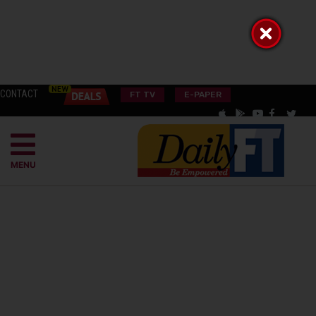
CONTACT
FT TV
E-PAPER
MENU