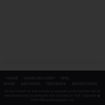
HOME
HOME DELIVERY
WNL
HOME
ARCHIVES
FEEDBACK
ADVERTISING
All the content on this website is copyright protected and can be
reproduced only by giving the due courtesy to 'ft.lk' Copyright �
2004 Wijeya Newspapers Ltd.