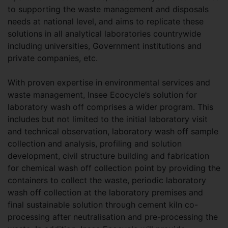
to supporting the waste management and disposals
needs at national level, and aims to replicate these
solutions in all analytical laboratories countrywide
including universities, Government institutions and
private companies, etc.
With proven expertise in environmental services and
waste management, Insee Ecocycle’s solution for
laboratory wash off comprises a wider program. This
includes but not limited to the initial laboratory visit
and technical observation, laboratory wash off sample
collection and analysis, profiling and solution
development, civil structure building and fabrication
for chemical wash off collection point by providing the
containers to collect the waste, periodic laboratory
wash off collection at the laboratory premises and
final sustainable solution through cement kiln co-
processing after neutralisation and pre-processing the