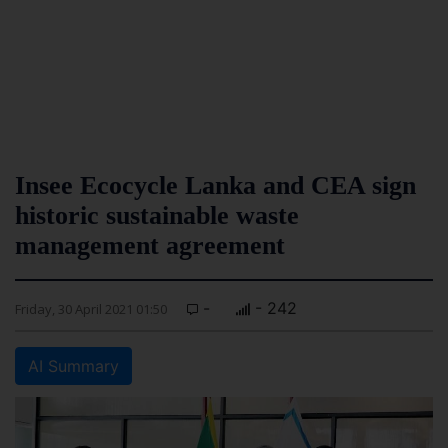
Insee Ecocycle Lanka and CEA sign
historic sustainable waste
management agreement
-
- 242
Friday, 30 April 2021 01:50
AI Summary