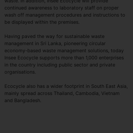
waste. In addition, Insee Ecocycle will provide
continued awareness to laboratory staff on proper
wash off management procedures and instructions to
be displayed within the premises.
Having paved the way for sustainable waste
management in Sri Lanka, pioneering circular
economy-based waste management solutions, today
Insee Ecocycle supports more than 1,000 enterprises
in the country including public sector and private
organisations.
Ecocycle also has a wider footprint in South East Asia,
mainly spread across Thailand, Cambodia, Vietnam
and Bangladesh.