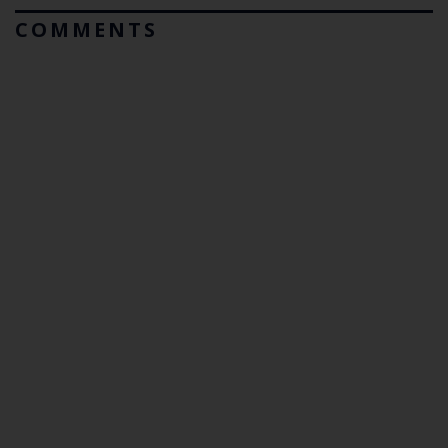
COMMENTS