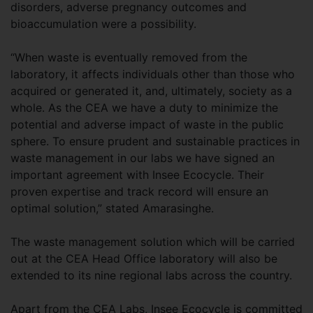
disorders, adverse pregnancy outcomes and
bioaccumulation were a possibility.
“When waste is eventually removed from the
laboratory, it affects individuals other than those who
acquired or generated it, and, ultimately, society as a
whole. As the CEA we have a duty to minimize the
potential and adverse impact of waste in the public
sphere. To ensure prudent and sustainable practices in
waste management in our labs we have signed an
important agreement with Insee Ecocycle. Their
proven expertise and track record will ensure an
optimal solution,” stated Amarasinghe.
The waste management solution which will be carried
out at the CEA Head Office laboratory will also be
extended to its nine regional labs across the country.
Apart from the CEA Labs, Insee Ecocycle is committed