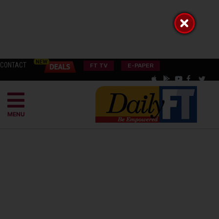
CONTACT
FT TV
E-PAPER
MENU