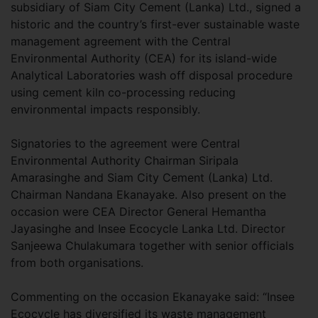
subsidiary of Siam City Cement (Lanka) Ltd., signed a
historic and the country’s first-ever sustainable waste
management agreement with the Central
Environmental Authority (CEA) for its island-wide
Analytical Laboratories wash off disposal procedure
using cement kiln co-processing reducing
environmental impacts responsibly.
Signatories to the agreement were Central
Environmental Authority Chairman Siripala
Amarasinghe and Siam City Cement (Lanka) Ltd.
Chairman Nandana Ekanayake. Also present on the
occasion were CEA Director General Hemantha
Jayasinghe and Insee Ecocycle Lanka Ltd. Director
Sanjeewa Chulakumara together with senior officials
from both organisations.
Commenting on the occasion Ekanayake said: “Insee
Ecocycle has diversified its waste management