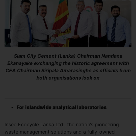
Siam City Cement (Lanka) Chairman Nandana
Ekanayake exchanging the historic agreement with
CEA Chairman Siripala Amarasinghe as officials from
both organisations look on
For islandwide analytical laboratories
Insee Ecocycle Lanka Ltd., the nation’s pioneering
waste management solutions and a fully-owned