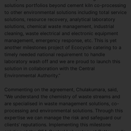
solutions portfolios beyond cement kiln co-processing
to other environmental solutions including total service
solutions, resource recovery, analytical laboratory
solutions, chemical waste management, industrial
cleaning, waste electrical and electronic equipment
management, emergency response, etc. This is yet
another milestones project of Ecocycle catering to a
timely needed national requirement to handle
laboratory wash off and we are proud to launch this
solution in collaboration with the Central
Environmental Authority.”
Commenting on the agreement, Chulakumara, said,
“We understand the chemistry of waste streams and
are specialised in waste management solutions, co-
processing and environmental solutions. Through this
expertise we can manage the risk and safeguard our
clients’ reputations. Implementing this milestone