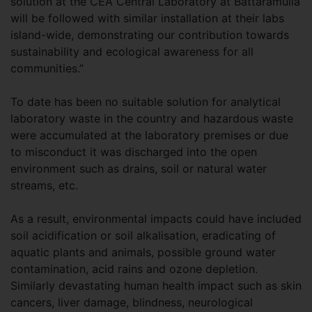
solution at the CEA Central Laboratory at Battaramulla
will be followed with similar installation at their labs
island-wide, demonstrating our contribution towards
sustainability and ecological awareness for all
communities.”
To date has been no suitable solution for analytical
laboratory waste in the country and hazardous waste
were accumulated at the laboratory premises or due
to misconduct it was discharged into the open
environment such as drains, soil or natural water
streams, etc.
As a result, environmental impacts could have included
soil acidification or soil alkalisation, eradicating of
aquatic plants and animals, possible ground water
contamination, acid rains and ozone depletion.
Similarly devastating human health impact such as skin
cancers, liver damage, blindness, neurological