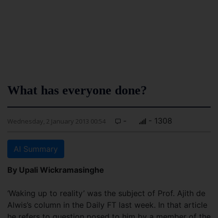
What has everyone done?
-
- 1308
Wednesday, 2 January 2013 00:54
AI Summary
By Upali Wickramasinghe
‘Waking up to reality’ was the subject of Prof. Ajith de
Alwis’s column in the Daily FT last week. In that article
he refers to question posed to him by a member of the