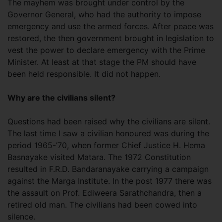
The mayhem was brought under control by the
Governor General, who had the authority to impose
emergency and use the armed forces. After peace was
restored, the then government brought in legislation to
vest the power to declare emergency with the Prime
Minister. At least at that stage the PM should have
been held responsible. It did not happen.
Why are the civilians silent?
Questions had been raised why the civilians are silent.
The last time I saw a civilian honoured was during the
period 1965-’70, when former Chief Justice H. Hema
Basnayake visited Matara. The 1972 Constitution
resulted in F.R.D. Bandaranayake carrying a campaign
against the Marga Institute. In the post 1977 there was
the assault on Prof. Ediweera Sarathchandra, then a
retired old man. The civilians had been cowed into
silence.