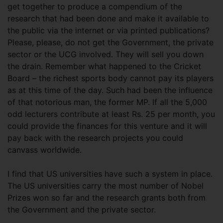
get together to produce a compendium of the
research that had been done and make it available to
the public via the internet or via printed publications?
Please, please, do not get the Government, the private
sector or the UCG involved. They will sell you down
the drain. Remember what happened to the Cricket
Board – the richest sports body cannot pay its players
as at this time of the day. Such had been the influence
of that notorious man, the former MP. If all the 5,000
odd lecturers contribute at least Rs. 25 per month, you
could provide the finances for this venture and it will
pay back with the research projects you could
canvass worldwide.
I find that US universities have such a system in place.
The US universities carry the most number of Nobel
Prizes won so far and the research grants both from
the Government and the private sector.