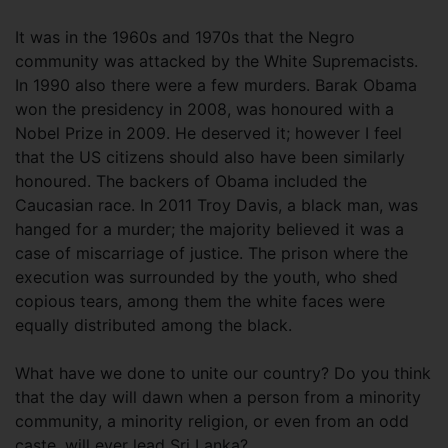
It was in the 1960s and 1970s that the Negro
community was attacked by the White Supremacists.
In 1990 also there were a few murders. Barak Obama
won the presidency in 2008, was honoured with a
Nobel Prize in 2009. He deserved it; however I feel
that the US citizens should also have been similarly
honoured. The backers of Obama included the
Caucasian race. In 2011 Troy Davis, a black man, was
hanged for a murder; the majority believed it was a
case of miscarriage of justice. The prison where the
execution was surrounded by the youth, who shed
copious tears, among them the white faces were
equally distributed among the black.
What have we done to unite our country? Do you think
that the day will dawn when a person from a minority
community, a minority religion, or even from an odd
caste, will ever lead Sri Lanka?