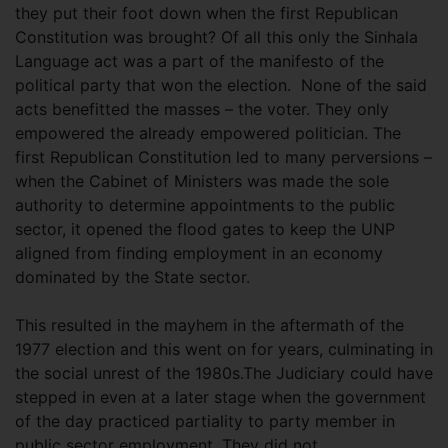
they put their foot down when the first Republican
Constitution was brought? Of all this only the Sinhala
Language act was a part of the manifesto of the
political party that won the election. None of the said
acts benefitted the masses – the voter. They only
empowered the already empowered politician. The
first Republican Constitution led to many perversions –
when the Cabinet of Ministers was made the sole
authority to determine appointments to the public
sector, it opened the flood gates to keep the UNP
aligned from finding employment in an economy
dominated by the State sector.
This resulted in the mayhem in the aftermath of the
1977 election and this went on for years, culminating in
the social unrest of the 1980s.The Judiciary could have
stepped in even at a later stage when the government
of the day practiced partiality to party member in
public sector employment. They did not.