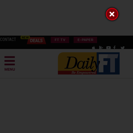
CONTACT
FT TV
E-PAPER
MENU