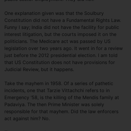
One explanation given was that the Soulbury
Constitution did not have a Fundamental Rights Law.
Funny I say; India did not have the facility for public
interest litigation, but the courts imposed it on the
politicians. The Medicare act was passed by US
legislation over two years ago. It went in for a review
just before the 2012 presidential election. I am told
that US Constitution does not have provisions for
Judicial Review, but it happens.
Take the mayhem in 1958. Of a series of pathetic
incidents, one that Tarzie Vittachchi refers to in
Emergency ’58, is the killing of the Mendis family at
Padaviya. The then Prime Minister was solely
responsible for that mayhem. Did the law enforcers
act against him? No.