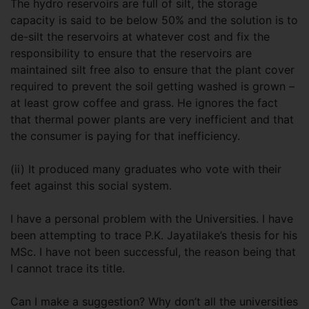
The hydro reservoirs are full of silt, the storage
capacity is said to be below 50% and the solution is to
de-silt the reservoirs at whatever cost and fix the
responsibility to ensure that the reservoirs are
maintained silt free also to ensure that the plant cover
required to prevent the soil getting washed is grown –
at least grow coffee and grass. He ignores the fact
that thermal power plants are very inefficient and that
the consumer is paying for that inefficiency.
(ii) It produced many graduates who vote with their
feet against this social system.
I have a personal problem with the Universities. I have
been attempting to trace P.K. Jayatilake’s thesis for his
MSc. I have not been successful, the reason being that
I cannot trace its title.
Can I make a suggestion? Why don’t all the universities