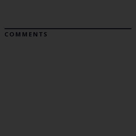
COMMENTS