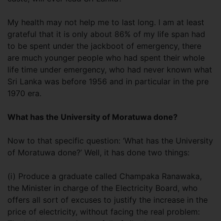
My health may not help me to last long. I am at least
grateful that it is only about 86% of my life span had
to be spent under the jackboot of emergency, there
are much younger people who had spent their whole
life time under emergency, who had never known what
Sri Lanka was before 1956 and in particular in the pre
1970 era.
What has the University of Moratuwa done?
Now to that specific question: ‘What has the University
of Moratuwa done?’ Well, it has done two things:
(i) Produce a graduate called Champaka Ranawaka,
the Minister in charge of the Electricity Board, who
offers all sort of excuses to justify the increase in the
price of electricity, without facing the real problem: