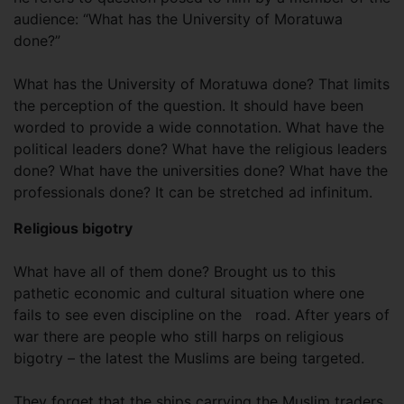
audience: “What has the University of Moratuwa
done?”
What has the University of Moratuwa done? That limits
the perception of the question. It should have been
worded to provide a wide connotation. What have the
political leaders done? What have the religious leaders
done? What have the universities done? What have the
professionals done? It can be stretched ad infinitum.
Religious bigotry
What have all of them done? Brought us to this
pathetic economic and cultural situation where one
fails to see even discipline on the
road. After years of
war there are people who still harps on religious
bigotry – the latest the Muslims are being targeted.
They forget that the ships carrying the Muslim traders