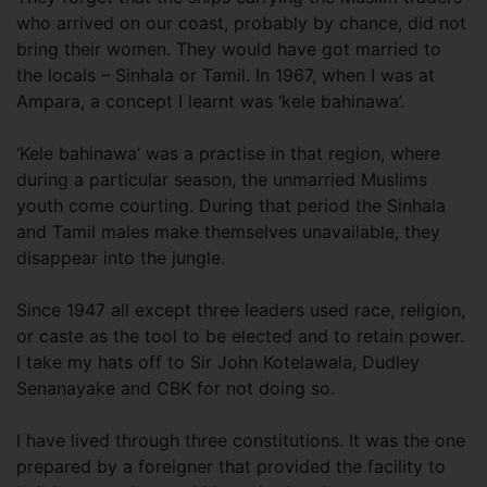
who arrived on our coast, probably by chance, did not
bring their women. They would have got married to
the locals – Sinhala or Tamil. In 1967, when I was at
Ampara, a concept I learnt was ‘kele bahinawa’.
‘Kele bahinawa’ was a practise in that region, where
during a particular season, the unmarried Muslims
youth come courting. During that period the Sinhala
and Tamil males make themselves unavailable, they
disappear into the jungle.
Since 1947 all except three leaders used race, religion,
or caste as the tool to be elected and to retain power.
I take my hats off to Sir John Kotelawala, Dudley
Senanayake and CBK for not doing so.
I have lived through three constitutions. It was the one
prepared by a foreigner that provided the facility to