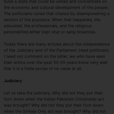
build a state that could be united and concentrate on
the economic and cultural development of the people.
The politicians ruined that chance by disempowering a
section of the populace. When that happened, the
educated, the professionals, and the religious
personalities either kept shut or sang hosannas.
Today there are many articles about the independence
of the Judiciary and of the Parliament (read politician).
I need not comment on the latter, we who have seen
their antics over the past 50-55 years know very well
that it is a futile excise of no value at all.
Judiciary
Let us take the judiciary. Why did not they put their
foot down when the Indian Pakistani Citizenship act
was brought? Why did not they put their foot down
when the Sinhala Only act was brought? Why did not