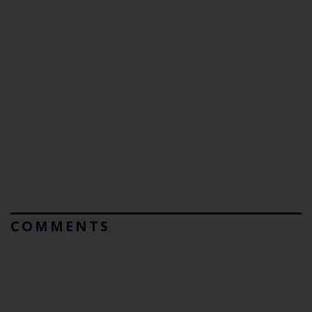
COMMENTS