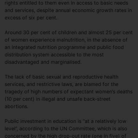
rights entitled to them even in access to basic needs
and services, despite annual economic growth rates in
excess of six per cent.
Around 30 per cent of children and almost 25 per cent
of women experience malnutrition, in the absence of
an integrated nutrition programme and public food
distribution system accessible to the most
disadvantaged and marginalised.
The lack of basic sexual and reproductive health
services, and restrictive laws, are blamed for the
tragedy of high numbers of expectant women’s deaths
(10 per cent) in illegal and unsafe back-street
abortions.
Public investment in education is “at a relatively low
level”, according to the UN Committee, which is also
concerned by the high drop-out rate (one in five) of