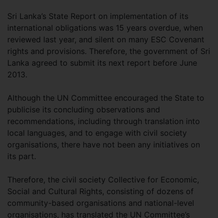
Sri Lanka’s State Report on implementation of its
international obligations was 15 years overdue, when
reviewed last year, and silent on many ESC Covenant
rights and provisions. Therefore, the government of Sri
Lanka agreed to submit its next report before June
2013.
Although the UN Committee encouraged the State to
publicise its concluding observations and
recommendations, including through translation into
local languages, and to engage with civil society
organisations, there have not been any initiatives on
its part.
Therefore, the civil society Collective for Economic,
Social and Cultural Rights, consisting of dozens of
community-based organisations and national-level
organisations, has translated the UN Committee’s