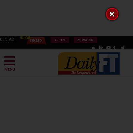
CONTACT
FT TV
E-PAPER
MENU