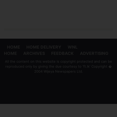
HOME
HOME DELIVERY
WNL
HOME
ARCHIVES
FEEDBACK
ADVERTISING
All the content on this website is copyright protected and can be
reproduced only by giving the due courtesy to 'ft.lk' Copyright �
2004 Wijeya Newspapers Ltd.