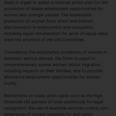
State is urged to adopt a national action plan for the
promotion of stable employment opportunities for
women and younger people. The inadequate
protection of women from direct and indirect
discrimination in employment and occupation
including equal remuneration for work of equal value
drew the attention of the UN Committee.
Considering the exploitative conditions of women in
domestic service abroad, the State is urged to
comprehensively assess women labour migration,
including impacts on their families, and to provide
alternative employment opportunities for women
locally.
Restrictions on trade union rights such as the high
threshold (40 percent of total workforce) for legal
recognition; the use of essential services orders; non-
deterrence of current penalties for anti-union