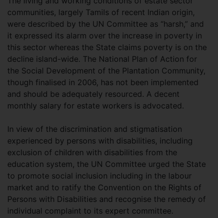
The living and working conditions of estate sector
communities, largely Tamils of recent Indian origin,
were described by the UN Committee as “harsh,” and
it expressed its alarm over the increase in poverty in
this sector whereas the State claims poverty is on the
decline island-wide. The National Plan of Action for
the Social Development of the Plantation Community,
though finalised in 2006, has not been implemented
and should be adequately resourced. A decent
monthly salary for estate workers is advocated.
In view of the discrimination and stigmatisation
experienced by persons with disabilities, including
exclusion of children with disabilities from the
education system, the UN Committee urged the State
to promote social inclusion including in the labour
market and to ratify the Convention on the Rights of
Persons with Disabilities and recognise the remedy of
individual complaint to its expert committee.