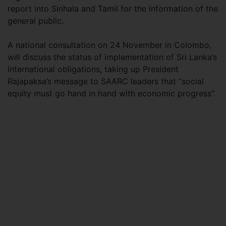
report into Sinhala and Tamil for the information of the
general public.
A national consultation on 24 November in Colombo,
will discuss the status of implementation of Sri Lanka’s
international obligations, taking up President
Rajapaksa’s message to SAARC leaders that “social
equity must go hand in hand with economic progress”.