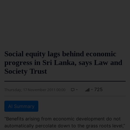
Social equity lags behind economic
progress in Sri Lanka, says Law and
Society Trust
-
- 725
Thursday, 17 November 2011 00:00
AI Summary
“Benefits arising from economic development do not
automatically percolate down to the grass roots level,”