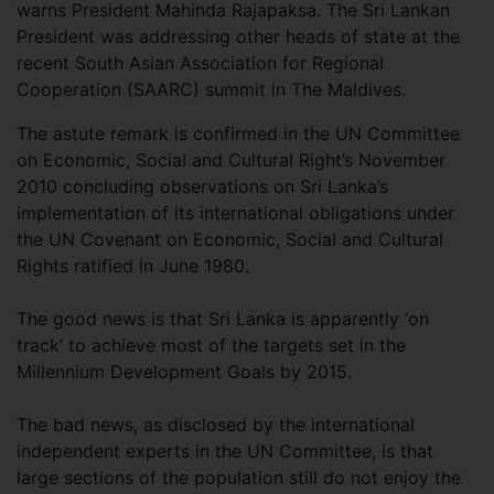
warns President Mahinda Rajapaksa. The Sri Lankan
President was addressing other heads of state at the
recent South Asian Association for Regional
Cooperation (SAARC) summit in The Maldives.
The astute remark is confirmed in the UN Committee
on Economic, Social and Cultural Right’s November
2010 concluding observations on Sri Lanka’s
implementation of its international obligations under
the UN Covenant on Economic, Social and Cultural
Rights ratified in June 1980.
The good news is that Sri Lanka is apparently ‘on
track’ to achieve most of the targets set in the
Millennium Development Goals by 2015.
The bad news, as disclosed by the international
independent experts in the UN Committee, is that
large sections of the population still do not enjoy the