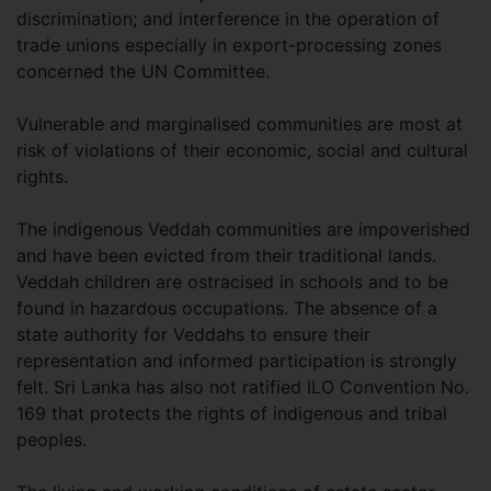
discrimination; and interference in the operation of
trade unions especially in export-processing zones
concerned the UN Committee.
Vulnerable and marginalised communities are most at
risk of violations of their economic, social and cultural
rights.
The indigenous Veddah communities are impoverished
and have been evicted from their traditional lands.
Veddah children are ostracised in schools and to be
found in hazardous occupations. The absence of a
state authority for Veddahs to ensure their
representation and informed participation is strongly
felt. Sri Lanka has also not ratified ILO Convention No.
169 that protects the rights of indigenous and tribal
peoples.