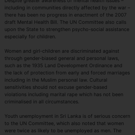
Despite greater awareness of mental health issues –
including in communities directly affected by the war –
there has been no progress in enactment of the 2007
draft Mental Health Bill. The UN Committee also calls
upon the State to strengthen psycho-social assistance
especially for children.
Women and girl-children are discriminated against
through gender-biased general and personal laws,
such as the 1935 Land Development Ordinance and
the lack of protection from early and forced marriages
including in the Muslim personal law. Cultural
sensitivities should not excuse gender-based
violations including marital rape which has not been
criminalised in all circumstances.
Youth unemployment in Sri Lanka is of serious concern
to the UN Committee, which also noted that women
were twice as likely to be unemployed as men. The