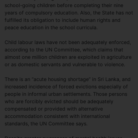
school-going children before completing their nine
years of compulsory education. Also, the State has not
fulfilled its obligation to include human rights and
peace education in the school curricula.
Child labour laws have not been adequately enforced,
according to the UN Committee, which claims that
almost one million children are exploited in agriculture
or as domestic servants and vulnerable to violence.
There is an “acute housing shortage” in Sri Lanka, and
increased incidence of forced evictions especially of
people in informal urban settlements. Those persons
who are forcibly evicted should be adequately
compensated or provided with alternative
accommodation consistent with international
standards, the UN Committee says.