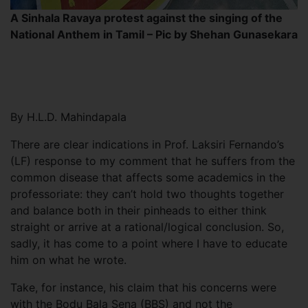
A Sinhala Ravaya protest against the singing of the
National Anthem in Tamil – Pic by Shehan Gunasekara
By H.L.D. Mahindapala
There are clear indications in Prof. Laksiri Fernando’s
(LF) response to my comment that he suffers from the
common disease that affects some academics in the
professoriate: they can’t hold two thoughts together
and balance both in their pinheads to either think
straight or arrive at a rational/logical conclusion. So,
sadly, it has come to a point where I have to educate
him on what he wrote.
Take, for instance, his claim that his concerns were
with the Bodu Bala Sena (BBS) and not the