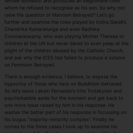
female domestic and produced an illegitimate child
whom he refused to recognise as his son. So why not
raise the question of Marxism Betrayed? Let’s go
further and examine the roles played by Indira Gandhi,
Chandrika Kumaratunga and even Radhika
Coomaraswamy, who was playing Mother Theresa to
children at the UN but never dared to even peep at the
plight of the children abused by the Catholic Church,
and ask why the ICES has failed to produce a volume
on Feminism Betrayed.
There is enough evidence, I believe, to expose the
hypocrisy of those who harp on Buddhism betrayed.
So let’s leave Laksiri Fernando’s trite Trotskyism and
psychobabble aside for the moment and get back to
one more issue raised by him in his response. He
wastes the better part of his response in focussing on
his bogus “majority-minority complex”. Finally he
comes to the three cases I took up to examine his