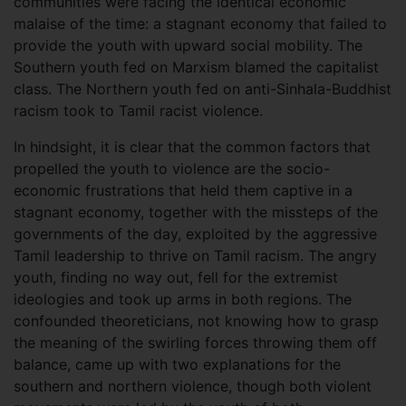
communities were facing the identical economic
malaise of the time: a stagnant economy that failed to
provide the youth with upward social mobility. The
Southern youth fed on Marxism blamed the capitalist
class. The Northern youth fed on anti-Sinhala-Buddhist
racism took to Tamil racist violence.
In hindsight, it is clear that the common factors that
propelled the youth to violence are the socio-
economic frustrations that held them captive in a
stagnant economy, together with the missteps of the
governments of the day, exploited by the aggressive
Tamil leadership to thrive on Tamil racism. The angry
youth, finding no way out, fell for the extremist
ideologies and took up arms in both regions. The
confounded theoreticians, not knowing how to grasp
the meaning of the swirling forces throwing them off
balance, came up with two explanations for the
southern and northern violence, though both violent