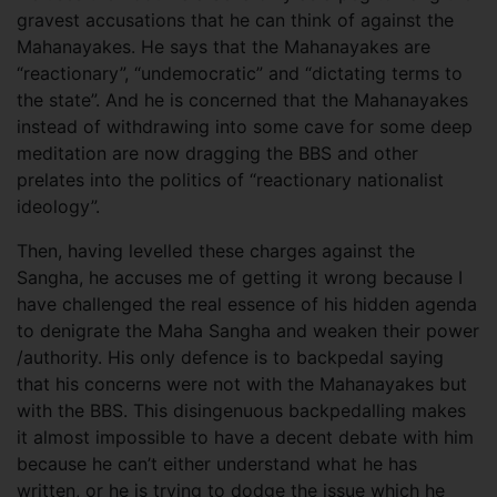
gravest accusations that he can think of against the
Mahanayakes. He says that the Mahanayakes are
“reactionary”, “undemocratic” and “dictating terms to
the state”. And he is concerned that the Mahanayakes
instead of withdrawing into some cave for some deep
meditation are now dragging the BBS and other
prelates into the politics of “reactionary nationalist
ideology”.
Then, having levelled these charges against the
Sangha, he accuses me of getting it wrong because I
have challenged the real essence of his hidden agenda
to denigrate the Maha Sangha and weaken their power
/authority. His only defence is to backpedal saying
that his concerns were not with the Mahanayakes but
with the BBS. This disingenuous backpedalling makes
it almost impossible to have a decent debate with him
because he can’t either understand what he has
written, or he is trying to dodge the issue which he