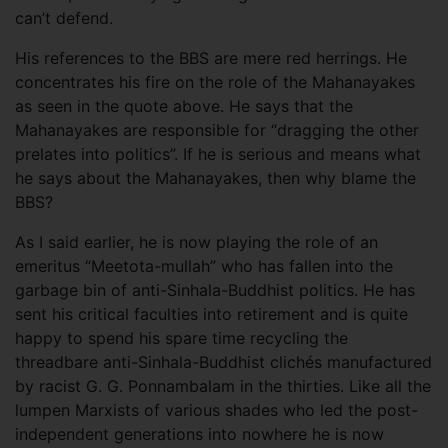
can’t defend.
His references to the BBS are mere red herrings. He
concentrates his fire on the role of the Mahanayakes
as seen in the quote above. He says that the
Mahanayakes are responsible for “dragging the other
prelates into politics”. If he is serious and means what
he says about the Mahanayakes, then why blame the
BBS?
As I said earlier, he is now playing the role of an
emeritus “Meetota-mullah” who has fallen into the
garbage bin of anti-Sinhala-Buddhist politics. He has
sent his critical faculties into retirement and is quite
happy to spend his spare time recycling the
threadbare anti-Sinhala-Buddhist clichés manufactured
by racist G. G. Ponnambalam in the thirties. Like all the
lumpen Marxists of various shades who led the post-
independent generations into nowhere he is now