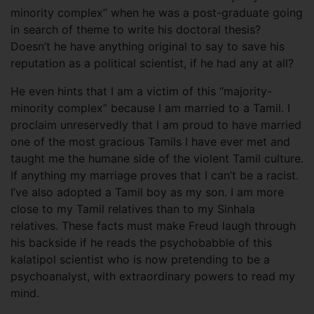
minority complex” when he was a post-graduate going
in search of theme to write his doctoral thesis?
Doesn’t he have anything original to say to save his
reputation as a political scientist, if he had any at all?
He even hints that I am a victim of this “majority-
minority complex” because I am married to a Tamil. I
proclaim unreservedly that I am proud to have married
one of the most gracious Tamils I have ever met and
taught me the humane side of the violent Tamil culture.
If anything my marriage proves that I can’t be a racist.
I’ve also adopted a Tamil boy as my son. I am more
close to my Tamil relatives than to my Sinhala
relatives. These facts must make Freud laugh through
his backside if he reads the psychobabble of this
kalatipol scientist who is now pretending to be a
psychoanalyst, with extraordinary powers to read my
mind.