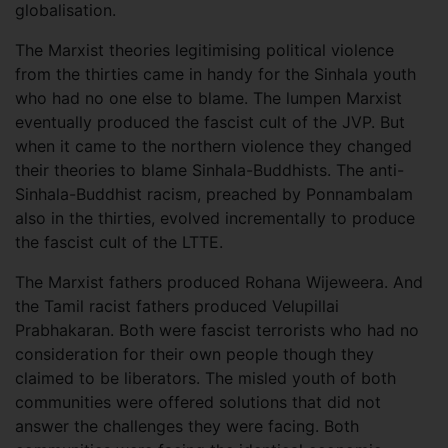
globalisation.
The Marxist theories legitimising political violence
from the thirties came in handy for the Sinhala youth
who had no one else to blame. The lumpen Marxist
eventually produced the fascist cult of the JVP. But
when it came to the northern violence they changed
their theories to blame Sinhala-Buddhists. The anti-
Sinhala-Buddhist racism, preached by Ponnambalam
also in the thirties, evolved incrementally to produce
the fascist cult of the LTTE.
The Marxist fathers produced Rohana Wijeweera. And
the Tamil racist fathers produced Velupillai
Prabhakaran. Both were fascist terrorists who had no
consideration for their own people though they
claimed to be liberators. The misled youth of both
communities were offered solutions that did not
answer the challenges they were facing. Both