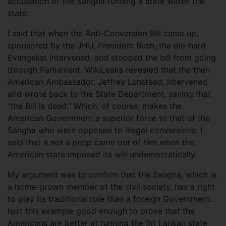
accusation of the Sangha running a state within the
state.
I said that when the Anti-Conversion Bill came up,
sponsored by the JHU, President Bush, the die-hard
Evangelist intervened, and stopped the bill from going
through Parliament. WikiLeaks revealed that the then
American Ambassador, Jeffrey Lunstead, intervened
and wrote back to the State Department, saying that
“the Bill is dead.” Which, of course, makes the
American Government a superior force to that of the
Sangha who were opposed to illegal conversions. I
said that a not a peep came out of him when the
American state imposed its will undemocratically.
My argument was to confirm that the Sangha, which is
a home-grown member of the civil society, has a right
to play its traditional role than a foreign Government.
Isn’t this example good enough to prove that the
Americans are better at running the Sri Lankan state