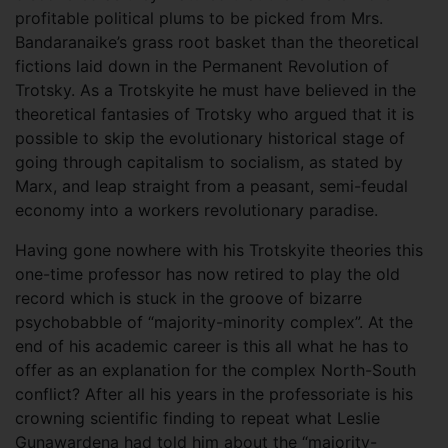
profitable political plums to be picked from Mrs.
Bandaranaike’s grass root basket than the theoretical
fictions laid down in the Permanent Revolution of
Trotsky. As a Trotskyite he must have believed in the
theoretical fantasies of Trotsky who argued that it is
possible to skip the evolutionary historical stage of
going through capitalism to socialism, as stated by
Marx, and leap straight from a peasant, semi-feudal
economy into a workers revolutionary paradise.
Having gone nowhere with his Trotskyite theories this
one-time professor has now retired to play the old
record which is stuck in the groove of bizarre
psychobabble of “majority-minority complex”. At the
end of his academic career is this all what he has to
offer as an explanation for the complex North-South
conflict? After all his years in the professoriate is his
crowning scientific finding to repeat what Leslie
Gunawardena had told him about the “majority-