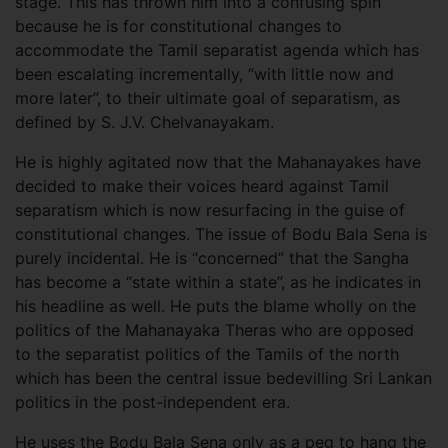
stage. This has thrown him into a confusing spin
because he is for constitutional changes to
accommodate the Tamil separatist agenda which has
been escalating incrementally, “with little now and
more later”, to their ultimate goal of separatism, as
defined by S. J.V. Chelvanayakam.
He is highly agitated now that the Mahanayakes have
decided to make their voices heard against Tamil
separatism which is now resurfacing in the guise of
constitutional changes. The issue of Bodu Bala Sena is
purely incidental. He is “concerned” that the Sangha
has become a “state within a state”, as he indicates in
his headline as well. He puts the blame wholly on the
politics of the Mahanayaka Theras who are opposed
to the separatist politics of the Tamils of the north
which has been the central issue bedevilling Sri Lankan
politics in the post-independent era.
He uses the Bodu Bala Sena only as a peg to hang the