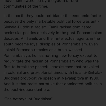
movements were led by the youth of both
communities of the time.
In the north they could not blame the economic factor
because the only marketable political force was anti-
Sinhala-Buddhist racism. Tamil racism dominated
peninsular politics decisively in the post-Ponnambalam
decades. All Tamils and their intellectual agents in the
south became loyal disciples of Ponnambalam. Even
Laksiri Fernando remains as a brain-washed
Ponnambalaya: he has nothing new to say except to
regurgitate the racism of Ponnambalam who was the
first to break the peaceful coexistence that prevailed
in colonial and pre-colonial times with his anti-Sinhala-
Buddhist provocative speech at Navalapitiya in 1939.
And it is that racist narrative that dominated politics in
the post-independent era.
“The betrayal of Buddhism”