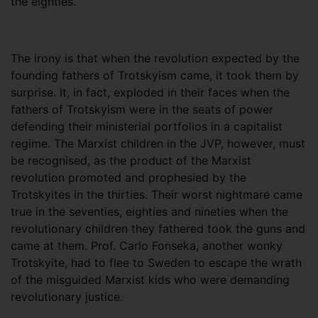
the eighties.
The irony is that when the revolution expected by the
founding fathers of Trotskyism came, it took them by
surprise. It, in fact, exploded in their faces when the
fathers of Trotskyism were in the seats of power
defending their ministerial portfolios in a capitalist
regime. The Marxist children in the JVP, however, must
be recognised, as the product of the Marxist
revolution promoted and prophesied by the
Trotskyites in the thirties. Their worst nightmare came
true in the seventies, eighties and nineties when the
revolutionary children they fathered took the guns and
came at them. Prof. Carlo Fonseka, another wonky
Trotskyite, had to flee to Sweden to escape the wrath
of the misguided Marxist kids who were demanding
revolutionary justice.