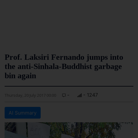
Prof. Laksiri Fernando jumps into
the anti-Sinhala-Buddhist garbage
bin again
-
- 1247
Thursday, 20 July 2017 00:00
AI Summary