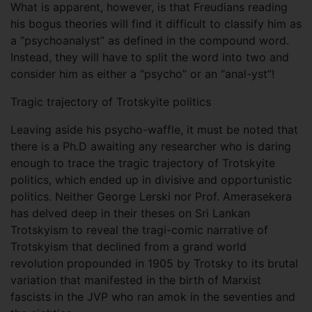
What is apparent, however, is that Freudians reading
his bogus theories will find it difficult to classify him as
a “psychoanalyst” as defined in the compound word.
Instead, they will have to split the word into two and
consider him as either a “psycho” or an “anal-yst”!
Tragic trajectory of Trotskyite politics
Leaving aside his psycho-waffle, it must be noted that
there is a Ph.D awaiting any researcher who is daring
enough to trace the tragic trajectory of Trotskyite
politics, which ended up in divisive and opportunistic
politics. Neither George Lerski nor Prof. Amerasekera
has delved deep in their theses on Sri Lankan
Trotskyism to reveal the tragi-comic narrative of
Trotskyism that declined from a grand world
revolution propounded in 1905 by Trotsky to its brutal
variation that manifested in the birth of Marxist
fascists in the JVP who ran amok in the seventies and