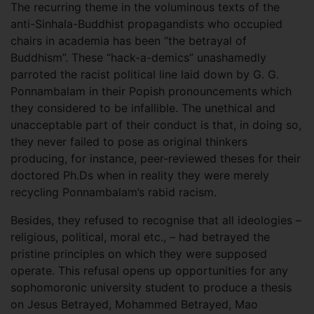
The recurring theme in the voluminous texts of the
anti-Sinhala-Buddhist propagandists who occupied
chairs in academia has been “the betrayal of
Buddhism”. These “hack-a-demics” unashamedly
parroted the racist political line laid down by G. G.
Ponnambalam in their Popish pronouncements which
they considered to be infallible. The unethical and
unacceptable part of their conduct is that, in doing so,
they never failed to pose as original thinkers
producing, for instance, peer-reviewed theses for their
doctored Ph.Ds when in reality they were merely
recycling Ponnambalam’s rabid racism.
Besides, they refused to recognise that all ideologies –
religious, political, moral etc., – had betrayed the
pristine principles on which they were supposed
operate. This refusal opens up opportunities for any
sophomoronic university student to produce a thesis
on Jesus Betrayed, Mohammed Betrayed, Mao