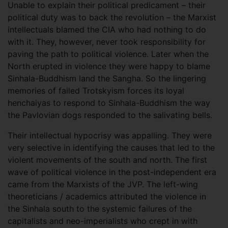
Unable to explain their political predicament – their
political duty was to back the revolution – the Marxist
intellectuals blamed the CIA who had nothing to do
with it. They, however, never took responsibility for
paving the path to political violence. Later when the
North erupted in violence they were happy to blame
Sinhala-Buddhism land the Sangha. So the lingering
memories of failed Trotskyism forces its loyal
henchaiyas to respond to Sinhala-Buddhism the way
the Pavlovian dogs responded to the salivating bells.
Their intellectual hypocrisy was appalling. They were
very selective in identifying the causes that led to the
violent movements of the south and north. The first
wave of political violence in the post-independent era
came from the Marxists of the JVP. The left-wing
theoreticians / academics attributed the violence in
the Sinhala south to the systemic failures of the
capitalists and neo-imperialists who crept in with