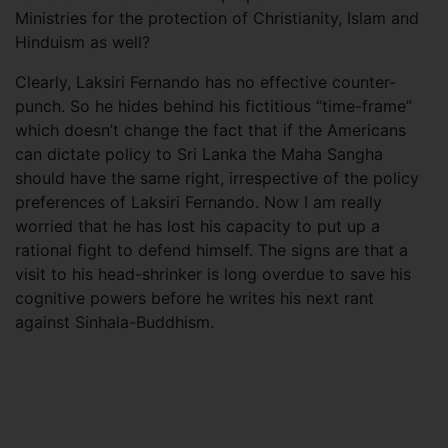
Ministries for the protection of Christianity, Islam and
Hinduism as well?
Clearly, Laksiri Fernando has no effective counter-
punch. So he hides behind his fictitious “time-frame”
which doesn’t change the fact that if the Americans
can dictate policy to Sri Lanka the Maha Sangha
should have the same right, irrespective of the policy
preferences of Laksiri Fernando. Now I am really
worried that he has lost his capacity to put up a
rational fight to defend himself. The signs are that a
visit to his head-shrinker is long overdue to save his
cognitive powers before he writes his next rant
against Sinhala-Buddhism.