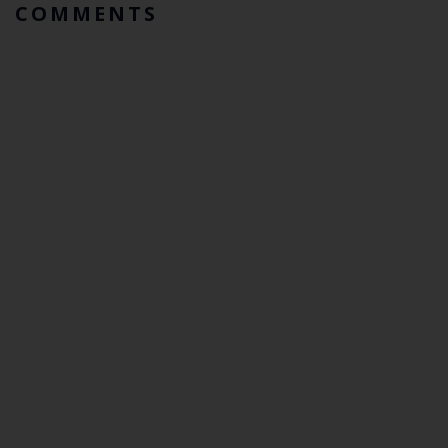
COMMENTS