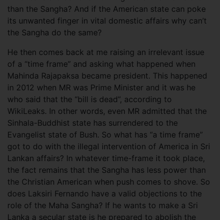
than the Sangha? And if the American state can poke
its unwanted finger in vital domestic affairs why can’t
the Sangha do the same?
He then comes back at me raising an irrelevant issue
of a “time frame” and asking what happened when
Mahinda Rajapaksa became president. This happened
in 2012 when MR was Prime Minister and it was he
who said that the “bill is dead”, according to
WikiLeaks. In other words, even MR admitted that the
Sinhala-Buddhist state has surrendered to the
Evangelist state of Bush. So what has “a time frame”
got to do with the illegal intervention of America in Sri
Lankan affairs? In whatever time-frame it took place,
the fact remains that the Sangha has less power than
the Christian American when push comes to shove. So
does Laksiri Fernando have a valid objections to the
role of the Maha Sangha? If he wants to make a Sri
Lanka a secular state is he prepared to abolish the