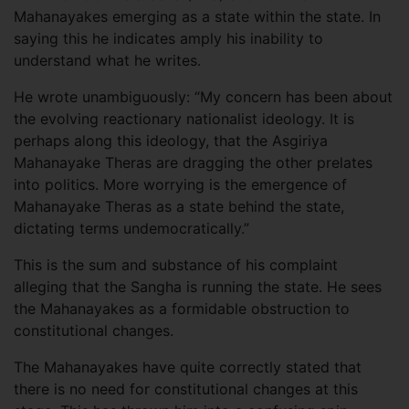
Mahanayakes emerging as a state within the state. In
saying this he indicates amply his inability to
understand what he writes.
He wrote unambiguously: “My concern has been about
the evolving reactionary nationalist ideology. It is
perhaps along this ideology, that the Asgiriya
Mahanayake Theras are dragging the other prelates
into politics. More worrying is the emergence of
Mahanayake Theras as a state behind the state,
dictating terms undemocratically.”
This is the sum and substance of his complaint
alleging that the Sangha is running the state. He sees
the Mahanayakes as a formidable obstruction to
constitutional changes.
The Mahanayakes have quite correctly stated that
there is no need for constitutional changes at this