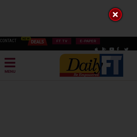
CONTACT
FT TV
E-PAPER
MENU