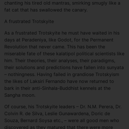
chanting his tired old mantras, smirking smugly like a
fat cat that has swallowed the canary.
A frustrated Trotskyite
As a frustrated Trotskyite he must have waited in his
days at Peradeniya, like Godot, for the Permanent
Revolution that never came. This has been the
miserable fate of these kalatipol political scientists like
him. Their theories, their analyses, their paradigms,
their solutions and predictions have fallen into sunyata
– nothingness. Having failed in grandiose Trotskyism
the likes of Laksiri Fernando have now returned to
bark in their anti-Sinhala-Buddhist kennels at the
Sangha moon.
Of course, his Trotskyite leaders – Dr. N.M. Perera, Dr.
Colvin R. de Silva, Leslie Gunawardena, Doric de
Souza, Bernard Soysa etc., – were all good men who
discovered as they matured that there were more