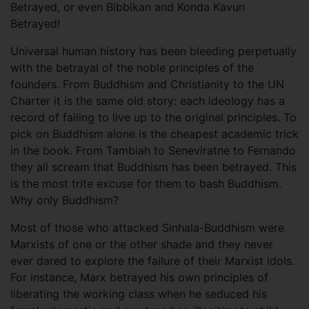
Betrayed, or even Bibbikan and Konda Kavun
Betrayed!
Universal human history has been bleeding perpetually
with the betrayal of the noble principles of the
founders. From Buddhism and Christianity to the UN
Charter it is the same old story: each ideology has a
record of failing to live up to the original principles. To
pick on Buddhism alone is the cheapest academic trick
in the book. From Tambiah to Seneviratne to Fernando
they all scream that Buddhism has been betrayed. This
is the most trite excuse for them to bash Buddhism.
Why only Buddhism?
Most of those who attacked Sinhala-Buddhism were
Marxists of one or the other shade and they never
ever dared to explore the failure of their Marxist idols.
For instance, Marx betrayed his own principles of
liberating the working class when he seduced his