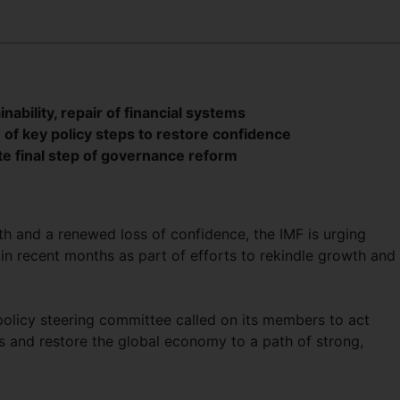
ability, repair of financial systems
of key policy steps to restore confidence
e final step of governance reform
h and a renewed loss of confidence, the IMF is urging
in recent months as part of efforts to rekindle growth and
policy steering committee called on its members to act
s and restore the global economy to a path of strong,