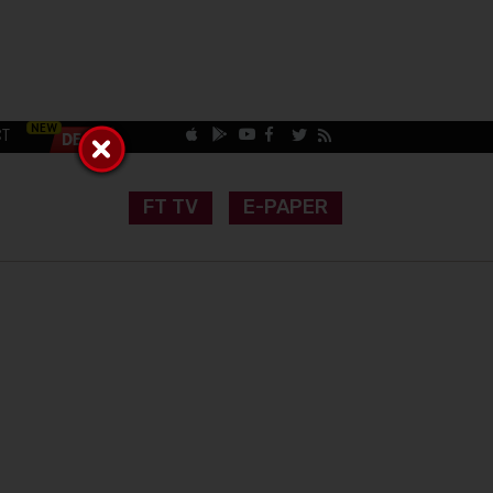
CT
FT TV
E-PAPER