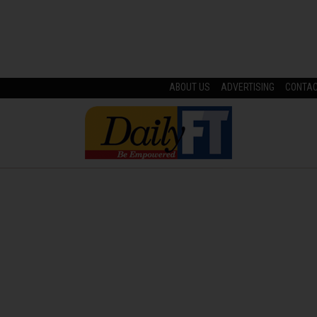
ABOUT US
ADVERTISING
CONTA