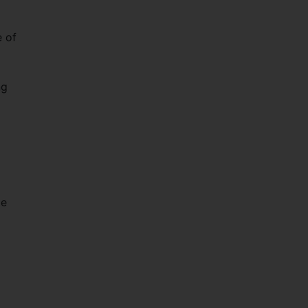
 of
ng
le