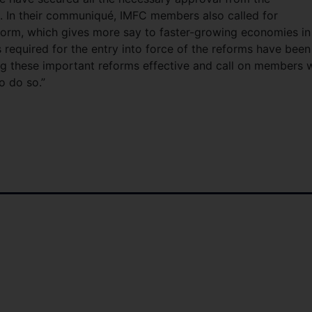
d. In their communiqué, IMFC members also called for
form, which gives more say to faster-growing economies in
 required for the entry into force of the reforms have been
ng these important reforms effective and call on members
o do so.”