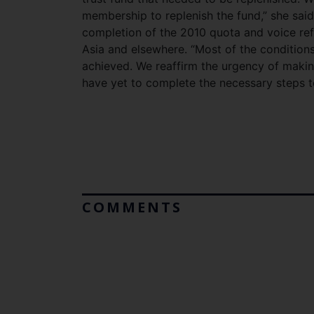
membership to replenish the fund,” she sai
completion of the 2010 quota and voice re
Asia and elsewhere. “Most of the conditions
achieved. We reaffirm the urgency of maki
have yet to complete the necessary steps t
COMMENTS