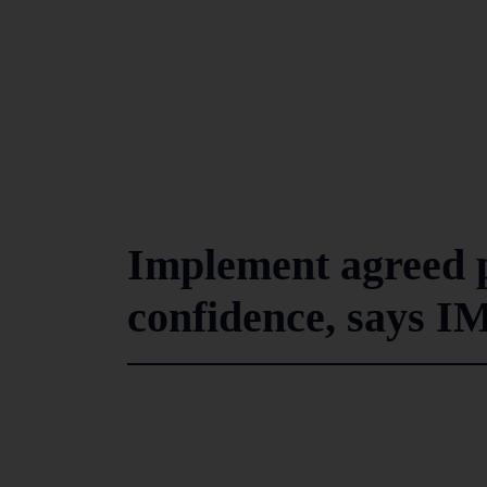
Implement agreed p
confidence, says I