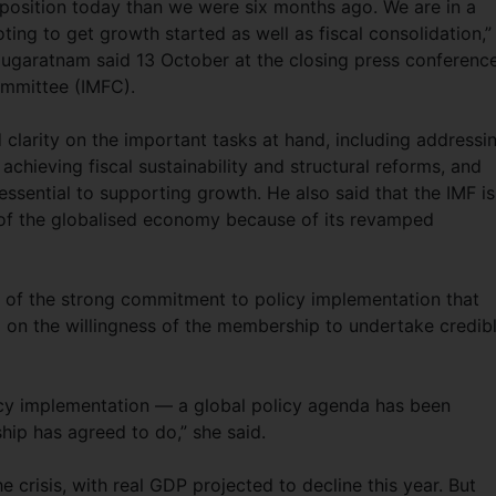
position today than we were six months ago. We are in a
oting to get growth started as well as fiscal consolidation,”
garatnam said 13 October at the closing press conference
ommittee (IMFC).
larity on the important tasks at hand, including addressi
chieving fiscal sustainability and structural reforms, and
essential to supporting growth. He also said that the IMF is
 of the globalised economy because of its revamped
 of the strong commitment to policy implementation that
 on the willingness of the membership to undertake credib
icy implementation — a global policy agenda has been
ip has agreed to do,” she said.
 crisis, with real GDP projected to decline this year. But