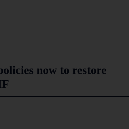
olicies now to restore
MF