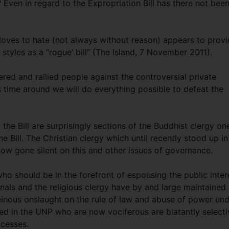
 Even in regard to the Expropriation Bill has there not been
r loves to hate (not always without reason) appears to prov
t styles as a “rogue’ bill” (The Island, 7 November 2011).
ed and rallied people against the controversial private
is time around we will do everything possible to defeat the
he Bill are surprisingly sections of the Buddhist clergy on
e Bill. The Christian clergy which until recently stood up in
now gone silent on this and other issues of governance.
 who should be in the forefront of espousing the public inter
onals and the religious clergy have by and large maintained
heinous onslaught on the rule of law and abuse of power un
d in the UNP who are now vociferous are blatantly selecti
xcesses.