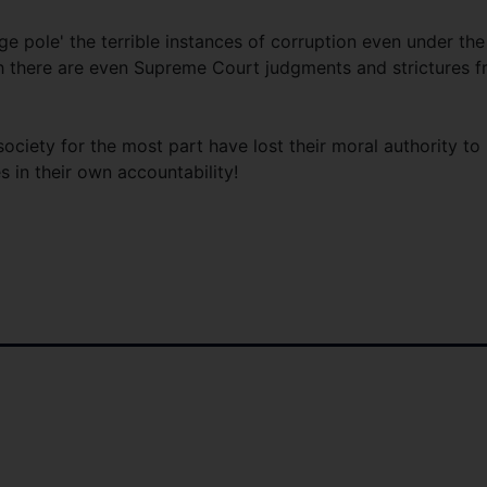
e pole' the terrible instances of corruption even under the
 there are even Supreme Court judgments and strictures 
 society for the most part have lost their moral authority to
 in their own accountability!