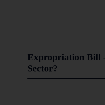
Expropriation Bill
Sector?