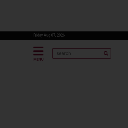
Friday Aug 07, 2026
MENU