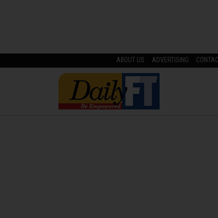
ABOUT US
ADVERTISING
CONTA