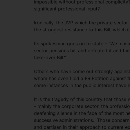
impossible without professional complicity?
significant professional input?
Ironically, the JVP which the private secto
the strongest resistance to this Bill, which i
Its spokesman goes on to state – “We muster
sector pensions bill and defeated it and th
take-over Bill.”
Others who have come out strongly against t
whom has even filed a FR Petition against th
some instances in the public interest have 
It is the tragedy of this country that those
- mainly the corporate sector, the professi
deafening silence in the face of the most 
successive administrations. Those concerne
and partisan in their approach to current e