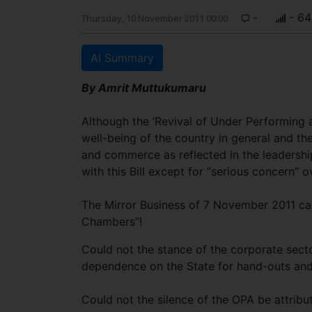
-
- 64
Thursday, 10 November 2011 00:00
AI Summary
By Amrit Muttukumaru
Although the ‘Revival of Under Performing an
well-being of the country in general and the 
and commerce as reflected in the leadersh
with this Bill except for “serious concern” o
The Mirror Business of 7 November 2011 capt
Chambers”!
Could not the stance of the corporate secto
dependence on the State for hand-outs a
Could not the silence of the OPA be attribut