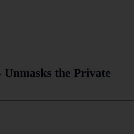
 - Unmasks the Private