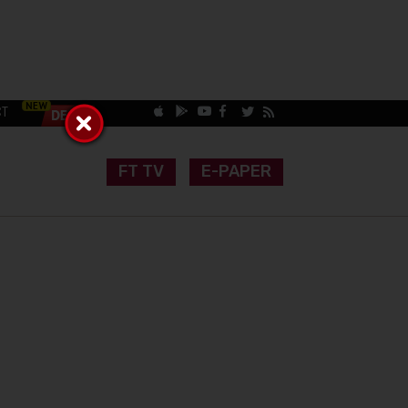
CT
FT TV
E-PAPER