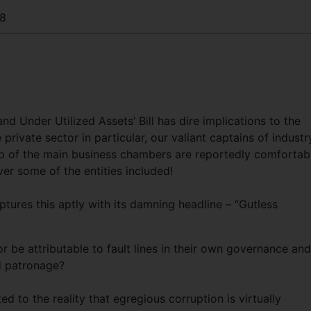
8
d Under Utilized Assets’ Bill has dire implications to the
private sector in particular, our valiant captains of industr
ip of the main business chambers are reportedly comfortab
ver some of the entities included!
ures this aptly with its damning headline – “Gutless
r be attributable to fault lines in their own governance and
nd patronage?
ed to the reality that egregious corruption is virtually