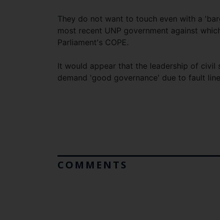
They do not want to touch even with a 'barg
most recent UNP government against which
Parliament's COPE.
It would appear that the leadership of civil
demand 'good governance' due to fault lines
COMMENTS