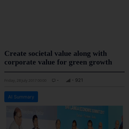
Create societal value along with
corporate value for green growth
-
- 921
Friday, 28 July 2017 00:00
AI Summary