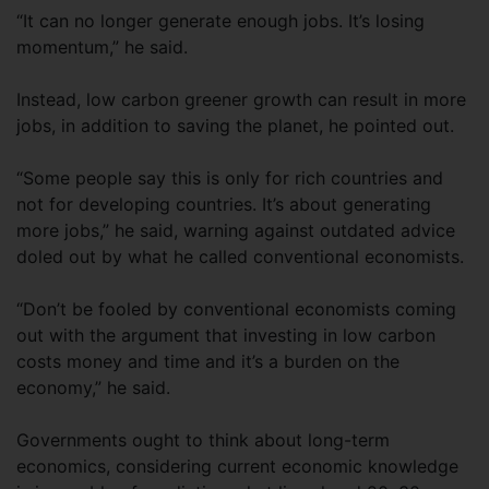
“It can no longer generate enough jobs. It’s losing
momentum,” he said.
Instead, low carbon greener growth can result in more
jobs, in addition to saving the planet, he pointed out.
“Some people say this is only for rich countries and
not for developing countries. It’s about generating
more jobs,” he said, warning against outdated advice
doled out by what he called conventional economists.
“Don’t be fooled by conventional economists coming
out with the argument that investing in low carbon
costs money and time and it’s a burden on the
economy,” he said.
Governments ought to think about long-term
economics, considering current economic knowledge