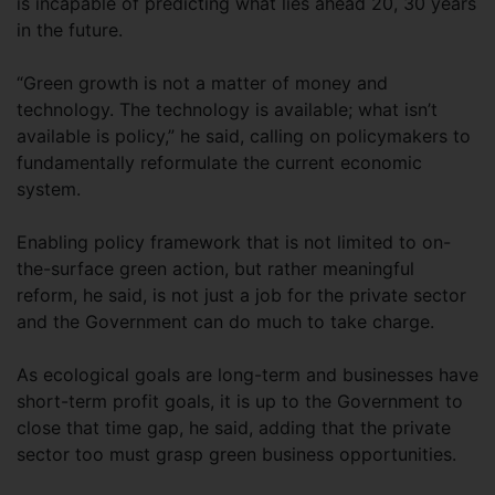
is incapable of predicting what lies ahead 20, 30 years
in the future.
“Green growth is not a matter of money and
technology. The technology is available; what isn’t
available is policy,” he said, calling on policymakers to
fundamentally reformulate the current economic
system.
Enabling policy framework that is not limited to on-
the-surface green action, but rather meaningful
reform, he said, is not just a job for the private sector
and the Government can do much to take charge.
As ecological goals are long-term and businesses have
short-term profit goals, it is up to the Government to
close that time gap, he said, adding that the private
sector too must grasp green business opportunities.