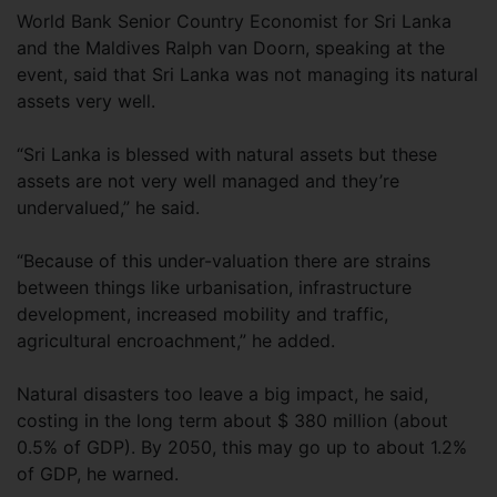
World Bank Senior Country Economist for Sri Lanka
and the Maldives Ralph van Doorn, speaking at the
event, said that Sri Lanka was not managing its natural
assets very well.
“Sri Lanka is blessed with natural assets but these
assets are not very well managed and they’re
undervalued,” he said.
“Because of this under-valuation there are strains
between things like urbanisation, infrastructure
development, increased mobility and traffic,
agricultural encroachment,” he added.
Natural disasters too leave a big impact, he said,
costing in the long term about $ 380 million (about
0.5% of GDP). By 2050, this may go up to about 1.2%
of GDP, he warned.