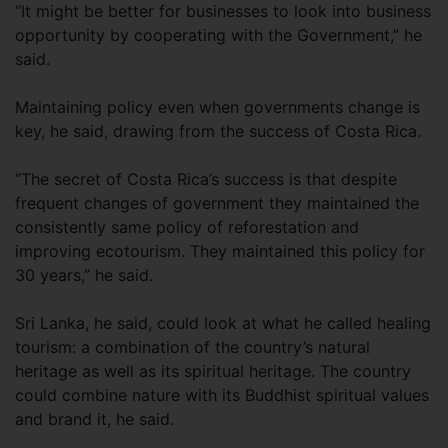
“It might be better for businesses to look into business
opportunity by cooperating with the Government,” he
said.
Maintaining policy even when governments change is
key, he said, drawing from the success of Costa Rica.
“The secret of Costa Rica’s success is that despite
frequent changes of government they maintained the
consistently same policy of reforestation and
improving ecotourism. They maintained this policy for
30 years,” he said.
Sri Lanka, he said, could look at what he called healing
tourism: a combination of the country’s natural
heritage as well as its spiritual heritage. The country
could combine nature with its Buddhist spiritual values
and brand it, he said.