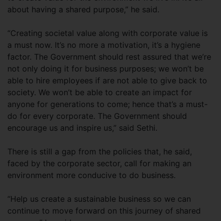
about having a shared purpose,” he said.
“Creating societal value along with corporate value is
a must now. It’s no more a motivation, it’s a hygiene
factor. The Government should rest assured that we’re
not only doing it for business purposes; we won’t be
able to hire employees if are not able to give back to
society. We won’t be able to create an impact for
anyone for generations to come; hence that’s a must-
do for every corporate. The Government should
encourage us and inspire us,” said Sethi.
There is still a gap from the policies that, he said,
faced by the corporate sector, call for making an
environment more conducive to do business.
“Help us create a sustainable business so we can
continue to move forward on this journey of shared