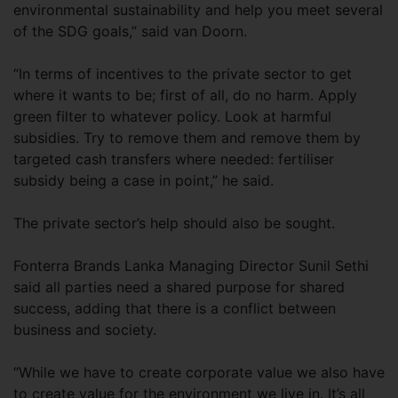
environmental sustainability and help you meet several
of the SDG goals,” said van Doorn.
“In terms of incentives to the private sector to get
where it wants to be; first of all, do no harm. Apply
green filter to whatever policy. Look at harmful
subsidies. Try to remove them and remove them by
targeted cash transfers where needed: fertiliser
subsidy being a case in point,” he said.
The private sector’s help should also be sought.
Fonterra Brands Lanka Managing Director Sunil Sethi
said all parties need a shared purpose for shared
success, adding that there is a conflict between
business and society.
“While we have to create corporate value we also have
to create value for the environment we live in. It’s all