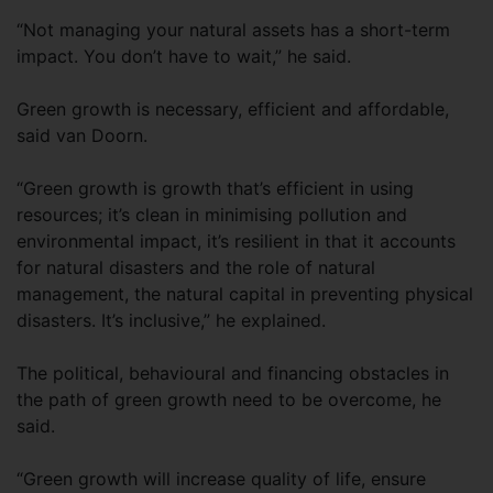
“Not managing your natural assets has a short-term
impact. You don’t have to wait,” he said.
Green growth is necessary, efficient and affordable,
said van Doorn.
“Green growth is growth that’s efficient in using
resources; it’s clean in minimising pollution and
environmental impact, it’s resilient in that it accounts
for natural disasters and the role of natural
management, the natural capital in preventing physical
disasters. It’s inclusive,” he explained.
The political, behavioural and financing obstacles in
the path of green growth need to be overcome, he
said.
“Green growth will increase quality of life, ensure