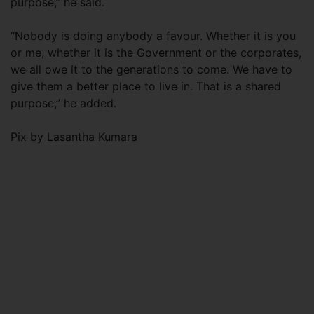
purpose,” he said.
“Nobody is doing anybody a favour. Whether it is you
or me, whether it is the Government or the corporates,
we all owe it to the generations to come. We have to
give them a better place to live in. That is a shared
purpose,” he added.
Pix by Lasantha Kumara