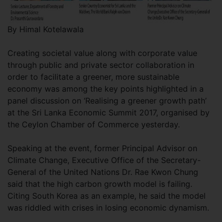
By Himal Kotelawala
Creating societal value along with corporate value
through public and private sector collaboration in
order to facilitate a greener, more sustainable
economy was among the key points highlighted in a
panel discussion on ‘Realising a greener growth path’
at the Sri Lanka Economic Summit 2017, organised by
the Ceylon Chamber of Commerce yesterday.
Speaking at the event, former Principal Advisor on
Climate Change, Executive Office of the Secretary-
General of the United Nations Dr. Rae Kwon Chung
said that the high carbon growth model is failing.
Citing South Korea as an example, he said the model
was riddled with crises in losing economic dynamism.