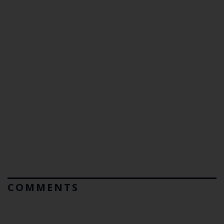
COMMENTS