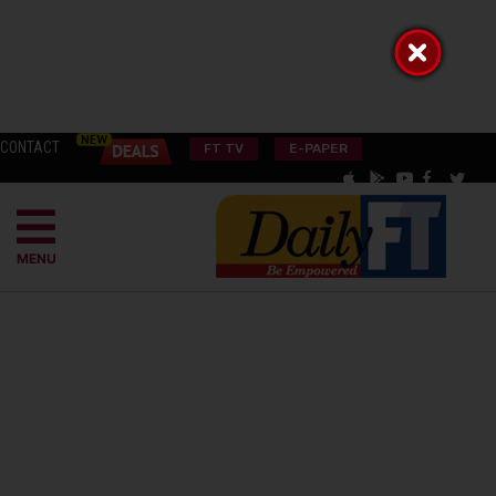
CONTACT
FT TV
E-PAPER
MENU