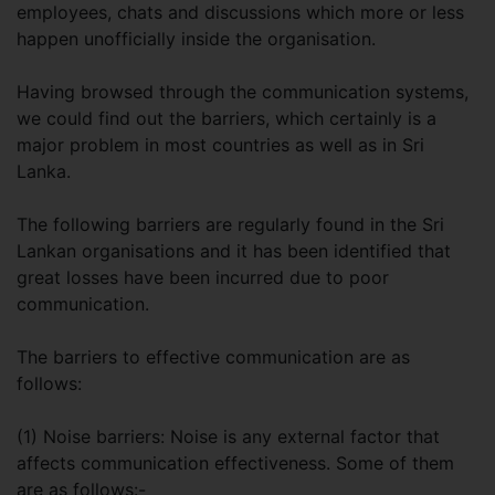
employees, chats and discussions which more or less
happen unofficially inside the organisation.
Having browsed through the communication systems,
we could find out the barriers, which certainly is a
major problem in most countries as well as in Sri
Lanka.
The following barriers are regularly found in the Sri
Lankan organisations and it has been identified that
great losses have been incurred due to poor
communication.
The barriers to effective communication are as
follows:
(1) Noise barriers: Noise is any external factor that
affects communication effectiveness. Some of them
are as follows:-