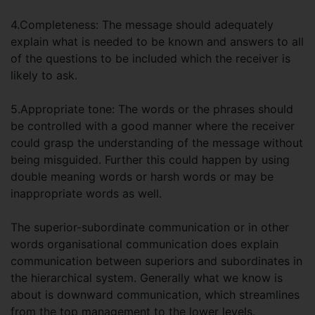
4.Completeness: The message should adequately
explain what is needed to be known and answers to all
of the questions to be included which the receiver is
likely to ask.
5.Appropriate tone: The words or the phrases should
be controlled with a good manner where the receiver
could grasp the understanding of the message without
being misguided. Further this could happen by using
double meaning words or harsh words or may be
inappropriate words as well.
The superior-subordinate communication or in other
words organisational communication does explain
communication between superiors and subordinates in
the hierarchical system. Generally what we know is
about is downward communication, which streamlines
from the top management to the lower levels.