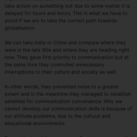
take action on something but due to some matter it is
delayed for hours and hours. This is what we have to
avoid if we are to take the correct path towards
globalisation.
We can take India or China and compare where they
were in the late ’80s and where they are heading right
now. They gave first priority to communication but at
the same time they controlled unnecessary
interruptions to their culture and society as well.
In other words, they prevented noise to a greater
extent and in the meantime they managed to establish
satellites for communication convenience. Why we
cannot develop our communication skills is because of
our attitude problems, due to the cultural and
educational environments.