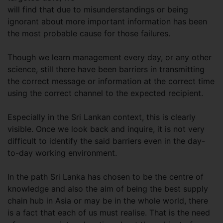
will find that due to misunderstandings or being
ignorant about more important information has been
the most probable cause for those failures.
Though we learn management every day, or any other
science, still there have been barriers in transmitting
the correct message or information at the correct time
using the correct channel to the expected recipient.
Especially in the Sri Lankan context, this is clearly
visible. Once we look back and inquire, it is not very
difficult to identify the said barriers even in the day-
to-day working environment.
In the path Sri Lanka has chosen to be the centre of
knowledge and also the aim of being the best supply
chain hub in Asia or may be in the whole world, there
is a fact that each of us must realise. That is the need