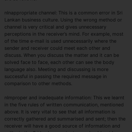
nInappropriate channel: This is a common error in Sri
Lankan business culture. Using the wrong method or
channel is very critical and gives unnecessary
perceptions in the receiver’s mind. For example, most
of the time e-mail is used unnecessarily where the
sender and receiver could meet each other and
discuss. When you discuss the matter and it can be
solved face to face, each other can see the body
language also. Meeting and discussing is more
successful in passing the required message in
comparison to other methods.
nImproper and inadequate information: This we learnt
in the five rules of written communication, mentioned
above. It is very vital to see that all information is
correctly gathered and summarised and sent; then the
receiver will have a good source of information and