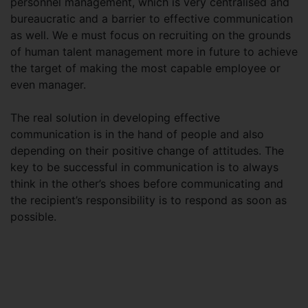
personnel management, which is very centralised and
bureaucratic and a barrier to effective communication
as well. We e must focus on recruiting on the grounds
of human talent management more in future to achieve
the target of making the most capable employee or
even manager.
The real solution in developing effective
communication is in the hand of people and also
depending on their positive change of attitudes. The
key to be successful in communication is to always
think in the other’s shoes before communicating and
the recipient’s responsibility is to respond as soon as
possible.