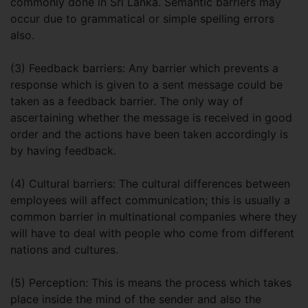
commonly done in Sri Lanka. Semantic barriers may
occur due to grammatical or simple spelling errors
also.
(3) Feedback barriers: Any barrier which prevents a
response which is given to a sent message could be
taken as a feedback barrier. The only way of
ascertaining whether the message is received in good
order and the actions have been taken accordingly is
by having feedback.
(4) Cultural barriers: The cultural differences between
employees will affect communication; this is usually a
common barrier in multinational companies where they
will have to deal with people who come from different
nations and cultures.
(5) Perception: This is means the process which takes
place inside the mind of the sender and also the