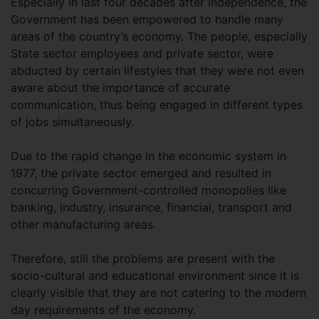
Especially in last four decades after independence, the
Government has been empowered to handle many
areas of the country’s economy. The people, especially
State sector employees and private sector, were
abducted by certain lifestyles that they were not even
aware about the importance of accurate
communication, thus being engaged in different types
of jobs simultaneously.
Due to the rapid change in the economic system in
1977, the private sector emerged and resulted in
concurring Government-controlled monopolies like
banking, industry, insurance, financial, transport and
other manufacturing areas.
Therefore, still the problems are present with the
socio-cultural and educational environment since it is
clearly visible that they are not catering to the modern
day requirements of the economy.