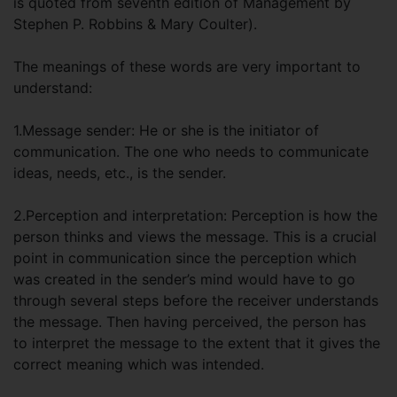
is quoted from seventh edition of Management by
Stephen P. Robbins & Mary Coulter).
The meanings of these words are very important to
understand:
1.Message sender: He or she is the initiator of
communication. The one who needs to communicate
ideas, needs, etc., is the sender.
2.Perception and interpretation: Perception is how the
person thinks and views the message. This is a crucial
point in communication since the perception which
was created in the sender’s mind would have to go
through several steps before the receiver understands
the message. Then having perceived, the person has
to interpret the message to the extent that it gives the
correct meaning which was intended.