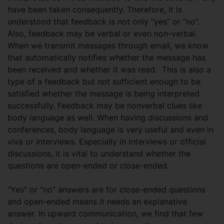
have been taken consequently. Therefore, it is
understood that feedback is not only “yes” or “no”.
Also, feedback may be verbal or even non-verbal.
When we transmit messages through email, we know
that automatically notifies whether the message has
been received and whether it was read. This is also a
type of a feedback but not sufficient enough to be
satisfied whether the message is being interpreted
successfully. Feedback may be nonverbal clues like
body language as well. When having discussions and
conferences, body language is very useful and even in
viva or interviews. Especially in interviews or official
discussions, it is vital to understand whether the
questions are open-ended or close-ended.
“Yes” or “no” answers are for close-ended questions
and open-ended means it needs an explanative
answer. In upward communication, we find that few