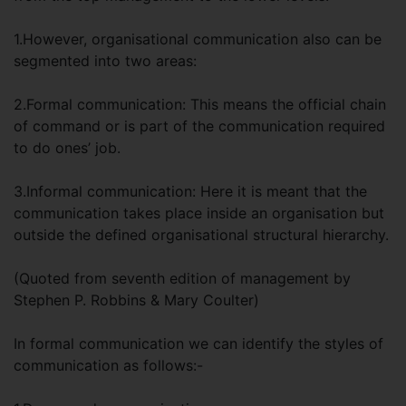
1.However, organisational communication also can be
segmented into two areas:
2.Formal communication: This means the official chain
of command or is part of the communication required
to do ones’ job.
3.Informal communication: Here it is meant that the
communication takes place inside an organisation but
outside the defined organisational structural hierarchy.
(Quoted from seventh edition of management by
Stephen P. Robbins & Mary Coulter)
In formal communication we can identify the styles of
communication as follows:-