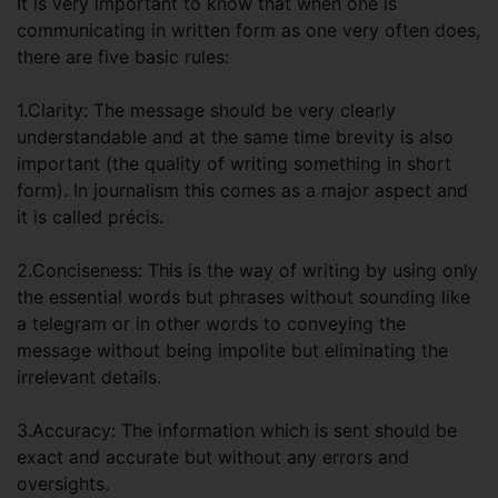
It is very important to know that when one is
communicating in written form as one very often does,
there are five basic rules:
1.Clarity: The message should be very clearly
understandable and at the same time brevity is also
important (the quality of writing something in short
form). In journalism this comes as a major aspect and
it is called précis.
2.Conciseness: This is the way of writing by using only
the essential words but phrases without sounding like
a telegram or in other words to conveying the
message without being impolite but eliminating the
irrelevant details.
3.Accuracy: The information which is sent should be
exact and accurate but without any errors and
oversights.