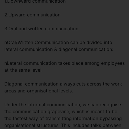
1.Downward communication
2.Upward communication
3.Oral and written communication
nOral/Written Communication can be divided into
lateral communication & diagonal communication:
nLateral communication takes place among employees
at the same level.
Diagonal communication always cuts across the work
areas and organisational levels.
Under the informal communication, we can recognise
the communication grapevine, which is meant to be
the fastest way of transmitting information bypassing
organisational structures. This includes talks between