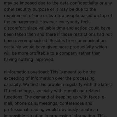
may be imposed due to the data confidentiality or any
other security purpose or it may be due to the
requirement of one or two top people based on top of
the management. However everybody feels
discomfort since valuable time and action could have
been taken then and there if those restrictions had not
been overemphasised. Besides free communication
certainly would have given more productivity which
will be more profitable to a company rather than
having nothing improved.
nInformation overload: This is meant to be the
exceeding of information over the processing
capacity. We find this problem regularly with the latest
IT technology, especially with e-mail and related
functions. The demand of keeping up with faxes, e-
mail, phone calls, meetings, conferences and
professional reading would obviously create an
impossible situation in processing information. This