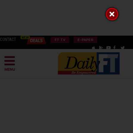
CONTACT
FT TV
E-PAPER
MENU