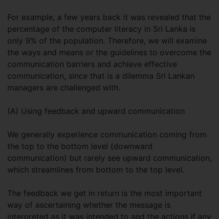
For example, a few years back it was revealed that the
percentage of the computer literacy in Sri Lanka is
only 9% of the population. Therefore, we will examine
the ways and means or the guidelines to overcome the
communication barriers and achieve effective
communication, since that is a dilemma Sri Lankan
managers are challenged with.
(A) Using feedback and upward communication
We generally experience communication coming from
the top to the bottom level (downward
communication) but rarely see upward communication,
which streamlines from bottom to the top level.
The feedback we get in return is the most important
way of ascertaining whether the message is
interpreted as it was intended to and the actions if any