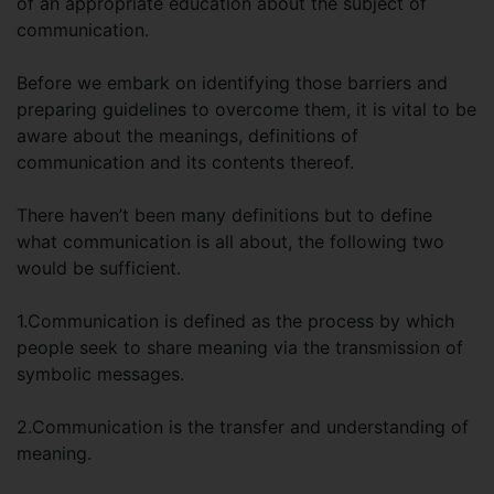
of an appropriate education about the subject of
communication.
Before we embark on identifying those barriers and
preparing guidelines to overcome them, it is vital to be
aware about the meanings, definitions of
communication and its contents thereof.
There haven’t been many definitions but to define
what communication is all about, the following two
would be sufficient.
1.Communication is defined as the process by which
people seek to share meaning via the transmission of
symbolic messages.
2.Communication is the transfer and understanding of
meaning.