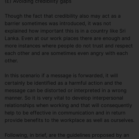
(E) Avoiding credibility gaps
Though the fact that credibility also may act as a
barrier sometimes was introduced, it was not
explained how important this is in a country like Sri
Lanka. Even at our work places there are enough and
more instances where people do not trust and respect
each other and are sometimes even angry with each
other.
In this scenario if a message is forwarded, it will
certainly be identified as a harmful action and the
message can be distorted or interpreted in a wrong
manner. So it is very vital to develop interpersonal
relationships when working and that will consequently
help to be effective in communication and in return
provide benefits to the workplace as well as ourselves.
Following, in brief, are the guidelines proposed by an