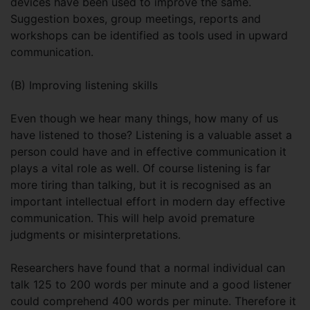
devices have been used to improve the same.
Suggestion boxes, group meetings, reports and
workshops can be identified as tools used in upward
communication.
(B) Improving listening skills
Even though we hear many things, how many of us
have listened to those? Listening is a valuable asset a
person could have and in effective communication it
plays a vital role as well. Of course listening is far
more tiring than talking, but it is recognised as an
important intellectual effort in modern day effective
communication. This will help avoid premature
judgments or misinterpretations.
Researchers have found that a normal individual can
talk 125 to 200 words per minute and a good listener
could comprehend 400 words per minute. Therefore it