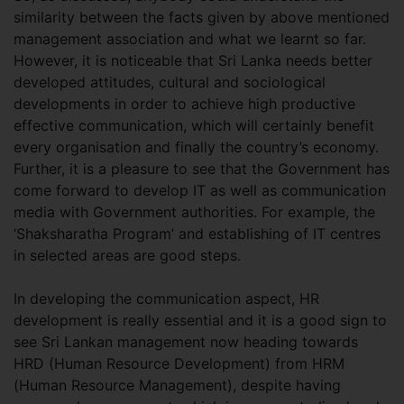
similarity between the facts given by above mentioned
management association and what we learnt so far.
However, it is noticeable that Sri Lanka needs better
developed attitudes, cultural and sociological
developments in order to achieve high productive
effective communication, which will certainly benefit
every organisation and finally the country’s economy.
Further, it is a pleasure to see that the Government has
come forward to develop IT as well as communication
media with Government authorities. For example, the
‘Shaksharatha Program’ and establishing of IT centres
in selected areas are good steps.
In developing the communication aspect, HR
development is really essential and it is a good sign to
see Sri Lankan management now heading towards
HRD (Human Resource Development) from HRM
(Human Resource Management), despite having