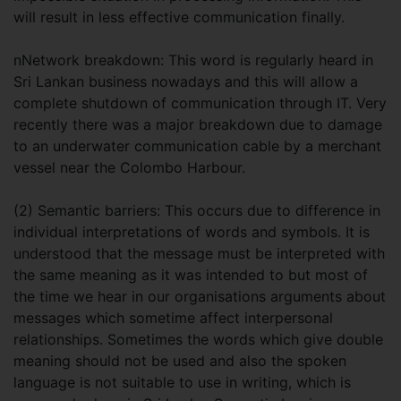
will result in less effective communication finally.
nNetwork breakdown: This word is regularly heard in
Sri Lankan business nowadays and this will allow a
complete shutdown of communication through IT. Very
recently there was a major breakdown due to damage
to an underwater communication cable by a merchant
vessel near the Colombo Harbour.
(2) Semantic barriers: This occurs due to difference in
individual interpretations of words and symbols. It is
understood that the message must be interpreted with
the same meaning as it was intended to but most of
the time we hear in our organisations arguments about
messages which sometime affect interpersonal
relationships. Sometimes the words which give double
meaning should not be used and also the spoken
language is not suitable to use in writing, which is