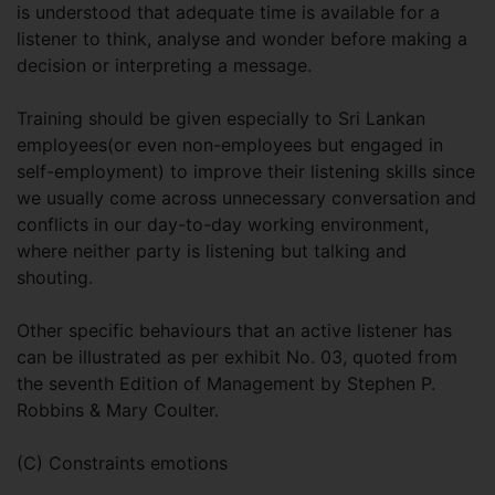
is understood that adequate time is available for a
listener to think, analyse and wonder before making a
decision or interpreting a message.
Training should be given especially to Sri Lankan
employees(or even non-employees but engaged in
self-employment) to improve their listening skills since
we usually come across unnecessary conversation and
conflicts in our day-to-day working environment,
where neither party is listening but talking and
shouting.
Other specific behaviours that an active listener has
can be illustrated as per exhibit No. 03, quoted from
the seventh Edition of Management by Stephen P.
Robbins & Mary Coulter.
(C) Constraints emotions