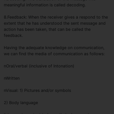
meaningful information is called decoding.
8.Feedback: When the receiver gives a respond to the
extent that he has understood the sent message and
action has been taken, that can be called the
feedback.
Having the adequate knowledge on communication,
we can find the media of communication as follows:
nOral/verbal (inclusive of Intonation)
nWritten
nVisual: 1) Pictures and/or symbols
2) Body language