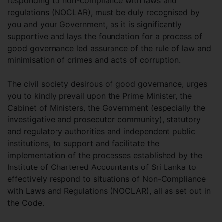
responding to non-compliance with laws and
regulations (NOCLAR), must be duly recognised by
you and your Government, as it is significantly
supportive and lays the foundation for a process of
good governance led assurance of the rule of law and
minimisation of crimes and acts of corruption.
The civil society desirous of good governance, urges
you to kindly prevail upon the Prime Minister, the
Cabinet of Ministers, the Government (especially the
investigative and prosecutor community), statutory
and regulatory authorities and independent public
institutions, to support and facilitate the
implementation of the processes established by the
Institute of Chartered Accountants of Sri Lanka to
effectively respond to situations of Non-Compliance
with Laws and Regulations (NOCLAR), all as set out in
the Code.