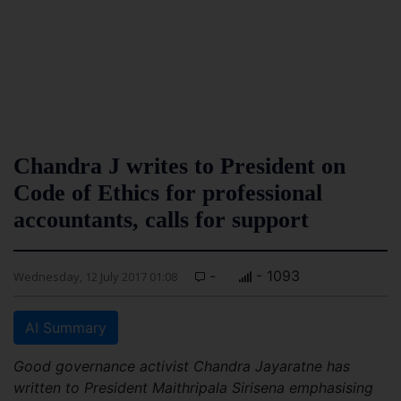
Chandra J writes to President on
Code of Ethics for professional
accountants, calls for support
-
- 1093
Wednesday, 12 July 2017 01:08
AI Summary
Good governance activist Chandra Jayaratne has
written to President Maithripala Sirisena emphasising