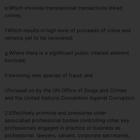
e.Which involves transnational transactions linked
crimes;
f.Which results in high level of proceeds of crime and
remains yet to be recovered;
g.Where there is a significant public interest element
involved;
h.Involving new species of fraud; and
i.Focused on by the UN Office of Drugs and Crimes
and the United Nations Convention Against Corruption
2.Effectively promote and pressurise other
associated professional bodies controlling other key
professionals engaged in practice or business as
professional lawyers, valuers, corporate secretaries,