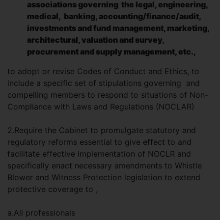
associations governing the legal, engineering,
medical, banking, accounting/finance/audit,
investments and fund management, marketing,
architectural, valuation and survey,
procurement and supply management, etc.,
to adopt or revise Codes of Conduct and Ethics, to
include a specific set of stipulations governing and
compelling members to respond to situations of Non-
Compliance with Laws and Regulations (NOCLAR)
2.Require the Cabinet to promulgate statutory and
regulatory reforms essential to give effect to and
facilitate effective implementation of NOCLR and
specifically enact necessary amendments to Whistle
Blower and Witness Protection legislation to extend
protective coverage to ,
a.All professionals