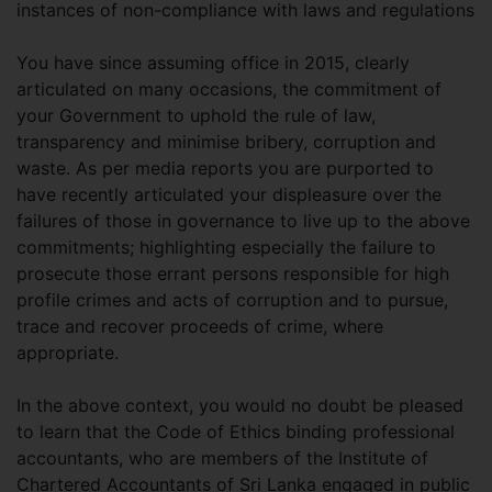
instances of non-compliance with laws and regulations
You have since assuming office in 2015, clearly
articulated on many occasions, the commitment of
your Government to uphold the rule of law,
transparency and minimise bribery, corruption and
waste. As per media reports you are purported to
have recently articulated your displeasure over the
failures of those in governance to live up to the above
commitments; highlighting especially the failure to
prosecute those errant persons responsible for high
profile crimes and acts of corruption and to pursue,
trace and recover proceeds of crime, where
appropriate.
In the above context, you would no doubt be pleased
to learn that the Code of Ethics binding professional
accountants, who are members of the Institute of
Chartered Accountants of Sri Lanka engaged in public