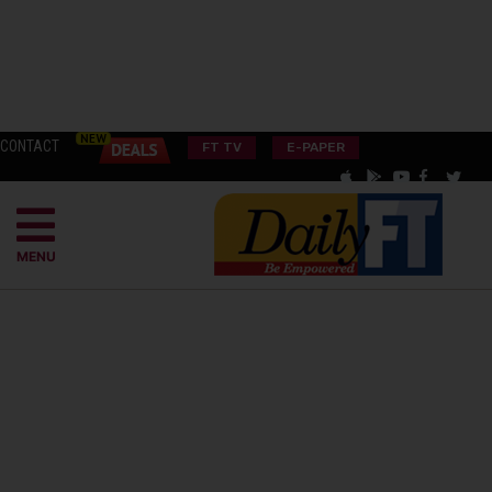
CONTACT
FT TV
E-PAPER
MENU