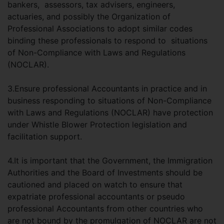
bankers, assessors, tax advisers, engineers,
actuaries, and possibly the Organization of
Professional Associations to adopt similar codes
binding these professionals to respond to situations
of Non-Compliance with Laws and Regulations
(NOCLAR).
3.Ensure professional Accountants in practice and in
business responding to situations of Non-Compliance
with Laws and Regulations (NOCLAR) have protection
under Whistle Blower Protection legislation and
facilitation support.
4.It is important that the Government, the Immigration
Authorities and the Board of Investments should be
cautioned and placed on watch to ensure that
expatriate professional accountants or pseudo
professional Accountants from other countries who
are not bound by the promulgation of NOCLAR are not