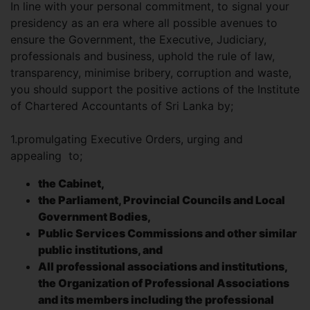
In line with your personal commitment, to signal your
presidency as an era where all possible avenues to
ensure the Government, the Executive, Judiciary,
professionals and business, uphold the rule of law,
transparency, minimise bribery, corruption and waste,
you should support the positive actions of the Institute
of Chartered Accountants of Sri Lanka by;
1.promulgating Executive Orders, urging and
appealing to;
the Cabinet,
the Parliament, Provincial Councils and Local
Government Bodies,
Public Services Commissions and other similar
public institutions, and
All professional associations and institutions,
the Organization of Professional Associations
and its members including the professional