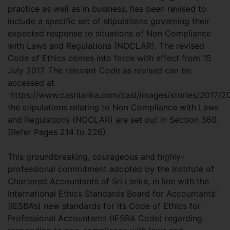
practice as well as in business, has been revised to
include a specific set of stipulations governing their
expected response to situations of Non Compliance
with Laws and Regulations (NOCLAR). The revised
Code of Ethics comes into force with effect from 15
July 2017. The relevant Code as revised can be
accessed at
https://www.casrilanka.com/casl/images/stories/2017/2
the stipulations relating to Non Compliance with Laws
and Regulations (NOCLAR) are set out in Section 360.
(Refer Pages 214 to 226).
This groundbreaking, courageous and highly-
professional commitment adopted by the Institute of
Chartered Accountants of Sri Lanka, in line with the
International Ethics Standards Board for Accountants’
(IESBA’s) new standards for its Code of Ethics for
Professional Accountants (IESBA Code) regarding