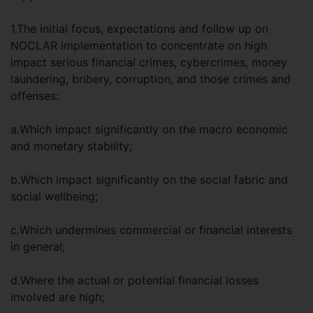
1.The initial focus, expectations and follow up on
NOCLAR implementation to concentrate on high
impact serious financial crimes, cybercrimes, money
laundering, bribery, corruption, and those crimes and
offenses:
a.Which impact significantly on the macro economic
and monetary stability;
b.Which impact significantly on the social fabric and
social wellbeing;
c.Which undermines commercial or financial interests
in general;
d.Where the actual or potential financial losses
involved are high;