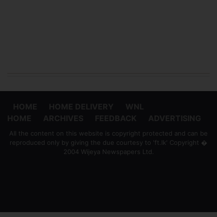
HOME
HOME DELIVERY
WNL
HOME
ARCHIVES
FEEDBACK
ADVERTISING
All the content on this website is copyright protected and can be
reproduced only by giving the due courtesy to 'ft.lk' Copyright �
2004 Wijeya Newspapers Ltd.