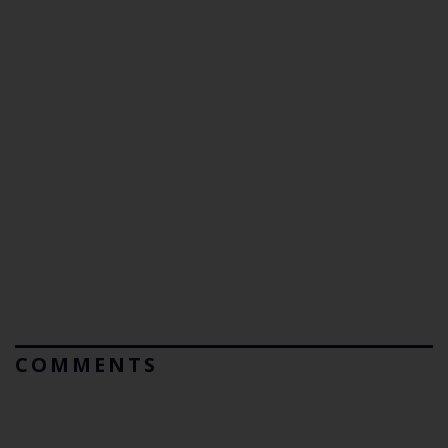
COMMENTS