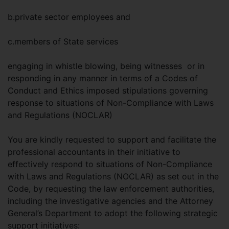
b.private sector employees and
c.members of State services
engaging in whistle blowing, being witnesses or in
responding in any manner in terms of a Codes of
Conduct and Ethics imposed stipulations governing
response to situations of Non-Compliance with Laws
and Regulations (NOCLAR)
You are kindly requested to support and facilitate the
professional accountants in their initiative to
effectively respond to situations of Non-Compliance
with Laws and Regulations (NOCLAR) as set out in the
Code, by requesting the law enforcement authorities,
including the investigative agencies and the Attorney
General’s Department to adopt the following strategic
support initiatives: