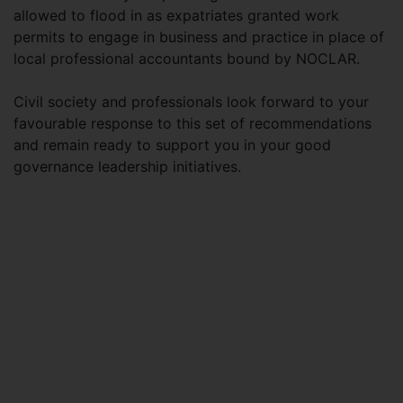
allowed to flood in as expatriates granted work
permits to engage in business and practice in place of
local professional accountants bound by NOCLAR.
Civil society and professionals look forward to your
favourable response to this set of recommendations
and remain ready to support you in your good
governance leadership initiatives.