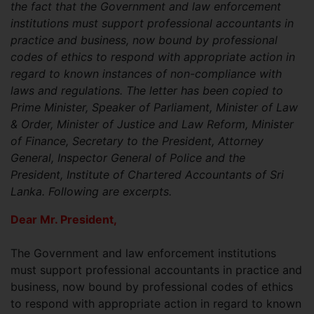
the fact that the Government and law enforcement
institutions must support professional accountants in
practice and business, now bound by professional
codes of ethics to respond with appropriate action in
regard to known instances of non-compliance with
laws and regulations. The letter has been copied to
Prime Minister, Speaker of Parliament, Minister of Law
& Order, Minister of Justice and Law Reform, Minister
of Finance, Secretary to the President, Attorney
General, Inspector General of Police and the
President, Institute of Chartered Accountants of Sri
Lanka. Following are excerpts.
Dear Mr. President,
The Government and law enforcement institutions
must support professional accountants in practice and
business, now bound by professional codes of ethics
to respond with appropriate action in regard to known