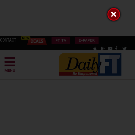
CONTACT
FT TV
E-PAPER
MENU