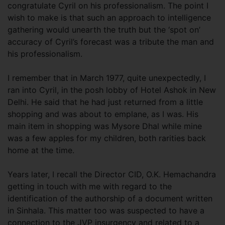
congratulate Cyril on his professionalism. The point I
wish to make is that such an approach to intelligence
gathering would unearth the truth but the ‘spot on’
accuracy of Cyril’s forecast was a tribute the man and
his professionalism.
I remember that in March 1977, quite unexpectedly, I
ran into Cyril, in the posh lobby of Hotel Ashok in New
Delhi. He said that he had just returned from a little
shopping and was about to emplane, as I was. His
main item in shopping was Mysore Dhal while mine
was a few apples for my children, both rarities back
home at the time.
Years later, I recall the Director CID, O.K. Hemachandra
getting in touch with me with regard to the
identification of the authorship of a document written
in Sinhala. This matter too was suspected to have a
connection to the JVP insurgency and related to a