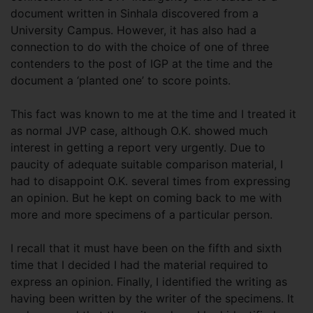
document written in Sinhala discovered from a
University Campus. However, it has also had a
connection to do with the choice of one of three
contenders to the post of IGP at the time and the
document a ‘planted one’ to score points.
This fact was known to me at the time and I treated it
as normal JVP case, although O.K. showed much
interest in getting a report very urgently. Due to
paucity of adequate suitable comparison material, I
had to disappoint O.K. several times from expressing
an opinion. But he kept on coming back to me with
more and more specimens of a particular person.
I recall that it must have been on the fifth and sixth
time that I decided I had the material required to
express an opinion. Finally, I identified the writing as
having been written by the writer of the specimens. It