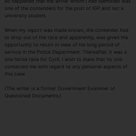
so happened that the writer whom I had identified was
one of the contenders for the post of IGP and not a
university student.
When my report was made known, the contender had
to drop out of the race and apparently, was given the
opportunity to return in view of his long period of
service in the Police Department. Thereafter, it was a
one horse race for Cyril. I wish to state that no one
contacted me with regard to any personal aspects of
this case.
(The writer is a former Government Examiner of
Questioned Documents.)