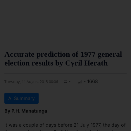
Accurate prediction of 1977 general
election results by Cyril Herath
-
- 1668
Tuesday, 11 August 2015 00:06
AI Summary
By P.H. Manatunga
It was a couple of days before 21 July 1977, the day of