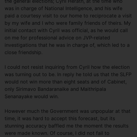
the general elections; Cyril Herath, at the time who
was in charge of National Intelligence, and his wife
paid a courtesy visit to our home to reciprocate a visit
by my wife and I who were family friends of theirs. My
initial contact with Cyril was official, as he would call
on me for professional advice on JVP-related
investigations that he was in charge of, which led to a
close friendship.
I could not resist inquiring from Cyril how the election
was turning out to be. In reply he told us that the SLFP
would not win more than eight seats and of Cabinet,
only Sirimavo Bandaranaike and Maithripala
Senanayake would win.
However much the Government was unpopular at that
time, it was hard to accept this forecast, but its
stunning accuracy baffled me the moment the results
were made known. Of course, I did not fail to