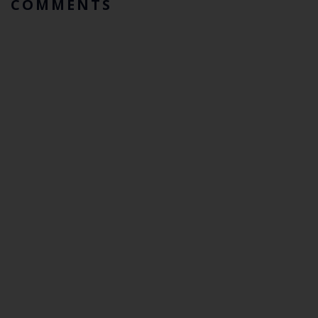
COMMENTS