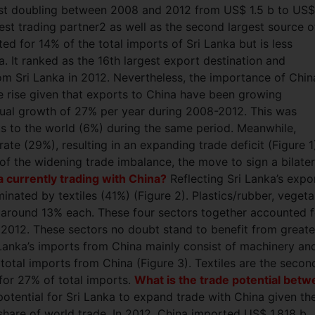
most doubling between 2008 and 2012 from US$ 1.5 b to US$
gest trading partner2 as well as the second largest source o
ted for 14% of the total imports of Sri Lanka but is less
. It ranked as the 16th largest export destination and
om Sri Lanka in 2012. Nevertheless, the importance of Chin
e rise given that exports to China have been growing
nual growth of 27% per year during 2008-2012. This was
ts to the world (6%) during the same period. Meanwhile,
ate (29%), resulting in an expanding trade deficit (Figure 1
f the widening trade imbalance, the move to sign a bilater
a currently trading with China?
Reflecting Sri Lanka’s expo
inated by textiles (41%) (Figure 2). Plastics/rubber, vegeta
 around 13% each. These four sectors together accounted f
n 2012. These sectors no doubt stand to benefit from greate
Lanka’s imports from China mainly consist of machinery an
total imports from China (Figure 3). Textiles are the secon
for 27% of total imports.
What is the trade potential bet
otential for Sri Lanka to expand trade with China given th
share of world trade. In 2012, China imported US$ 1,818 b