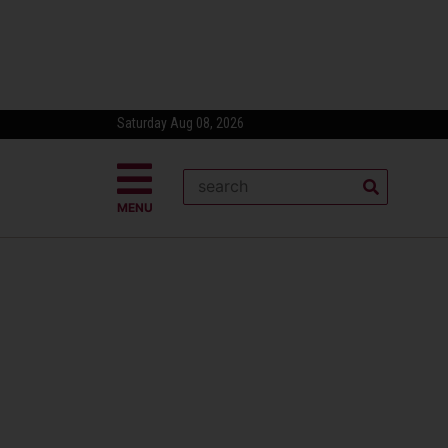
Saturday Aug 08, 2026
MENU