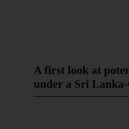
A first look at pote
under a Sri Lanka