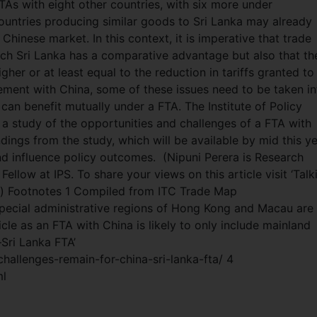
TAs with eight other countries, with six more under
ountries producing similar goods to Sri Lanka may already
Chinese market. In this context, it is imperative that trade
ich Sri Lanka has a comparative advantage but also that th
er or at least equal to the reduction in tariffs granted to
eement with China, some of these issues need to be taken in
can benefit mutually under a FTA. The Institute of Policy
 a study of the opportunities and challenges of a FTA with
dings from the study, which will be available by mid this ye
nd influence policy outcomes.
(Nipuni Perera is Research
ellow at IPS. To share your views on this article visit ‘Talk
s) Footnotes 1 Compiled from ITC Trade Map
ecial administrative regions of Hong Kong and Macau are
icle as an FTA with China is likely to only include mainland
Sri Lanka FTA’
allenges-remain-for-china-sri-lanka-fta/ 4
ml