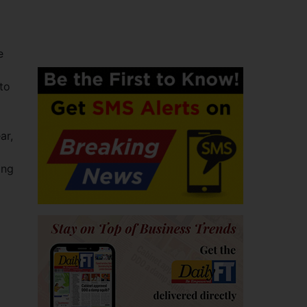
e
to
ar,
ing