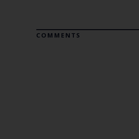
COMMENTS