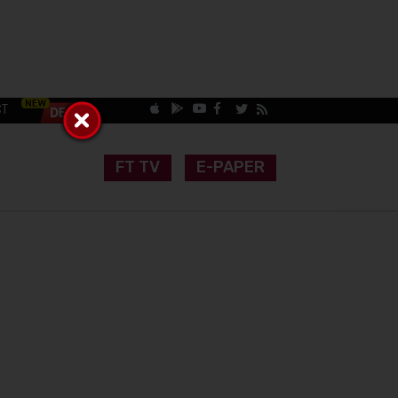
CT
FT TV
E-PAPER