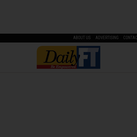
ABOUT US
ADVERTISING
CONTA