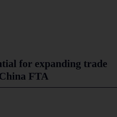
ntial for expanding trade
-China FTA