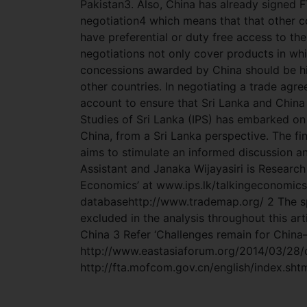
Pakistan3. Also, China has already signed F
negotiation4 which means that that other c
have preferential or duty free access to the 
negotiations not only cover products in wh
concessions awarded by China should be high
other countries. In negotiating a trade agr
account to ensure that Sri Lanka and China 
Studies of Sri Lanka (IPS) has embarked on
China, from a Sri Lanka perspective. The fin
aims to stimulate an informed discussion a
Assistant and Janaka Wijayasiri is Research F
Economics’ at www.ips.lk/talkingeconomic
databasehttp://www.trademap.org/ 2 The sp
excluded in the analysis throughout this art
China 3 Refer ‘Challenges remain for China–
http://www.eastasiaforum.org/2014/03/28/ch
http://fta.mofcom.gov.cn/english/index.sht