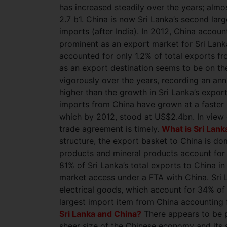
has increased steadily over the years; al
2.7 b1. China is now Sri Lanka’s second lar
imports (after India). In 2012, China accoun
prominent as an export market for Sri Lanka
accounted for only 1.2% of total exports fr
as an export destination seems to be on th
vigorously over the years, recording an an
higher than the growth in Sri Lanka’s expor
imports from China have grown at a faster r
which by 2012, stood at US$2.4bn. In view o
trade agreement is timely.
What is Sri Lank
structure, the export basket to China is dom
products and mineral products account for
81% of Sri Lanka’s total exports to China i
market access under a FTA with China. Sri 
electrical goods, which account for 34% of 
largest import item from China accounting 
Sri Lanka and China?
There appears to be p
sheer size of the Chinese economy and its 