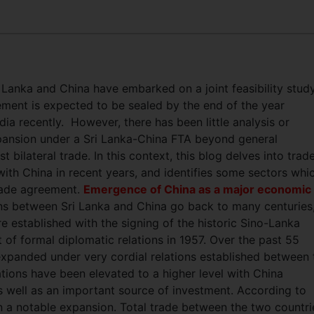
 Lanka and China have embarked on a joint feasibility stud
ment is expected to be sealed by the end of the year
dia recently.
However, there has been little analysis or
xpansion under a Sri Lanka-China FTA beyond general
 bilateral trade. In this context, this blog delves into trad
with China in recent years, and identifies some sectors whi
trade agreement.
Emergence of China as a major economic
ions between Sri Lanka and China go back to many centuries
 established with the signing of the historic Sino-Lanka
of formal diplomatic relations in 1957. Over the past 55
expanded under very cordial relations established between 
tions have been elevated to a higher level with China
s well as an important source of investment. According to
een a notable expansion. Total trade between the two countri