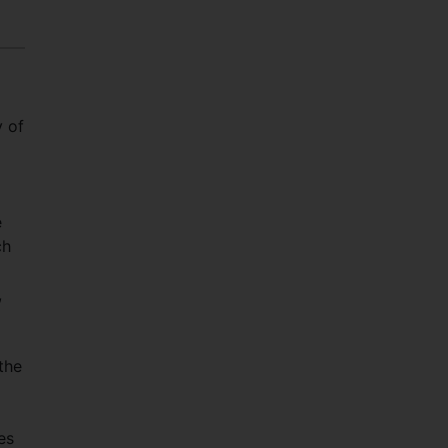
y of
e
ch
,
the
es