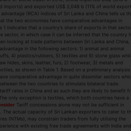
ld imports) and exported US$ 2,048 b (11% of world export
 advantage (RCA) indices of Sri Lanka and China tells us th
n that the two economies have comparative advantages in
 1 indicates that a country’s share of exports in that secto
 sector, in which case it can be inferred that the country 
en looking at trade patterns between Sri Lanka and China, 
advantage in the following sectors: 1) animal and animal
ffs, 4) plastics/rubbers, 5) textiles and 6) stone glass whil
 hides, skins, leather, furs, 2) footwear, 3) metals and
xtiles, as shown in Table 1. Based on a preliminary analysis
have comparative advantage in quite dissimilar sectors whi
etween the two countries to stimulate bilateral trade.
riff rates in China and as such they are likely to benefit 
The only exception is textiles, which both countries have a
onsider
Tariff concessions alone may not be sufficient in
 The actual capacity of Sri Lankan exporters to cater to t
res (NTMs), may constrain traders from fully utilising the
xperience with existing free trade agreements with India an