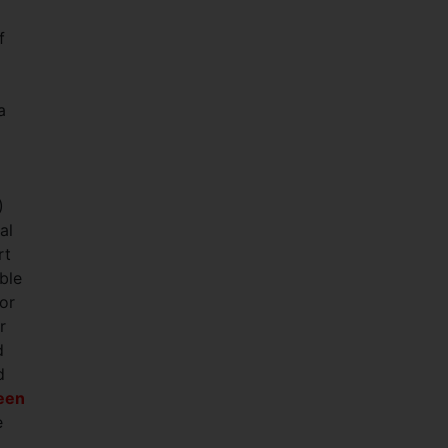
f
a
)
al
rt
ble
or
r
d
d
ween
e