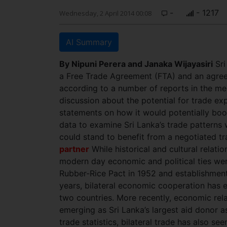
-
- 1217
Wednesday, 2 April 2014 00:08
AI Summary
By Nipuni Perera and
Janaka Wijayasiri
Sri
a Free Trade Agreement (FTA) and an agree
according to a number of reports in the me
discussion about the potential for trade e
statements on how it would potentially boost
data to examine Sri Lanka’s trade patterns 
could stand to benefit from a negotiated 
partner
While historical and cultural relat
modern day economic and political ties were
Rubber-Rice Pact in 1952 and establishment 
years, bilateral economic cooperation has 
two countries. More recently, economic rela
emerging as Sri Lanka’s largest aid donor a
trade statistics, bilateral trade has also s