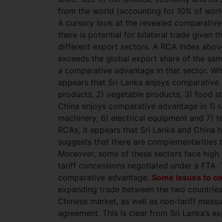
from the world (accounting for 10% of wor
A cursory look at the revealed comparative
there is potential for bilateral trade give
different export sectors. A RCA index above
exceeds the global export share of the same
a comparative advantage in that sector. Wh
appears that Sri Lanka enjoys comparative 
products, 2) vegetable products, 3) food stu
China enjoys comparative advantage in 1) raw
machinery, 6) electrical equipment and 7) te
RCAs, it appears that Sri Lanka and China 
suggests that there are complementarities b
Moreover, some of these sectors face high ta
tariff concessions negotiated under a FTA. 
comparative advantage.
Some issues to c
expanding trade between the two countries.
Chinese market, as well as non-tariff measu
agreement. This is clear from Sri Lanka’s e