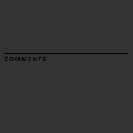
COMMENTS