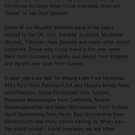
Christmas holidays when those overseas, returned
“home” to see their families.
Some of our Royalist brothers have in the years
moved to the UK, USA, Canada, Australia, Myanmar
(Burma), Pakistan, New Zealand and many other exotic
countries. Those who could make it this year were
Ranil from Scotland, Knightly and Amjad from England
and Ranjith and Upali from Sydney.
In past years we had Tin Maung Lwin from Myanmar,
Afaq Rizvi from Pakistan/USA and Mayura Boteju from
USA/Pakistan, David Ferdinands from Toronto,
Prasanna Weerasinghe from California, Rudran
Shanmuganathan and Miles Mylvaganam from Sydney,
Upali Gunasekera from Perth, Ravi Gooneratne from
Christchurch and many others visiting us. When we –
the island bound – travel overseas, we are often