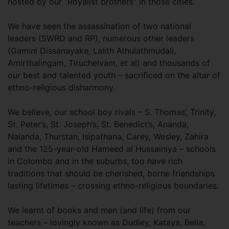
hosted by our “Royalist brothers” in those cities.
We have seen the assassination of two national
leaders (SWRD and RP), numerous other leaders
(Gamini Dissanayake, Lalith Athulathmudali,
Amirthalingam, Tiruchelvam, et al) and thousands of
our best and talented youth – sacrificed on the altar of
ethno-religious disharmony.
We believe, our school boy rivals – S. Thomas’, Trinity,
St. Peter’s, St. Joseph’s, St. Benedict’s, Ananda,
Nalanda, Thurstan, Isipathana, Carey, Wesley, Zahira
and the 125-year-old Hameed al Hussainiya – schools
in Colombo and in the suburbs, too have rich
traditions that should be cherished, borne friendships
lasting lifetimes – crossing ethno-religious boundaries.
We learnt of books and men (and life) from our
teachers – lovingly known as Dudley, Kataya, Bella,