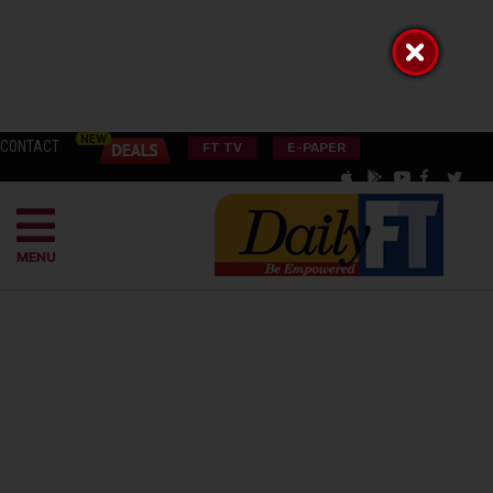
CONTACT
FT TV
E-PAPER
MENU