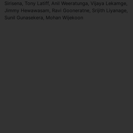
Sirisena, Tony Latiff, Anil Weeratunga, Vijaya Lekamge,
Jimmy Hewawasam, Ravi Gooneratne, Srijith Liyanage,
Sunil Gunasekera, Mohan Wijekoon