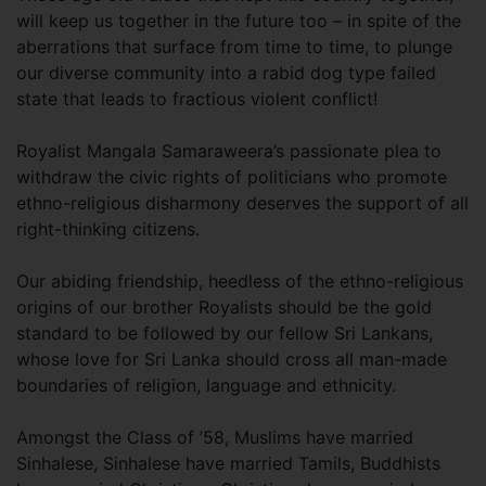
will keep us together in the future too – in spite of the
aberrations that surface from time to time, to plunge
our diverse community into a rabid dog type failed
state that leads to fractious violent conflict!
Royalist Mangala Samaraweera’s passionate plea to
withdraw the civic rights of politicians who promote
ethno-religious disharmony deserves the support of all
right-thinking citizens.
Our abiding friendship, heedless of the ethno-religious
origins of our brother Royalists should be the gold
standard to be followed by our fellow Sri Lankans,
whose love for Sri Lanka should cross all man-made
boundaries of religion, language and ethnicity.
Amongst the Class of ’58, Muslims have married
Sinhalese, Sinhalese have married Tamils, Buddhists