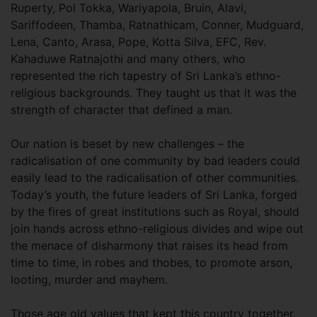
Ruperty, Pol Tokka, Wariyapola, Bruin, Alavi,
Sariffodeen, Thamba, Ratnathicam, Conner, Mudguard,
Lena, Canto, Arasa, Pope, Kotta Silva, EFC, Rev.
Kahaduwe Ratnajothi and many others, who
represented the rich tapestry of Sri Lanka’s ethno-
religious backgrounds. They taught us that it was the
strength of character that defined a man.
Our nation is beset by new challenges – the
radicalisation of one community by bad leaders could
easily lead to the radicalisation of other communities.
Today’s youth, the future leaders of Sri Lanka, forged
by the fires of great institutions such as Royal, should
join hands across ethno-religious divides and wipe out
the menace of disharmony that raises its head from
time to time, in robes and thobes, to promote arson,
looting, murder and mayhem.
Those age old values that kept this country together,