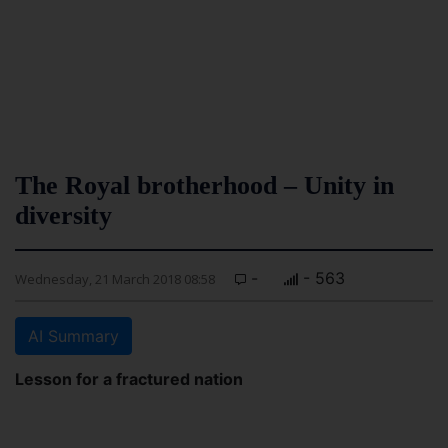
The Royal brotherhood – Unity in
diversity
-
- 563
Wednesday, 21 March 2018 08:58
AI Summary
Lesson for a fractured nation