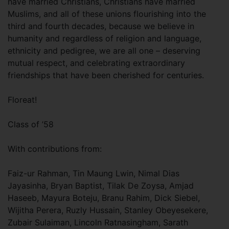
have married Christians, Christians have married
Muslims, and all of these unions flourishing into the
third and fourth decades, because we believe in
humanity and regardless of religion and language,
ethnicity and pedigree, we are all one – deserving
mutual respect, and celebrating extraordinary
friendships that have been cherished for centuries.
Floreat!
Class of ’58
With contributions from:
Faiz-ur Rahman, Tin Maung Lwin, Nimal Dias
Jayasinha, Bryan Baptist, Tilak De Zoysa, Amjad
Haseeb, Mayura Boteju, Branu Rahim, Dick Siebel,
Wijitha Perera, Ruzly Hussain, Stanley Obeyesekere,
Zubair Sulaiman, Lincoln Ratnasingham, Sarath