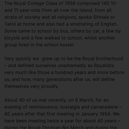
The Royal College Class of 1958 comprised 140 10-
and 11-year-olds from all over the island, from all
strata of society and all religions, spoke Sinhala or
Tamil at home and also had a smattering of English.
Some came to school by bus, others by car, a few by
bicycle and a few walked to school, whilst another
group lived in the school hostel.
Very quickly we grew up to be the Royal brotherhood
– and defined ourselves unashamedly as Royalists,
very much like those a hundred years and more before
us, and how, many generations after us, will define
themselves very proudly.
About 40 of us met recently, on 8 March, for an
evening of reminiscence, nostalgia and camaraderie –
60 years after that first meeting in January 1958. We
have been meeting twice a year for about 40 years –
during the Royal-Thomian Big Match and during the