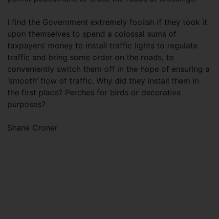
I find the Government extremely foolish if they took it
upon themselves to spend a colossal sums of
taxpayers’ money to install traffic lights to regulate
traffic and bring some order on the roads, to
conveniently switch them off in the hope of ensuring a
‘smooth’ flow of traffic. Why did they install them in
the first place? Perches for birds or decorative
purposes?
Shane Croner