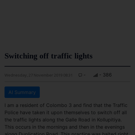
Switching off traffic lights
-
- 386
Wednesday, 27 November 2019 08:31
AI Summary
I am a resident of Colombo 3 and find that the Traffic
Police have taken it upon themselves to switch off all
the traffic lights along the Galle Road in Kollupitiya.
This occurs in the mornings and then in the evenings
along Duplication Road. This practice was halted right