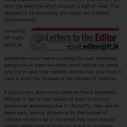
after the elections which brought a sigh of relief. This
appears to be temporary and today the madness
recommenced.
Switching
off traffic
lights at
pedestrian cross makes crossing the road extremely
dangerous as there are many idiots behind the wheel
who try to spot their vehicles almost over your foot! A
case in point the increase in the number of fatalities.
If people who drive motor vehicles find it extremely
difficult to get to their places of work on time or
where ever destination due to the traffic, they should
leave early, leaving allowance for the number of
vehicles on the road or the times they have stop to
permit pedestrians to cross the roads at crossings.