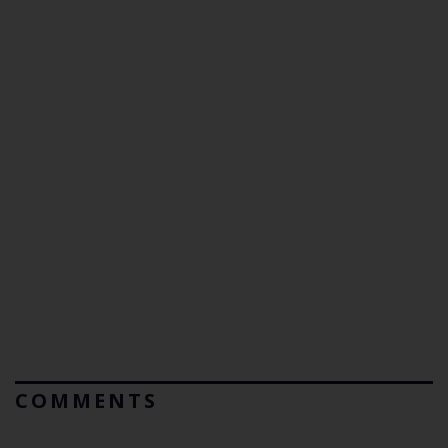
COMMENTS