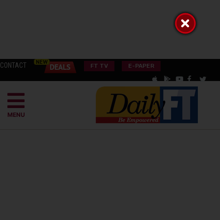
CONTACT
FT TV
E-PAPER
MENU