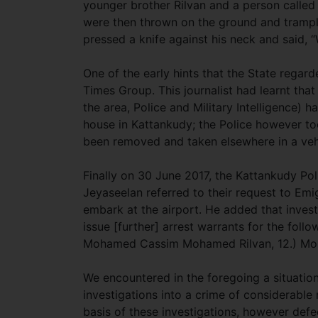
younger brother Rilvan and a person called
were then thrown on the ground and tramp
pressed a knife against his neck and said,
One of the early hints that the State regar
Times Group. This journalist had learnt that
the area, Police and Military Intelligence) 
house in Kattankudy; the Police however to
been removed and taken elsewhere in a vehi
Finally on 30 June 2017, the Kattankudy Po
Jeyaseelan referred to their request to Emi
embark at the airport. He added that invest
issue [further] arrest warrants for the fo
Mohamed Cassim Mohamed Rilvan, 12.) Mo
We encountered in the foregoing a situation
investigations into a crime of considerable
basis of these investigations, however defe