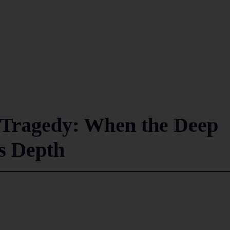
r Tragedy: When the Deep
ts Depth