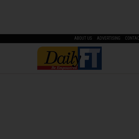
ABOUT US
ADVERTISING
CONTA