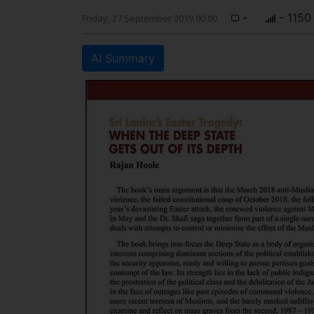
-
- 1150
Friday, 27 September 2019 00:00
AI Summary