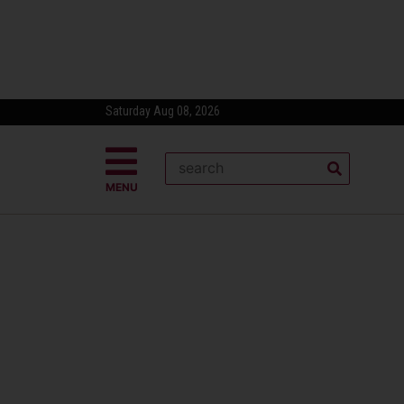
Saturday Aug 08, 2026
MENU