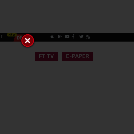
CT
FT TV
E-PAPER