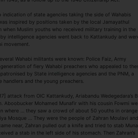
o indication of state agencies taking the side of Wahabis
 was inspired by positions taken by the local Jamayathul
n when Muslim youths who received military training in the
 by intelligence agencies went back to Kattankudy and wer
abi movement.
everal Wahabi militants were known: Police Faiz, Army
 generation of fiery Wahabi preachers who appealed to the
y patronised by State intelligence agencies and the PNM, a
ce handlers and the young preachers.
017] attack from OIC Kattankudy, Ariabandu Wedegedara’s B
p.m. Aboobucker Mohamed Munafir with his cousin Fowmi we
on where … they saw a crowd of about 50 youths in orange
niya Mosque … They were the people of Zahran Moulavi an
ame near, Zahran pulled out a knife and tried to stab Munaf
ceived a stab in the left side of his stomach. Then Zahran’s