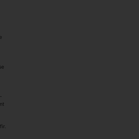
e
se
-
nt
d
ir.