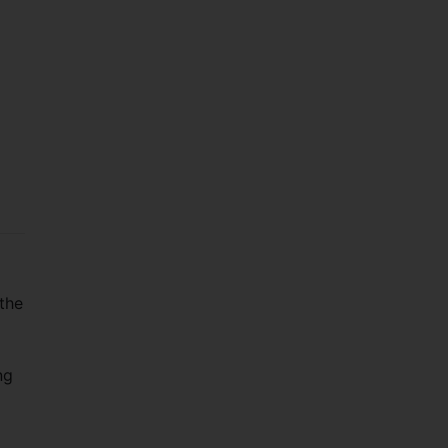
 the
ng