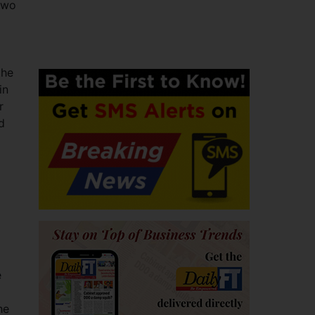
two
the
in
r
d
e
he