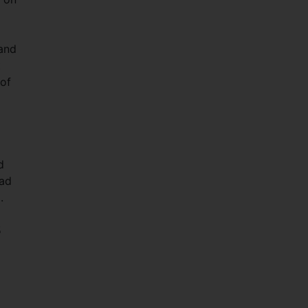
 and
t
 of
d
had
g.
5