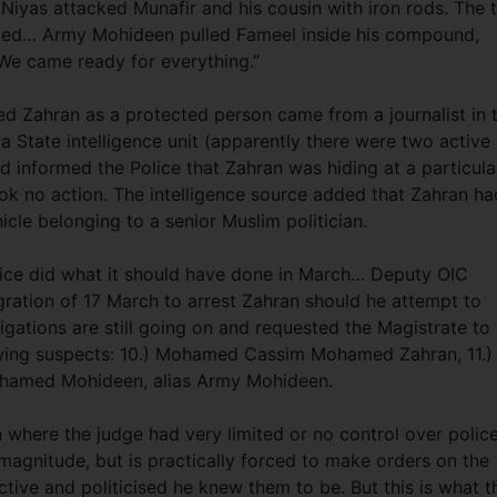
 Niyas attacked Munafir and his cousin with iron rods. The 
led… Army Mohideen pulled Fameel inside his compound,
 “We came ready for everything.”
ded Zahran as a protected person came from a journalist in 
 a State intelligence unit (apparently there were two active 
had informed the Police that Zahran was hiding at a particula
ok no action. The intelligence source added that Zahran ha
cle belonging to a senior Muslim politician.
lice did what it should have done in March… Deputy OIC
gration of 17 March to arrest Zahran should he attempt to
igations are still going on and requested the Magistrate to
llowing suspects: 10.) Mohamed Cassim Mohamed Zahran, 11.)
hamed Mohideen, alias Army Mohideen.
 where the judge had very limited or no control over polic
 magnitude, but is practically forced to make orders on the
ctive and politicised he knew them to be. But this is what t