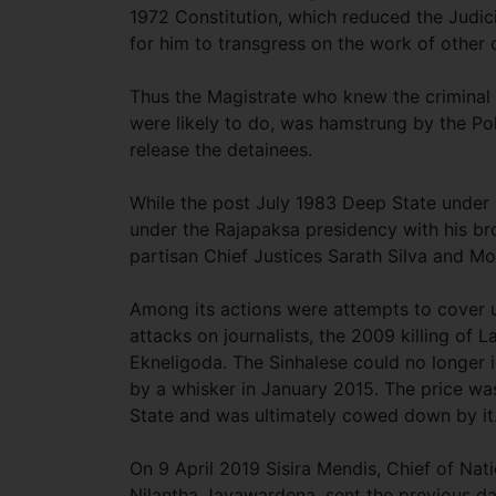
1972 Constitution, which reduced the Judic
for him to transgress on the work of other
Thus the Magistrate who knew the criminal
were likely to do, was hamstrung by the Pol
release the detainees.
While the post July 1983 Deep State under 
under the Rajapaksa presidency with his br
partisan Chief Justices Sarath Silva and Moh
Among its actions were attempts to cover u
attacks on journalists, the 2009 killing o
Ekneligoda. The Sinhalese could no longer 
by a whisker in January 2015. The price wa
State and was ultimately cowed down by it
On 9 April 2019 Sisira Mendis, Chief of Nati
Nilantha Jayawardena, sent the previous day