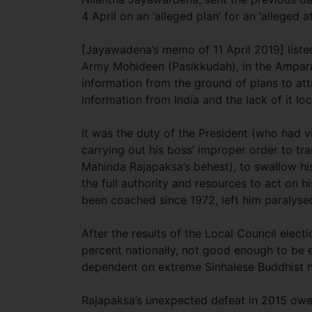
4 April on an ‘alleged plan’ for an ‘alleged at
[Jayawadena’s memo of 11 April 2019] listed
Army Mohideen (Pasikkudah), in the Amparai
information from the ground of plans to at
information from India and the lack of it loc
It was the duty of the President (who had vir
carrying out his boss’ improper order to tran
Mahinda Rajapaksa’s behest), to swallow his
the full authority and resources to act on hi
been coached since 1972, left him paralyse
After the results of the Local Council elec
percent nationally, not good enough to be e
dependent on extreme Sinhalese Buddhist n
Rajapaksa’s unexpected defeat in 2015 owed