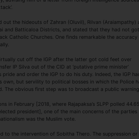
tack’.
 out the hideouts of Zahran (Oluvil), Rilvan (Araiampathy)
 and Batticaloa Districts, and stated that they had not go
tack Catholic Churches. One finds remarkable the accuracy
ally.
tually cut off the IGP after the latter got cold feet over
sfer IP Silva out of the CID at ‘putative prime minister’
 pride and order the IGP to do his duty. Indeed, the IGP ha
s own, but servility to political bosses in which the Police 
d. The obvious first step was to broadcast a public warnin
tions in February [2018, where Rajapaksa’s SLPP polled 44.6
lected president], one of the main concerns of the parties
ationalism was the Muslim vote.
 to the intervention of Sobitha Thero. The suppression or