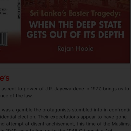
e’s
e ascent to power of J.R. Jayewardene in 1977, brings us to
nce of the law.
, was a gamble the protagonists stumbled into in confronti
sidential election. Their expectations appear to have gone
nd attempt at disenfranchisement, this time of the Muslims.
in 1949, as a follow up to the 1948 Citizenship Act.