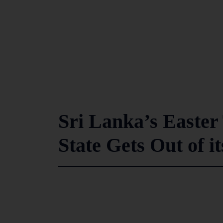
Sri Lanka’s Easte
State Gets Out of i