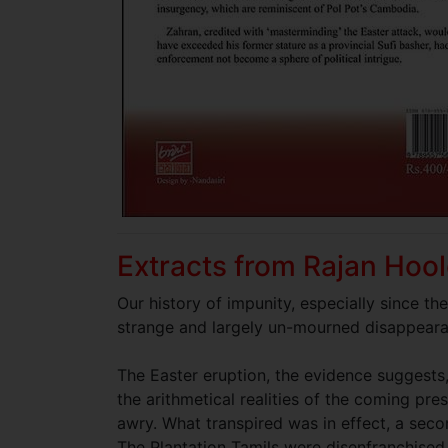
Extracts from Rajan Hool
Our history of impunity, especially since th
strange and largely un-mourned disappeara
The Easter eruption, the evidence suggests
the arithmetical realities of the coming pre
awry. What transpired was in effect, a seco
The Plantation Tamils were disenfranchised 