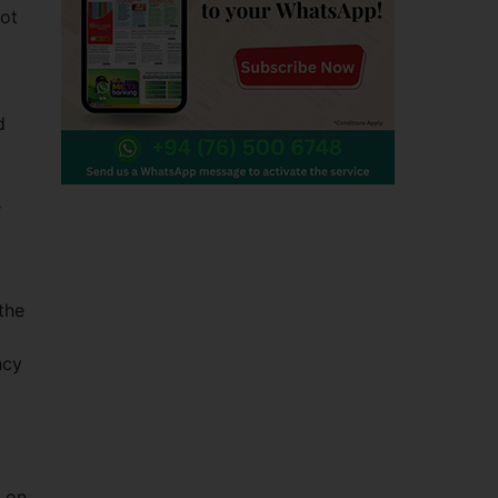
not
d
s
the
ncy
p
s on