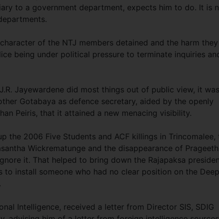
iary to a government department, expects him to do. It is 
 departments.
 character of the NTJ members detained and the harm they
ice being under political pressure to terminate inquiries an
J.R. Jayewardene did most things out of public view, it wa
other Gotabaya as defence secretary, aided by the openly
an Peiris, that it attained a new menacing visibility.
p the 2006 Five Students and ACF killings in Trincomalee, 
f Lasantha Wickrematunge and the disappearance of Prageeth
ignore it. That helped to bring down the Rajapaksa preside
s to install someone who had no clear position on the Dee
.
onal Intelligence, received a letter from Director SIS, SDIG
, advising him of a letter from foreign intelligence source