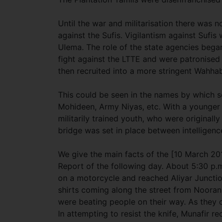
Until the war and militarisation there was n
against the Sufis. Vigilantism against Sufis
Ulema. The role of the state agencies bega
fight against the LTTE and were patronised
then recruited into a more stringent Wahh
This could be seen in the names by which s
Mohideen, Army Niyas, etc. With a younger
militarily trained youth, who were originall
bridge was set in place between intelligen
We give the main facts of the [10 March 2
Report of the following day. About 5:30 
on a motorcycle and reached Aliyar Juncti
shirts coming along the street from Noora
were beating people on their way. As they c
In attempting to resist the knife, Munafir re