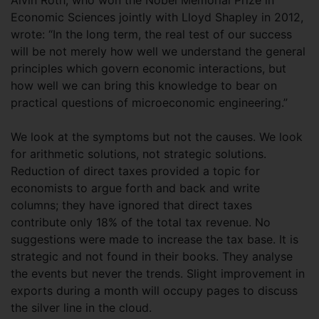
Alvin Roth, who won the Nobel Memorial Prize in
Economic Sciences jointly with Lloyd Shapley in 2012,
wrote: “In the long term, the real test of our success
will be not merely how well we understand the general
principles which govern economic interactions, but
how well we can bring this knowledge to bear on
practical questions of microeconomic engineering.”
We look at the symptoms but not the causes. We look
for arithmetic solutions, not strategic solutions.
Reduction of direct taxes provided a topic for
economists to argue forth and back and write
columns; they have ignored that direct taxes
contribute only 18% of the total tax revenue. No
suggestions were made to increase the tax base. It is
strategic and not found in their books. They analyse
the events but never the trends. Slight improvement in
exports during a month will occupy pages to discuss
the silver line in the cloud.