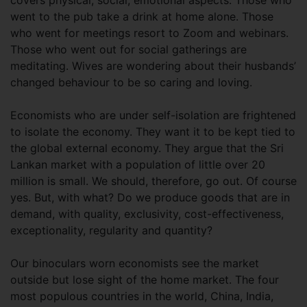
covers physical, social, emotional aspects. Those who
went to the pub take a drink at home alone. Those
who went for meetings resort to Zoom and webinars.
Those who went out for social gatherings are
meditating. Wives are wondering about their husbands’
changed behaviour to be so caring and loving.
Economists who are under self-isolation are frightened
to isolate the economy. They want it to be kept tied to
the global external economy. They argue that the Sri
Lankan market with a population of little over 20
million is small. We should, therefore, go out. Of course
yes. But, with what? Do we produce goods that are in
demand, with quality, exclusivity, cost-effectiveness,
exceptionality, regularity and quantity?
Our binoculars worn economists see the market
outside but lose sight of the home market. The four
most populous countries in the world, China, India,