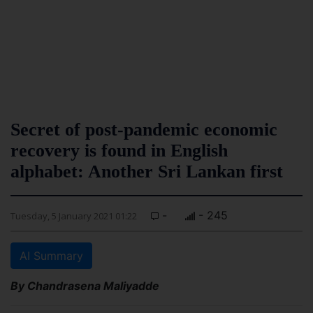
Secret of post-pandemic economic
recovery is found in English
alphabet: Another Sri Lankan first
-
- 245
Tuesday, 5 January 2021 01:22
AI Summary
By Chandrasena Maliyadde