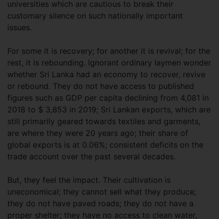
universities which are cautious to break their
customary silence on such nationally important
issues.
For some it is recovery; for another it is revival; for the
rest, it is rebounding. Ignorant ordinary laymen wonder
whether Sri Lanka had an economy to recover, revive
or rebound. They do not have access to published
figures such as GDP per capita declining from 4,081 in
2018 to $ 3,853 in 2019; Sri Lankan exports, which are
still primarily geared towards textiles and garments,
are where they were 20 years ago; their share of
global exports is at 0.06%; consistent deficits on the
trade account over the past several decades.
But, they feel the impact. Their cultivation is
uneconomical; they cannot sell what they produce;
they do not have paved roads; they do not have a
proper shelter; they have no access to clean water,