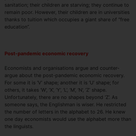
sanitation; their children are starving; they continue to
remain poor. However, their children are in universities
thanks to tuition which occupies a giant share of “free
education”.
Post-pandemic economic recovery
Economists and organisations argue and counter-
argue about the post-pandemic economic recovery.
For some it is ‘V’ shape; another it is ‘U’ shape; for
others, it takes ‘W’, ‘X’, ‘Y’, ‘L’, ‘M’, ‘N’, ‘Z’ shape.
Unfortunately, there are no shapes beyond ‘Z’. As
someone says, the Englishman is wiser. He restricted
the number of letters in the alphabet to 26. He knew
one day economists would use the alphabet more than
the linguists.