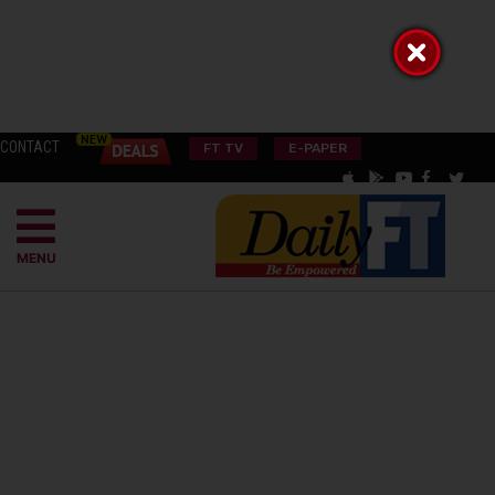
CONTACT
FT TV
E-PAPER
MENU