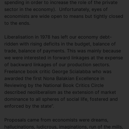
spending in order to increase the role of the private
sector in the economy). Unfortunately, eyes of
economists are wide open to means but tightly closed
to the ends.
Liberalisation in 1978 has left our economy debt-
ridden with rising deficits in the budget, balance of
trade, balance of payments. This was mainly because
we were interested in forward linkages at the expense
of backward linkages of our production sectors.
Freelance book critic George Scialabba who was
awarded the first Nona Balakian Excellence in
Reviewing by the National Book Critics Circle
described neoliberalism as the extension of market
dominance to all spheres of social life, fostered and
enforced by the state”.
Proposals came from economists were dreams,
hallucinations, ludicrous, imaginations, run of the mills,