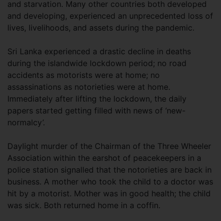
and starvation. Many other countries both developed
and developing, experienced an unprecedented loss of
lives, livelihoods, and assets during the pandemic.
Sri Lanka experienced a drastic decline in deaths
during the islandwide lockdown period; no road
accidents as motorists were at home; no
assassinations as notorieties were at home.
Immediately after lifting the lockdown, the daily
papers started getting filled with news of ‘new-
normalcy’.
Daylight murder of the Chairman of the Three Wheeler
Association within the earshot of peacekeepers in a
police station signalled that the notorieties are back in
business. A mother who took the child to a doctor was
hit by a motorist. Mother was in good health; the child
was sick. Both returned home in a coffin.