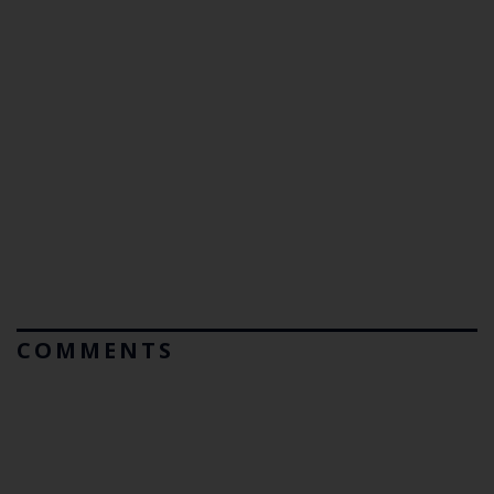
COMMENTS