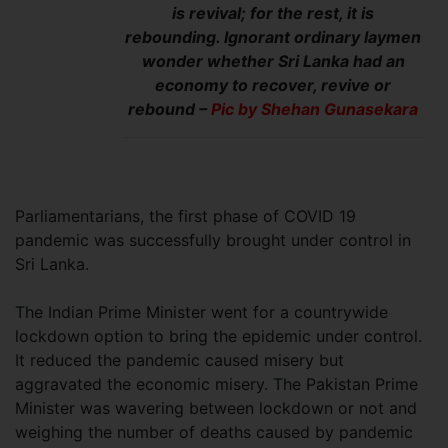
is revival; for the rest, it is
rebounding. Ignorant ordinary laymen
wonder whether Sri Lanka had an
economy to recover, revive or
rebound –
Pic by Shehan Gunasekara
Parliamentarians, the first phase of COVID 19
pandemic was successfully brought under control in
Sri Lanka.
The Indian Prime Minister went for a countrywide
lockdown option to bring the epidemic under control.
It reduced the pandemic caused misery but
aggravated the economic misery. The Pakistan Prime
Minister was wavering between lockdown or not and
weighing the number of deaths caused by pandemic