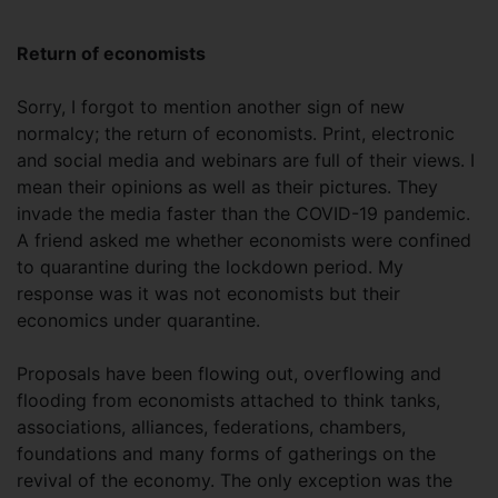
Return of economists
Sorry, I forgot to mention another sign of new
normalcy; the return of economists. Print, electronic
and social media and webinars are full of their views. I
mean their opinions as well as their pictures. They
invade the media faster than the COVID-19 pandemic.
A friend asked me whether economists were confined
to quarantine during the lockdown period. My
response was it was not economists but their
economics under quarantine.
Proposals have been flowing out, overflowing and
flooding from economists attached to think tanks,
associations, alliances, federations, chambers,
foundations and many forms of gatherings on the
revival of the economy. The only exception was the