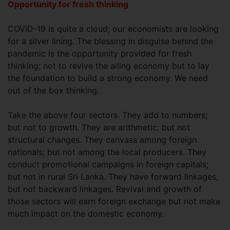
Opportunity for fresh thinking
COVID-19 is quite a cloud; our economists are looking
for a silver lining. The blessing in disguise behind the
pandemic is the opportunity provided for fresh
thinking; not to revive the ailing economy but to lay
the foundation to build a strong economy. We need
out of the box thinking.
Take the above four sectors. They add to numbers;
but not to growth. They are arithmetic; but not
structural changes. They canvass among foreign
nationals; but not among the local producers. They
conduct promotional campaigns in foreign capitals;
but not in rural Sri Lanka. They have forward linkages,
but not backward linkages. Revival and growth of
those sectors will earn foreign exchange but not make
much impact on the domestic economy.