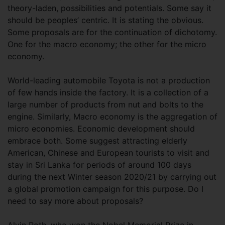
theory-laden, possibilities and potentials. Some say it
should be peoples’ centric. It is stating the obvious.
Some proposals are for the continuation of dichotomy.
One for the macro economy; the other for the micro
economy.
World-leading automobile Toyota is not a production
of few hands inside the factory. It is a collection of a
large number of products from nut and bolts to the
engine. Similarly, Macro economy is the aggregation of
micro economies. Economic development should
embrace both. Some suggest attracting elderly
American, Chinese and European tourists to visit and
stay in Sri Lanka for periods of around 100 days
during the next Winter season 2020/21 by carrying out
a global promotion campaign for this purpose. Do I
need to say more about proposals?