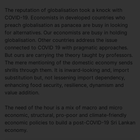
The reputation of globalisation took a knock with
COVID-19. Economists in developed countries who
preach globalisation as panacea are busy in looking
for alternatives. Our economists are busy in holding
globalisation. Other countries address the issue
connected to COVID 19 with pragmatic approaches.
But ours are carrying the theory taught by professors.
The mere mentioning of the domestic economy sends
shrills through them. It is inward-looking and, import
substitution but, not lessening import dependency,
enhancing food security, resilience, dynamism and
value addition.
The need of the hour is a mix of macro and micro
economic, structural, pro-poor and climate-friendly
economic policies to build a post-COVID-19 Sri Lankan
economy.