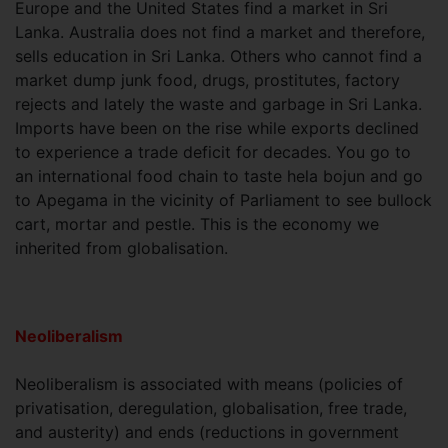
Europe and the United States find a market in Sri
Lanka. Australia does not find a market and therefore,
sells education in Sri Lanka. Others who cannot find a
market dump junk food, drugs, prostitutes, factory
rejects and lately the waste and garbage in Sri Lanka.
Imports have been on the rise while exports declined
to experience a trade deficit for decades. You go to
an international food chain to taste hela bojun and go
to Apegama in the vicinity of Parliament to see bullock
cart, mortar and pestle. This is the economy we
inherited from globalisation.
Neoliberalism
Neoliberalism is associated with means (policies of
privatisation, deregulation, globalisation, free trade,
and austerity) and ends (reductions in government