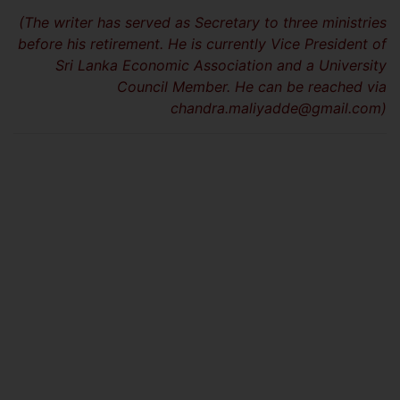
(The writer has served as Secretary to three ministries
before his retirement. He is currently Vice President of
Sri Lanka Economic Association and a University
Council Member. He can be reached via
chandra.maliyadde@gmail.com
)