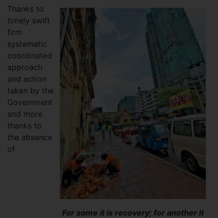
Thanks to
timely swift
firm
systematic
coordinated
approach
and action
taken by the
Government
and more
thanks to
the absence
of
For some it is recovery; for another it