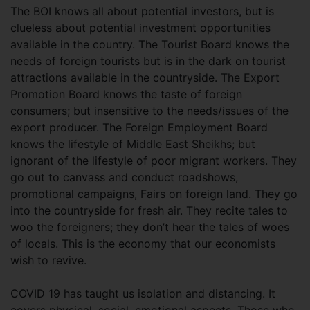
The BOI knows all about potential investors, but is
clueless about potential investment opportunities
available in the country. The Tourist Board knows the
needs of foreign tourists but is in the dark on tourist
attractions available in the countryside. The Export
Promotion Board knows the taste of foreign
consumers; but insensitive to the needs/issues of the
export producer. The Foreign Employment Board
knows the lifestyle of Middle East Sheikhs; but
ignorant of the lifestyle of poor migrant workers. They
go out to canvass and conduct roadshows,
promotional campaigns, Fairs on foreign land. They go
into the countryside for fresh air. They recite tales to
woo the foreigners; they don’t hear the tales of woes
of locals. This is the economy that our economists
wish to revive.
COVID 19 has taught us isolation and distancing. It