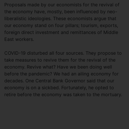
Proposals made by our economists for the revival of
the economy have, mostly, been influenced by neo-
liberalistic ideologies. These economists argue that
our economy stand on four pillars; tourism, exports,
foreign direct investment and remittances of Middle
East workers.
COVID-19 disturbed all four sources. They propose to
take measures to revive them for the revival of the
economy. Revive what? Have we been doing well
before the pandemic? We had an ailing economy for
decades. One Central Bank Governor said that our
economy is on a sickbed. Fortunately, he opted to
retire before the economy was taken to the mortuary.