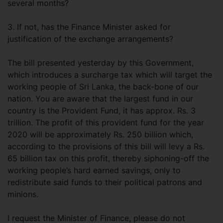
several months?
3. If not, has the Finance Minister asked for
justification of the exchange arrangements?
The bill presented yesterday by this Government,
which introduces a surcharge tax which will target the
working people of Sri Lanka, the back-bone of our
nation. You are aware that the largest fund in our
country is the Provident Fund, it has approx. Rs. 3
trillion. The profit of this provident fund for the year
2020 will be approximately Rs. 250 billion which,
according to the provisions of this bill will levy a Rs.
65 billion tax on this profit, thereby siphoning-off the
working people’s hard earned savings, only to
redistribute said funds to their political patrons and
minions.
I request the Minister of Finance, please do not