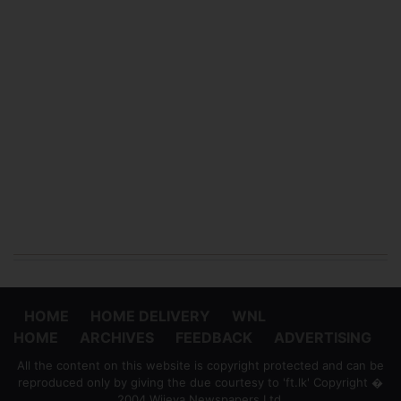
HOME
HOME DELIVERY
WNL
HOME
ARCHIVES
FEEDBACK
ADVERTISING
All the content on this website is copyright protected and can be
reproduced only by giving the due courtesy to 'ft.lk' Copyright �
2004 Wijeya Newspapers Ltd.