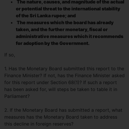
The nature, causes, and magnitude of the actual
or potential threat to the international stability
of the Sri Lanka rupee; and
The measures which the board has already
taken, and the further monetary, fiscal or
administrative measures which it recommends
for adoption by the Government.
If so,
1. Has the Monetary Board submitted this report to the
Finance Minister? If not, has the Finance Minister asked
for this report under Section 68(1)? If such a report
has been asked for, will steps be taken to table it in
Parliament?
2. If the Monetary Board has submitted a report, what
measures has the Monetary Board taken to address
this decline in foreign reserves?