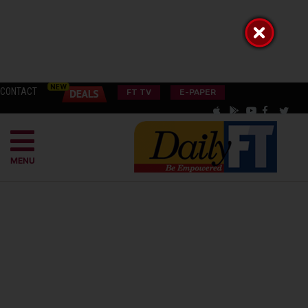
CONTACT
FT TV
E-PAPER
MENU