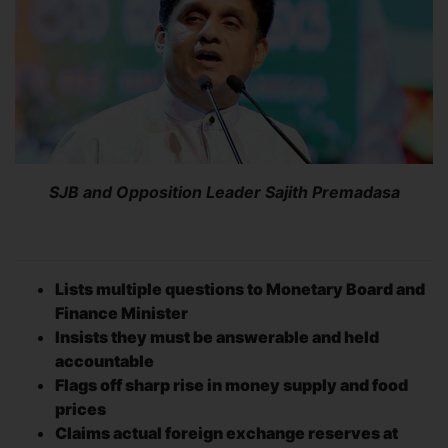
SJB and Opposition Leader Sajith Premadasa
Lists multiple questions to Monetary Board and
Finance Minister
Insists they must be answerable and held
accountable
Flags off sharp rise in money supply and food
prices
Claims actual foreign exchange reserves at