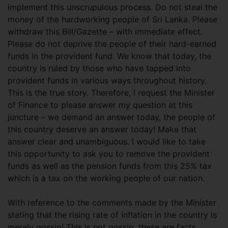
implement this unscrupulous process. Do not steal the
money of the hardworking people of Sri Lanka. Please
withdraw this Bill/Gazette – with immediate effect.
Please do not deprive the people of their hard-earned
funds in the provident fund. We know that today, the
country is ruled by those who have tapped into
provident funds in various ways throughout history.
This is the true story. Therefore, I request the Minister
of Finance to please answer my question at this
juncture – we demand an answer today, the people of
this country deserve an answer today! Make that
answer clear and unambiguous. I would like to take
this opportunity to ask you to remove the provident
funds as well as the pension funds from this 25% tax
which is a tax on the working people of our nation.
With reference to the comments made by the Minister
stating that the rising rate of inflation in the country is
merely gossip! This is not gossip, these are facts,