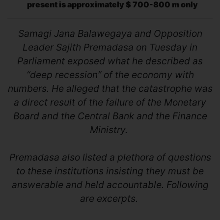
present is approximately $ 700-800 m only
Samagi Jana Balawegaya and Opposition
Leader Sajith Premadasa on Tuesday in
Parliament exposed what he described as
“deep recession” of the economy with
numbers. He alleged that the catastrophe was
a direct result of the failure of the Monetary
Board and the Central Bank and the Finance
Ministry.
Premadasa also listed a plethora of questions
to these institutions insisting they must be
answerable and held accountable. Following
are excerpts.