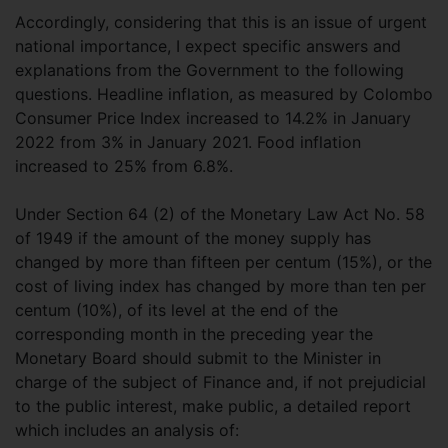
Accordingly, considering that this is an issue of urgent
national importance, I expect specific answers and
explanations from the Government to the following
questions. Headline inflation, as measured by Colombo
Consumer Price Index increased to 14.2% in January
2022 from 3% in January 2021. Food inflation
increased to 25% from 6.8%.
Under Section 64 (2) of the Monetary Law Act No. 58
of 1949 if the amount of the money supply has
changed by more than fifteen per centum (15%), or the
cost of living index has changed by more than ten per
centum (10%), of its level at the end of the
corresponding month in the preceding year the
Monetary Board should submit to the Minister in
charge of the subject of Finance and, if not prejudicial
to the public interest, make public, a detailed report
which includes an analysis of: