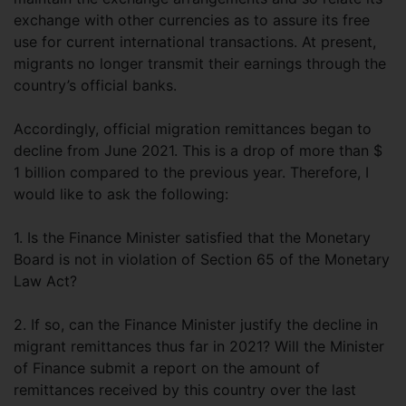
exchange with other currencies as to assure its free
use for current international transactions. At present,
migrants no longer transmit their earnings through the
country’s official banks.
Accordingly, official migration remittances began to
decline from June 2021. This is a drop of more than $
1 billion compared to the previous year. Therefore, I
would like to ask the following:
1. Is the Finance Minister satisfied that the Monetary
Board is not in violation of Section 65 of the Monetary
Law Act?
2. If so, can the Finance Minister justify the decline in
migrant remittances thus far in 2021? Will the Minister
of Finance submit a report on the amount of
remittances received by this country over the last