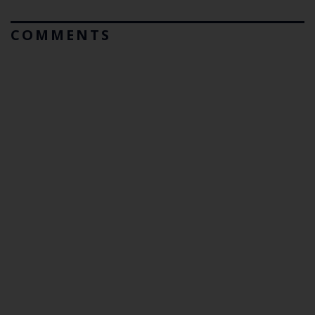
COMMENTS