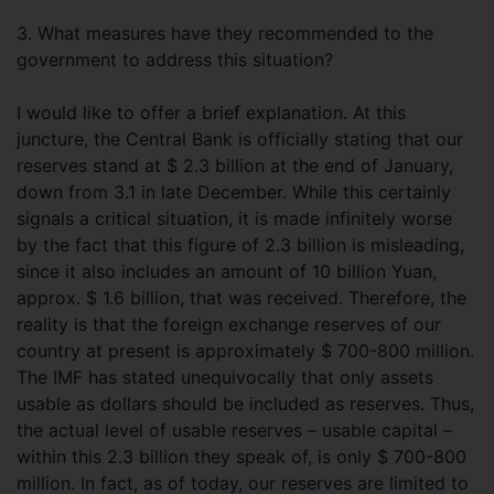
3. What measures have they recommended to the
government to address this situation?
I would like to offer a brief explanation. At this
juncture, the Central Bank is officially stating that our
reserves stand at $ 2.3 billion at the end of January,
down from 3.1 in late December. While this certainly
signals a critical situation, it is made infinitely worse
by the fact that this figure of 2.3 billion is misleading,
since it also includes an amount of 10 billion Yuan,
approx. $ 1.6 billion, that was received. Therefore, the
reality is that the foreign exchange reserves of our
country at present is approximately $ 700-800 million.
The IMF has stated unequivocally that only assets
usable as dollars should be included as reserves. Thus,
the actual level of usable reserves – usable capital –
within this 2.3 billion they speak of, is only $ 700-800
million. In fact, as of today, our reserves are limited to