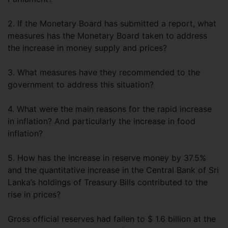
2. If the Monetary Board has submitted a report, what
measures has the Monetary Board taken to address
the increase in money supply and prices?
3. What measures have they recommended to the
government to address this situation?
4. What were the main reasons for the rapid increase
in inflation? And particularly the increase in food
inflation?
5. How has the increase in reserve money by 37.5%
and the quantitative increase in the Central Bank of Sri
Lanka’s holdings of Treasury Bills contributed to the
rise in prices?
Gross official reserves had fallen to $ 1.6 billion at the