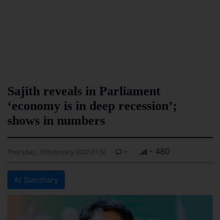
Sajith reveals in Parliament
‘economy is in deep recession’;
shows in numbers
-
- 480
Thursday, 10 February 2022 01:30
AI Summary