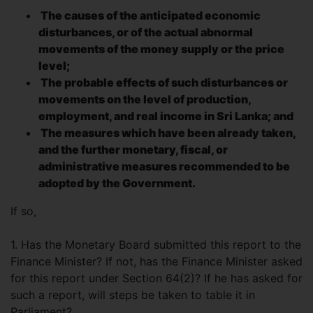
The causes of the anticipated economic
disturbances, or of the actual abnormal
movements of the money supply or the price
level;
The probable effects of such disturbances or
movements on the level of production,
employment, and real income in Sri Lanka; and
The measures which have been already taken,
and the further monetary, fiscal, or
administrative measures recommended to be
adopted by the Government.
If so,
1. Has the Monetary Board submitted this report to the
Finance Minister? If not, has the Finance Minister asked
for this report under Section 64(2)? If he has asked for
such a report, will steps be taken to table it in
Parliament?