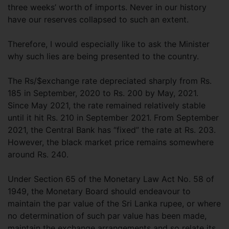
three weeks’ worth of imports. Never in our history
have our reserves collapsed to such an extent.
Therefore, I would especially like to ask the Minister
why such lies are being presented to the country.
The Rs/$exchange rate depreciated sharply from Rs.
185 in September, 2020 to Rs. 200 by May, 2021.
Since May 2021, the rate remained relatively stable
until it hit Rs. 210 in September 2021. From September
2021, the Central Bank has “fixed” the rate at Rs. 203.
However, the black market price remains somewhere
around Rs. 240.
Under Section 65 of the Monetary Law Act No. 58 of
1949, the Monetary Board should endeavour to
maintain the par value of the Sri Lanka rupee, or where
no determination of such par value has been made,
maintain the exchange arrangements and so relate its