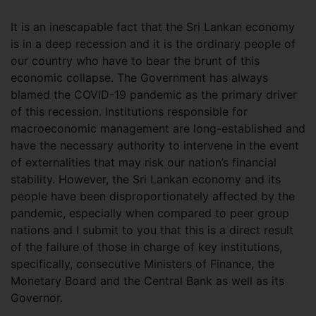
It is an inescapable fact that the Sri Lankan economy
is in a deep recession and it is the ordinary people of
our country who have to bear the brunt of this
economic collapse. The Government has always
blamed the COVID-19 pandemic as the primary driver
of this recession. Institutions responsible for
macroeconomic management are long-established and
have the necessary authority to intervene in the event
of externalities that may risk our nation’s financial
stability. However, the Sri Lankan economy and its
people have been disproportionately affected by the
pandemic, especially when compared to peer group
nations and I submit to you that this is a direct result
of the failure of those in charge of key institutions,
specifically, consecutive Ministers of Finance, the
Monetary Board and the Central Bank as well as its
Governor.