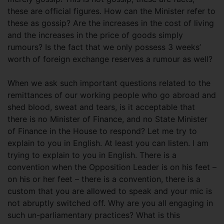
these are official figures. How can the Minister refer to
these as gossip? Are the increases in the cost of living
and the increases in the price of goods simply
rumours? Is the fact that we only possess 3 weeks’
worth of foreign exchange reserves a rumour as well?
When we ask such important questions related to the
remittances of our working people who go abroad and
shed blood, sweat and tears, is it acceptable that
there is no Minister of Finance, and no State Minister
of Finance in the House to respond? Let me try to
explain to you in English. At least you can listen. I am
trying to explain to you in English. There is a
convention when the Opposition Leader is on his feet –
on his or her feet – there is a convention, there is a
custom that you are allowed to speak and your mic is
not abruptly switched off. Why are you all engaging in
such un-parliamentary practices? What is this