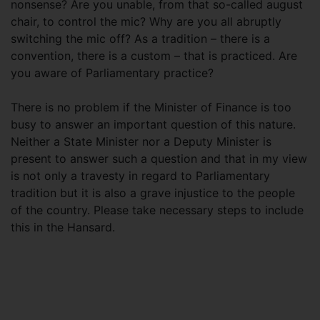
nonsense? Are you unable, from that so-called august
chair, to control the mic? Why are you all abruptly
switching the mic off? As a tradition – there is a
convention, there is a custom – that is practiced. Are
you aware of Parliamentary practice?
There is no problem if the Minister of Finance is too
busy to answer an important question of this nature.
Neither a State Minister nor a Deputy Minister is
present to answer such a question and that in my view
is not only a travesty in regard to Parliamentary
tradition but it is also a grave injustice to the people
of the country. Please take necessary steps to include
this in the Hansard.