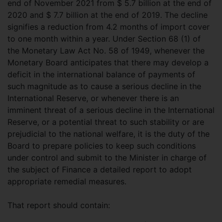
end of November 2021 from $ 5.7 billion at the end of
2020 and $ 7.7 billion at the end of 2019. The decline
signifies a reduction from 4.2 months of import cover
to one month within a year. Under Section 68 (1) of
the Monetary Law Act No. 58 of 1949, whenever the
Monetary Board anticipates that there may develop a
deficit in the international balance of payments of
such magnitude as to cause a serious decline in the
International Reserve, or whenever there is an
imminent threat of a serious decline in the International
Reserve, or a potential threat to such stability or are
prejudicial to the national welfare, it is the duty of the
Board to prepare policies to keep such conditions
under control and submit to the Minister in charge of
the subject of Finance a detailed report to adopt
appropriate remedial measures.
That report should contain: