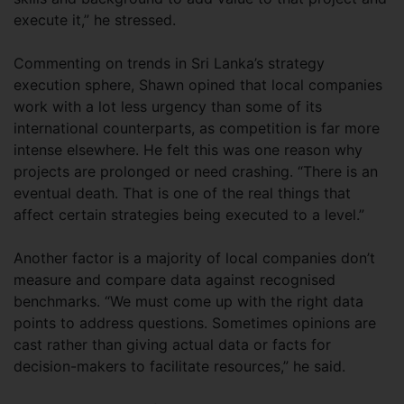
execute it,” he stressed.
Commenting on trends in Sri Lanka’s strategy
execution sphere, Shawn opined that local companies
work with a lot less urgency than some of its
international counterparts, as competition is far more
intense elsewhere. He felt this was one reason why
projects are prolonged or need crashing. “There is an
eventual death. That is one of the real things that
affect certain strategies being executed to a level.”
Another factor is a majority of local companies don’t
measure and compare data against recognised
benchmarks. “We must come up with the right data
points to address questions. Sometimes opinions are
cast rather than giving actual data or facts for
decision-makers to facilitate resources,” he said.