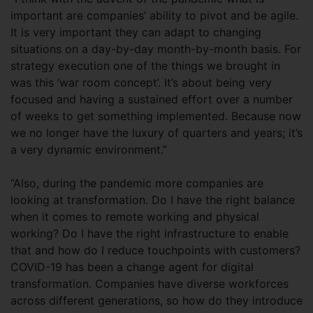
important are companies’ ability to pivot and be agile.
It is very important they can adapt to changing
situations on a day-by-day month-by-month basis. For
strategy execution one of the things we brought in
was this ‘war room concept’. It’s about being very
focused and having a sustained effort over a number
of weeks to get something implemented. Because now
we no longer have the luxury of quarters and years; it’s
a very dynamic environment.”
“Also, during the pandemic more companies are
looking at transformation. Do I have the right balance
when it comes to remote working and physical
working? Do I have the right infrastructure to enable
that and how do I reduce touchpoints with customers?
COVID-19 has been a change agent for digital
transformation. Companies have diverse workforces
across different generations, so how do they introduce