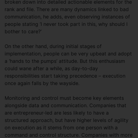
broken down into detailed actionable elements for the
rank and file. There are many dynamics linked to bad
communication, he adds, even observing instances of
people stating ‘I never took part in this, why should I
bother to care?’
On the other hand, during initial stages of
implementation, people can be very upbeat and adopt
a ‘hands to the pumps’ attitude. But this enthusiasm
could wane after a while, as day-to-day
responsibilities start taking precedence – execution
once again falls by the wayside.
Monitoring and control must become key elements
alongside data and communication. Companies that
are entrepreneur-led are less likely to have a
structured approach, but have higher levels of agility
on execution as it stems from one person with a
command and control structure. Companies with more