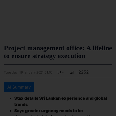
Project management office: A lifeline
to ensure strategy execution
-
- 2252
Tuesday, 19 January 2021 01:05
AI Summary
Stax details Sri Lankan experience and global
trends
Says greater urgency needs to be