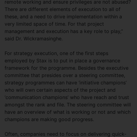
remote working and ensure privileges are not abused?
There are different elements of execution to all of
these, and a need to drive implementation within a
very limited space of time. For that project
management and execution has a key role to play,”
said Dr. Wickramasinghe.
For strategy execution, one of the first steps
employed by Stax is to put in place a governance
framework for the programme. Besides the executive
committee that presides over a steering committee,
strategy programmes can have ‘initiative champions’
who will own certain aspects of the project and
‘communication champions’ who have reach and trust
amongst the rank and file. The steering committee will
have an overview of what is working or not and which
champions are making good progress.
Often, companies need to focus on delivering quick-