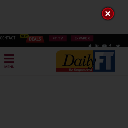
CONTACT
FT TV
E-PAPER
MENU