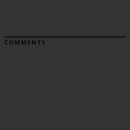
COMMENTS