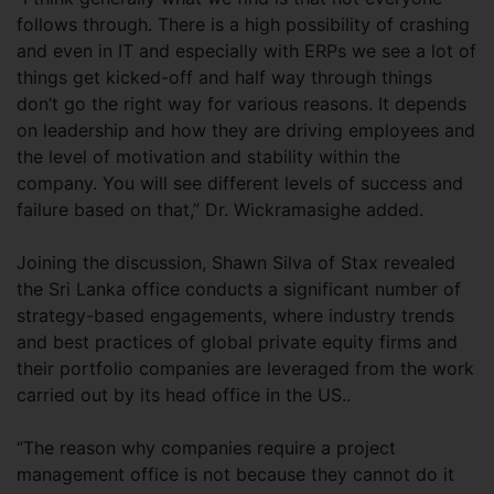
follows through. There is a high possibility of crashing
and even in IT and especially with ERPs we see a lot of
things get kicked-off and half way through things
don’t go the right way for various reasons. It depends
on leadership and how they are driving employees and
the level of motivation and stability within the
company. You will see different levels of success and
failure based on that,” Dr. Wickramasighe added.
Joining the discussion, Shawn Silva of Stax revealed
the Sri Lanka office conducts a significant number of
strategy-based engagements, where industry trends
and best practices of global private equity firms and
their portfolio companies are leveraged from the work
carried out by its head office in the US..
“The reason why companies require a project
management office is not because they cannot do it