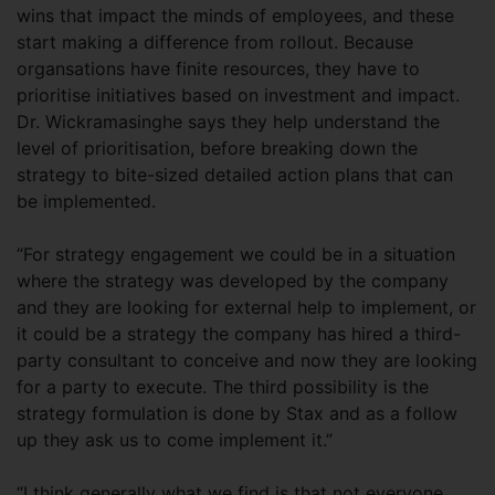
wins that impact the minds of employees, and these
start making a difference from rollout. Because
organsations have finite resources, they have to
prioritise initiatives based on investment and impact.
Dr. Wickramasinghe says they help understand the
level of prioritisation, before breaking down the
strategy to bite-sized detailed action plans that can
be implemented.
“For strategy engagement we could be in a situation
where the strategy was developed by the company
and they are looking for external help to implement, or
it could be a strategy the company has hired a third-
party consultant to conceive and now they are looking
for a party to execute. The third possibility is the
strategy formulation is done by Stax and as a follow
up they ask us to come implement it.”
“I think generally what we find is that not everyone