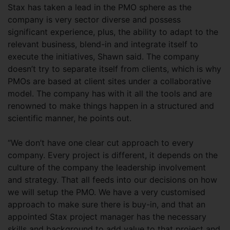
Stax has taken a lead in the PMO sphere as the
company is very sector diverse and possess
significant experience, plus, the ability to adapt to the
relevant business, blend-in and integrate itself to
execute the initiatives, Shawn said. The company
doesn’t try to separate itself from clients, which is why
PMOs are based at client sites under a collaborative
model. The company has with it all the tools and are
renowned to make things happen in a structured and
scientific manner, he points out.
“We don’t have one clear cut approach to every
company. Every project is different, it depends on the
culture of the company the leadership involvement
and strategy. That all feeds into our decisions on how
we will setup the PMO. We have a very customised
approach to make sure there is buy-in, and that an
appointed Stax project manager has the necessary
skills and background to add value to that project and