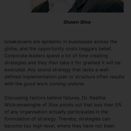
Shawn Silva
breakdowns are epidemic in businesses across the
globe, and the opportunity costs beggars belief.
Corporate leaders spend a lot of time creating
strategies and they then take it for granted it will be
executed. Any sound strategy that lacks a well-
defined implementation plan or structure often results
with the good work coming undone.
Discussing factors behind failures, Dr. Rasitha
Wickramasinghe of Stax points out that less than 5%
of any organisation actually participates in the
formulation of strategy. Thereby, strategies can
become too high-level, where they have not been