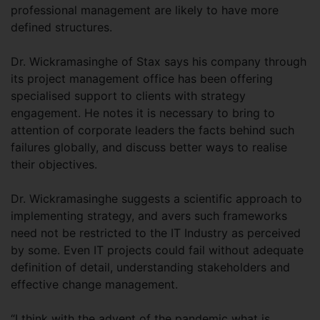
professional management are likely to have more
defined structures.
Dr. Wickramasinghe of Stax says his company through
its project management office has been offering
specialised support to clients with strategy
engagement. He notes it is necessary to bring to
attention of corporate leaders the facts behind such
failures globally, and discuss better ways to realise
their objectives.
Dr. Wickramasinghe suggests a scientific approach to
implementing strategy, and avers such frameworks
need not be restricted to the IT Industry as perceived
by some. Even IT projects could fail without adequate
definition of detail, understanding stakeholders and
effective change management.
“I think with the advent of the pandemic what is