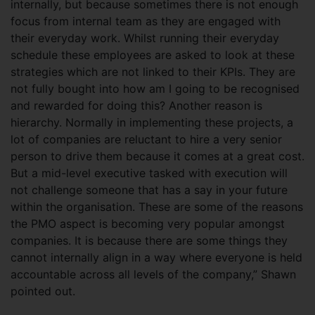
internally, but because sometimes there is not enough
focus from internal team as they are engaged with
their everyday work. Whilst running their everyday
schedule these employees are asked to look at these
strategies which are not linked to their KPIs. They are
not fully bought into how am I going to be recognised
and rewarded for doing this? Another reason is
hierarchy. Normally in implementing these projects, a
lot of companies are reluctant to hire a very senior
person to drive them because it comes at a great cost.
But a mid-level executive tasked with execution will
not challenge someone that has a say in your future
within the organisation. These are some of the reasons
the PMO aspect is becoming very popular amongst
companies. It is because there are some things they
cannot internally align in a way where everyone is held
accountable across all levels of the company,” Shawn
pointed out.