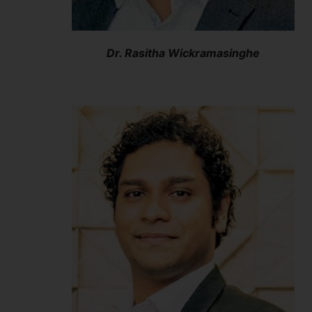
Dr. Rasitha Wickramasinghe