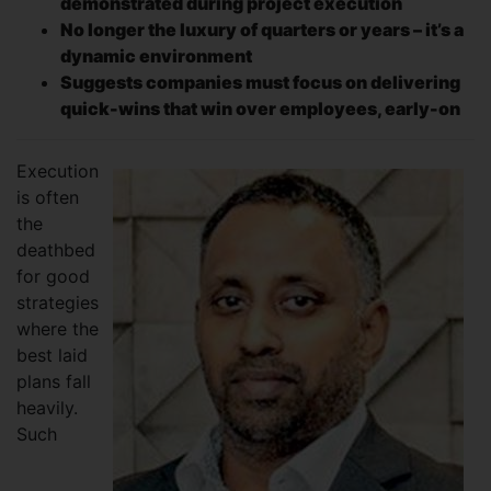
demonstrated during project execution
No longer the luxury of quarters or years – it’s a
dynamic environment
Suggests companies must focus on delivering
quick-wins that win over employees, early-on
Execution
is often
the
deathbed
for good
strategies
where the
best laid
plans fall
heavily.
Such