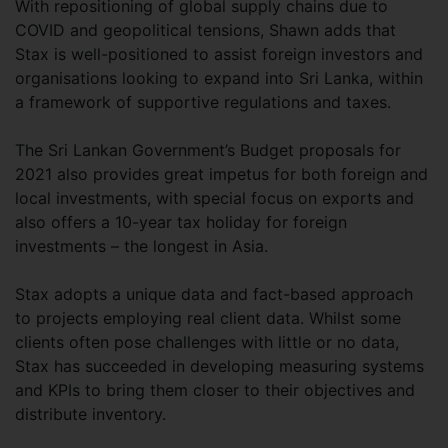
With repositioning of global supply chains due to
COVID and geopolitical tensions, Shawn adds that
Stax is well-positioned to assist foreign investors and
organisations looking to expand into Sri Lanka, within
a framework of supportive regulations and taxes.
The Sri Lankan Government’s Budget proposals for
2021 also provides great impetus for both foreign and
local investments, with special focus on exports and
also offers a 10-year tax holiday for foreign
investments – the longest in Asia.
Stax adopts a unique data and fact-based approach
to projects employing real client data. Whilst some
clients often pose challenges with little or no data,
Stax has succeeded in developing measuring systems
and KPIs to bring them closer to their objectives and
distribute inventory.