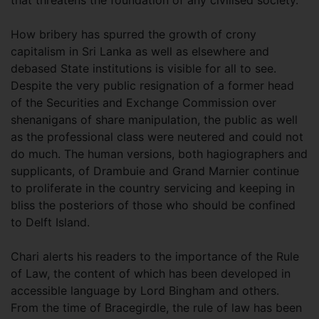
How bribery has spurred the growth of crony
capitalism in Sri Lanka as well as elsewhere and
debased State institutions is visible for all to see.
Despite the very public resignation of a former head
of the Securities and Exchange Commission over
shenanigans of share manipulation, the public as well
as the professional class were neutered and could not
do much. The human versions, both hagiographers and
supplicants, of Drambuie and Grand Marnier continue
to proliferate in the country servicing and keeping in
bliss the posteriors of those who should be confined
to Delft Island.
Chari alerts his readers to the importance of the Rule
of Law, the content of which has been developed in
accessible language by Lord Bingham and others.
From the time of Bracegirdle, the rule of law has been