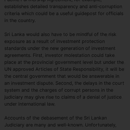
establishes detailed transparency and anti-corruption
criteria which could be a useful guidepost for officials
in the country.
Sri Lanka would also have to be mindful of the risk
exposure as a result of investment protection
standards under the new generation of investment
agreements. First, investor molestation could take
place at the provincial government level but under the
UN approved Articles of State Responsibility, it will be
the central government that would be answerable in
an investment dispute. Second, the delays in the court
system and the charges of corrupt persons in the
judiciary may give rise to claims of a denial of justice
under international law.
Accounts of the debasement of the Sri Lankan
Judiciary are many and well-known. Unfortunately,