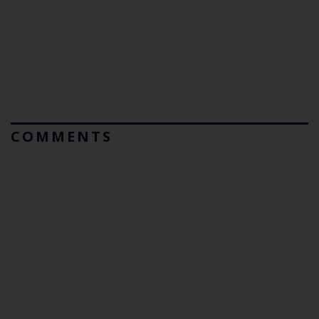
COMMENTS