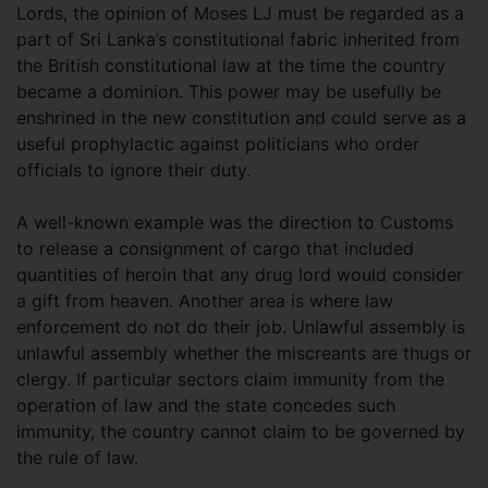
Lords, the opinion of Moses LJ must be regarded as a
part of Sri Lanka’s constitutional fabric inherited from
the British constitutional law at the time the country
became a dominion. This power may be usefully be
enshrined in the new constitution and could serve as a
useful prophylactic against politicians who order
officials to ignore their duty.
A well-known example was the direction to Customs
to release a consignment of cargo that included
quantities of heroin that any drug lord would consider
a gift from heaven. Another area is where law
enforcement do not do their job. Unlawful assembly is
unlawful assembly whether the miscreants are thugs or
clergy. If particular sectors claim immunity from the
operation of law and the state concedes such
immunity, the country cannot claim to be governed by
the rule of law.