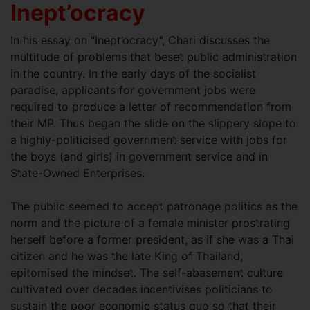
Inept’ocracy
In his essay on “Inept’ocracy”, Chari discusses the
multitude of problems that beset public administration
in the country. In the early days of the socialist
paradise, applicants for government jobs were
required to produce a letter of recommendation from
their MP. Thus began the slide on the slippery slope to
a highly-politicised government service with jobs for
the boys (and girls) in government service and in
State-Owned Enterprises.
The public seemed to accept patronage politics as the
norm and the picture of a female minister prostrating
herself before a former president, as if she was a Thai
citizen and he was the late King of Thailand,
epitomised the mindset. The self-abasement culture
cultivated over decades incentivises politicians to
sustain the poor economic status quo so that their