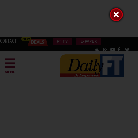
CONTACT
FT TV
E-PAPER
MENU