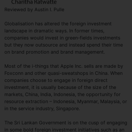
Reviewed by Austin I. Pulle
Globalisation has altered the foreign investment
landscape in dramatic ways. In former times,
companies would invest in green-fields investments
but they now outsource and instead spend their time
on brand promotion and brand management.
Most of the i-things that Apple Inc. sells are made by
Foxconn and other quasi-sweatshops in China. When
companies choose to engage in foreign direct
investment, it is usually because of the size of the
markets, China, India, Indonesia, the opportunity for
resource extraction – Indonesia, Myanmar, Malaysia, or
in the service industry, Singapore.
The Sri Lankan Government is on the cusp of engaging
in some bold foreign investment initiatives such as an