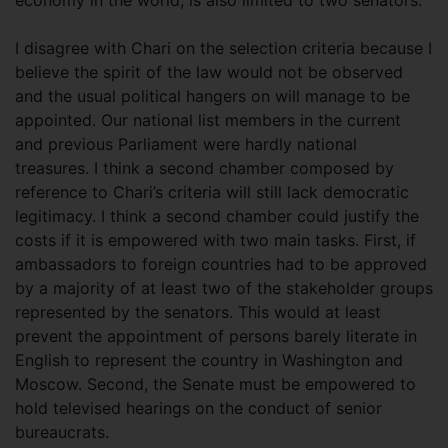
I disagree with Chari on the selection criteria because I
believe the spirit of the law would not be observed
and the usual political hangers on will manage to be
appointed. Our national list members in the current
and previous Parliament were hardly national
treasures. I think a second chamber composed by
reference to Chari’s criteria will still lack democratic
legitimacy. I think a second chamber could justify the
costs if it is empowered with two main tasks. First, if
ambassadors to foreign countries had to be approved
by a majority of at least two of the stakeholder groups
represented by the senators. This would at least
prevent the appointment of persons barely literate in
English to represent the country in Washington and
Moscow. Second, the Senate must be empowered to
hold televised hearings on the conduct of senior
bureaucrats.