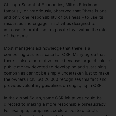
Chicago School of Economics, Milton Friedman
famously, or notoriously, observed that “there is one
and only one responsibility of business – to use its
resources and engage in activities designed to
increase its profits so long as it stays within the rules
of the game.”
Most managers acknowledge that there is a
compelling business case for CSR. Many agree that
there is also a normative case because large chunks of
public money devoted to developing and sustaining
companies cannot be simply undertaken just to make
the owners rich. ISO 26,000 recognises this fact and
provides voluntary guidelines on engaging in CSR.
In the global South, some CSR initiatives could be
directed to making a more responsible bureaucracy.
For example, companies could allocate districts