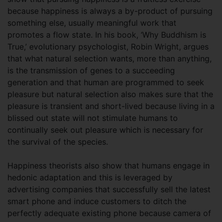
because happiness is always a by-product of pursuing
something else, usually meaningful work that
promotes a flow state. In his book, ‘Why Buddhism is
True,’ evolutionary psychologist, Robin Wright, argues
that what natural selection wants, more than anything,
is the transmission of genes to a succeeding
generation and that human are programmed to seek
pleasure but natural selection also makes sure that the
pleasure is transient and short-lived because living in a
blissed out state will not stimulate humans to
continually seek out pleasure which is necessary for
the survival of the species.
Happiness theorists also show that humans engage in
hedonic adaptation and this is leveraged by
advertising companies that successfully sell the latest
smart phone and induce customers to ditch the
perfectly adequate existing phone because camera of