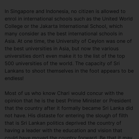
In Singapore and Indonesia, no citizen is allowed to
enrol in international schools such as the United World
College or the Jakarta International School, which
many consider as the best international schools in
Asia. At one time, the University of Ceylon was one of
the best universities in Asia, but now the various
universities don’t even make it to the list of the top
500 universities of the world. The capacity of Sri
Lankans to shoot themselves in the foot appears to be
endless!
Most of us who know Chari would concur with the
opinion that he is the best Prime Minister or President
that the country after it formally became Sri Lanka did
not have. His distaste for entering the slough of filth
that is Sri Lankan politics deprived the country of
having a leader with the education and vision that
could have moved the country forward. Be that it may,