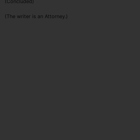
(Concluded)
(The writer is an Attorney.)