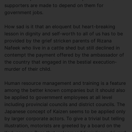
supporters are made to depend on them for
government jobs.
How sad is it that an eloquent but heart-breaking
lesson in dignity and self-worth to all of us has to be
provided by the grief stricken parents of Rizana
Nafeek who live in a cattle shed but still declined in
contempt the payment offered by the ambassador of
the country that engaged in the bestial execution-
murder of their child.
Human resource management and training is a feature
among the better known companies but it should also
be applied to government employees at all level
including provincial councils and district councils. The
Japanese concept of Kaizen seems to be applied only
by larger corporate actors. To give a trivial but telling
illustration, motorists are greeted by a board on the