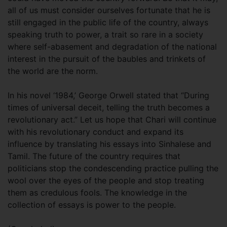
all of us must consider ourselves fortunate that he is
still engaged in the public life of the country, always
speaking truth to power, a trait so rare in a society
where self-abasement and degradation of the national
interest in the pursuit of the baubles and trinkets of
the world are the norm.
In his novel ‘1984,’ George Orwell stated that “During
times of universal deceit, telling the truth becomes a
revolutionary act.” Let us hope that Chari will continue
with his revolutionary conduct and expand its
influence by translating his essays into Sinhalese and
Tamil. The future of the country requires that
politicians stop the condescending practice pulling the
wool over the eyes of the people and stop treating
them as credulous fools. The knowledge in the
collection of essays is power to the people.