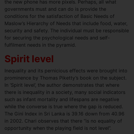
the new phone has more pixels. Perhaps, all what
governments must and can do is provide the
conditions for the satisfaction of Basic Needs of
Maslow’s Hierarchy of Needs that include food, water,
security and safety. The individual must be responsible
for securing the psychological needs and self-
fulfilment needs in the pyramid.
Spirit level
Inequality and its pernicious effects were brought into
prominence by Thomas Piketty’s book on the subject.
In ‘Spirit level’, the author demonstrates that where
there is inequality in a society, many social indicators
such as infant mortality and lifespans are negative
while the converse is true where the gap is reduced.
The Gini Index in Sri Lanka is 39.16 down from 40.96
in 2002. Chari observes that there “is no equality of
opportunity when the playing field is not level”.