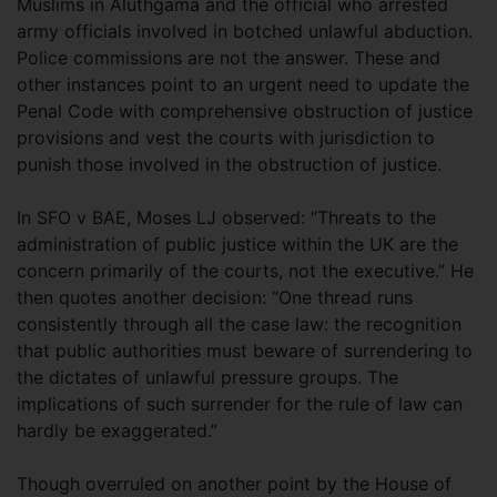
Muslims in Aluthgama and the official who arrested
army officials involved in botched unlawful abduction.
Police commissions are not the answer. These and
other instances point to an urgent need to update the
Penal Code with comprehensive obstruction of justice
provisions and vest the courts with jurisdiction to
punish those involved in the obstruction of justice.
In SFO v BAE, Moses LJ observed: “Threats to the
administration of public justice within the UK are the
concern primarily of the courts, not the executive.” He
then quotes another decision: “One thread runs
consistently through all the case law: the recognition
that public authorities must beware of surrendering to
the dictates of unlawful pressure groups. The
implications of such surrender for the rule of law can
hardly be exaggerated.”
Though overruled on another point by the House of