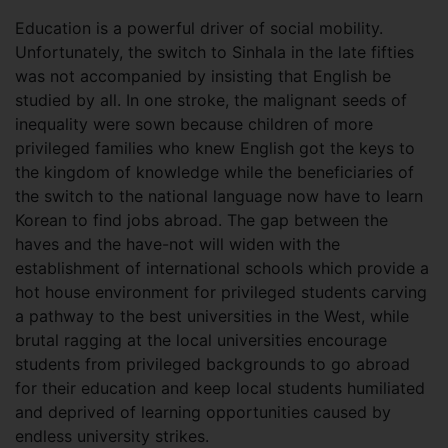
Education is a powerful driver of social mobility.
Unfortunately, the switch to Sinhala in the late fifties
was not accompanied by insisting that English be
studied by all. In one stroke, the malignant seeds of
inequality were sown because children of more
privileged families who knew English got the keys to
the kingdom of knowledge while the beneficiaries of
the switch to the national language now have to learn
Korean to find jobs abroad. The gap between the
haves and the have-not will widen with the
establishment of international schools which provide a
hot house environment for privileged students carving
a pathway to the best universities in the West, while
brutal ragging at the local universities encourage
students from privileged backgrounds to go abroad
for their education and keep local students humiliated
and deprived of learning opportunities caused by
endless university strikes.