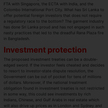
FTA with Singapore, the ECTA with India, and the
Colombo International Port City. What has Sri Lanka to
offer potential foreign investors that does not require
a regulatory race to the bottom? The garment industry
has done Sri Lanka proud and has not engaged in such
nasty practices that led to the dreadful Rana Plaza fire
in Bangladesh.
Investment protection
The proposed investment treaties can be a double-
edged sword. If the investor feels cheated and decides
to resort to investor-state dispute resolution, the
Government can be out of pocket for tens of millions
of dollars. Moreover, if the national treatment
obligation found in investment treaties is not restricted
in some way, this could see investments by rich
Indians, Chinese, and Gulf Arabs in real estate which
will also drive up prices as in London and Sydney and