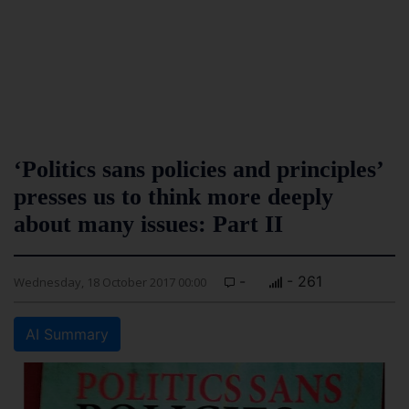
‘Politics sans policies and principles’
presses us to think more deeply
about many issues: Part II
-
- 261
Wednesday, 18 October 2017 00:00
AI Summary