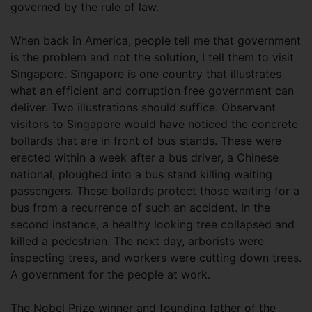
governed by the rule of law.
When back in America, people tell me that government
is the problem and not the solution, I tell them to visit
Singapore. Singapore is one country that illustrates
what an efficient and corruption free government can
deliver. Two illustrations should suffice. Observant
visitors to Singapore would have noticed the concrete
bollards that are in front of bus stands. These were
erected within a week after a bus driver, a Chinese
national, ploughed into a bus stand killing waiting
passengers. These bollards protect those waiting for a
bus from a recurrence of such an accident. In the
second instance, a healthy looking tree collapsed and
killed a pedestrian. The next day, arborists were
inspecting trees, and workers were cutting down trees.
A government for the people at work.
The Nobel Prize winner and founding father of the