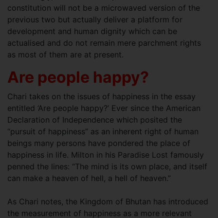
constitution will not be a microwaved version of the
previous two but actually deliver a platform for
development and human dignity which can be
actualised and do not remain mere parchment rights
as most of them are at present.
Are people happy?
Chari takes on the issues of happiness in the essay
entitled ‘Are people happy?’ Ever since the American
Declaration of Independence which posited the
“pursuit of happiness” as an inherent right of human
beings many persons have pondered the place of
happiness in life. Milton in his Paradise Lost famously
penned the lines: “The mind is its own place, and itself
can make a heaven of hell, a hell of heaven.”
As Chari notes, the Kingdom of Bhutan has introduced
the measurement of happiness as a more relevant