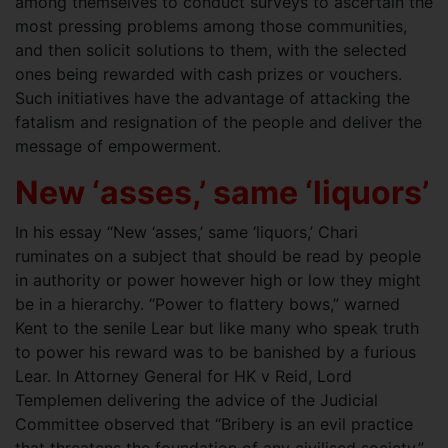
among themselves to conduct surveys to ascertain the
most pressing problems among those communities,
and then solicit solutions to them, with the selected
ones being rewarded with cash prizes or vouchers.
Such initiatives have the advantage of attacking the
fatalism and resignation of the people and deliver the
message of empowerment.
New ‘asses,’ same ‘liquors’
In his essay “New ‘asses,’ same ‘liquors,’ Chari
ruminates on a subject that should be read by people
in authority or power however high or low they might
be in a hierarchy. “Power to flattery bows,” warned
Kent to the senile Lear but like many who speak truth
to power his reward was to be banished by a furious
Lear. In Attorney General for HK v Reid, Lord
Templemen delivering the advice of the Judicial
Committee observed that “Bribery is an evil practice
that threatens the foundation of any civilised society.”