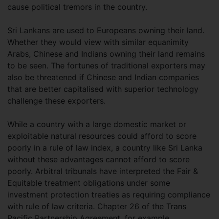
cause political tremors in the country.
Sri Lankans are used to Europeans owning their land.
Whether they would view with similar equanimity
Arabs, Chinese and Indians owning their land remains
to be seen. The fortunes of traditional exporters may
also be threatened if Chinese and Indian companies
that are better capitalised with superior technology
challenge these exporters.
While a country with a large domestic market or
exploitable natural resources could afford to score
poorly in a rule of law index, a country like Sri Lanka
without these advantages cannot afford to score
poorly. Arbitral tribunals have interpreted the Fair &
Equitable treatment obligations under some
investment protection treaties as requiring compliance
with rule of law criteria. Chapter 26 of the Trans
Pacific Partnership Agreement, for example,