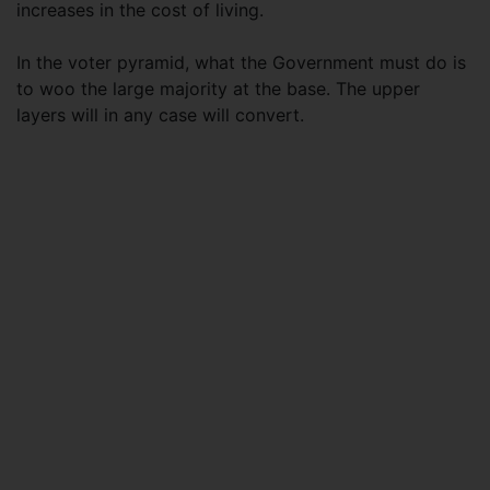
increases in the cost of living.
In the voter pyramid, what the Government must do is
to woo the large majority at the base. The upper
layers will in any case will convert.