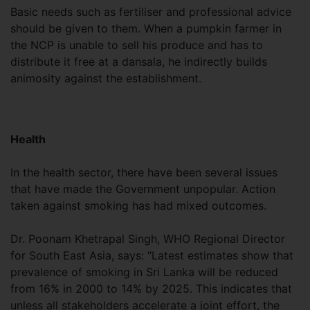
Basic needs such as fertiliser and professional advice
should be given to them. When a pumpkin farmer in
the NCP is unable to sell his produce and has to
distribute it free at a dansala, he indirectly builds
animosity against the establishment.
Health
In the health sector, there have been several issues
that have made the Government unpopular. Action
taken against smoking has had mixed outcomes.
Dr. Poonam Khetrapal Singh, WHO Regional Director
for South East Asia, says: “Latest estimates show that
prevalence of smoking in Sri Lanka will be reduced
from 16% in 2000 to 14% by 2025. This indicates that
unless all stakeholders accelerate a joint effort, the