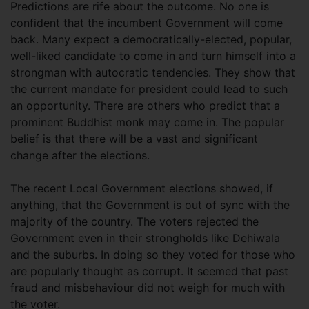
Predictions are rife about the outcome. No one is
confident that the incumbent Government will come
back. Many expect a democratically-elected, popular,
well-liked candidate to come in and turn himself into a
strongman with autocratic tendencies. They show that
the current mandate for president could lead to such
an opportunity. There are others who predict that a
prominent Buddhist monk may come in. The popular
belief is that there will be a vast and significant
change after the elections.
The recent Local Government elections showed, if
anything, that the Government is out of sync with the
majority of the country. The voters rejected the
Government even in their strongholds like Dehiwala
and the suburbs. In doing so they voted for those who
are popularly thought as corrupt. It seemed that past
fraud and misbehaviour did not weigh for much with
the voter.