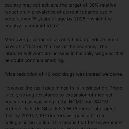
country may not achieve the target of 30% relative
reduction in prevalence of current tobacco use in
people over 15 years of age by 2025 – which the
country is committed to.”
Moreover price increases of tobacco products must
have an effect on the rest of the economy. The
labourer will want an increase in his daily wage so that
he could continue smoking.
Price reduction of 40 odd drugs was indeed welcome.
However the real issue in health is in education. There
is very strong resistance to expansion of medical
education as was seen in the NCMC and SAITM
protests. N.R. de Silva, K.K.Y.W. Perera et al project
that by 2020, 1,097 doctors will pass out from
colleges in Sri Lanka. This means that the Government