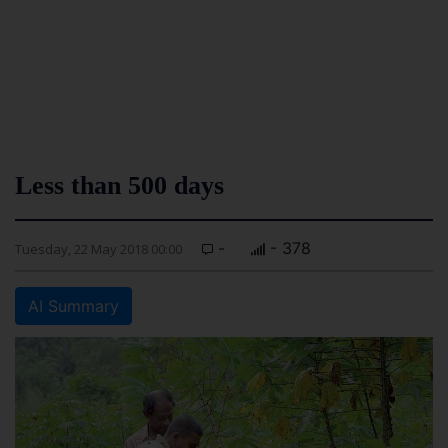
Less than 500 days
-
- 378
Tuesday, 22 May 2018 00:00
AI Summary