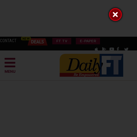
CONTACT
FT TV
E-PAPER
MENU