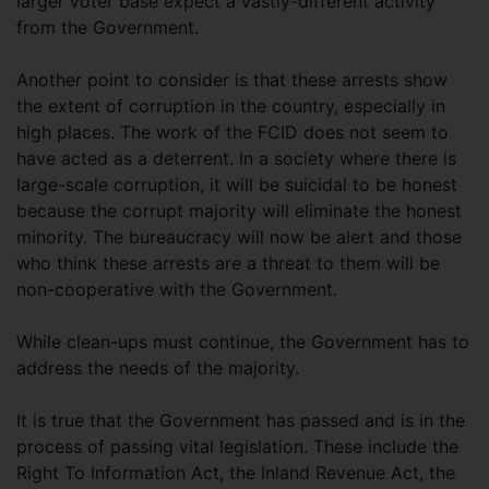
larger voter base expect a vastly-different activity
from the Government.
Another point to consider is that these arrests show
the extent of corruption in the country, especially in
high places. The work of the FCID does not seem to
have acted as a deterrent. In a society where there is
large-scale corruption, it will be suicidal to be honest
because the corrupt majority will eliminate the honest
minority. The bureaucracy will now be alert and those
who think these arrests are a threat to them will be
non-cooperative with the Government.
While clean-ups must continue, the Government has to
address the needs of the majority.
It is true that the Government has passed and is in the
process of passing vital legislation. These include the
Right To Information Act, the Inland Revenue Act, the