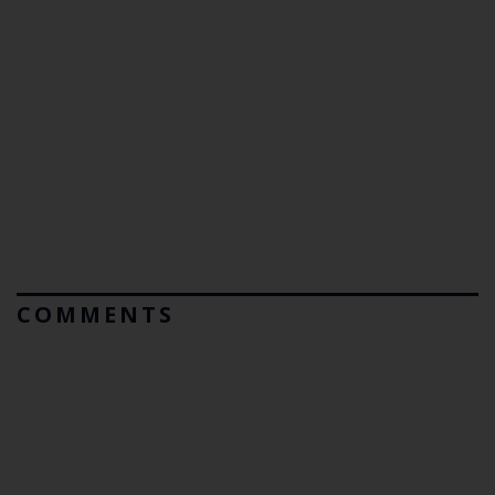
COMMENTS