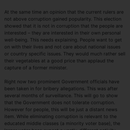
At the same time an opinion that the current rulers are
not above corruption gained popularity. This election
showed that it is not in corruption that the people are
interested – they are interested in their own personal
well-being. This needs explaining. People want to get
on with their lives and not care about national issues
or country specific issues. They would much rather sell
their vegetables at a good price than applaud the
capture of a former minister.
Right now two prominent Government officials have
been taken in for bribery allegations. This was after
several months of surveillance. This will go to show
that the Government does not tolerate corruption.
However for people, this will be just a distant news
item. While eliminating corruption is relevant to the
educated middle classes (a minority voter base), the