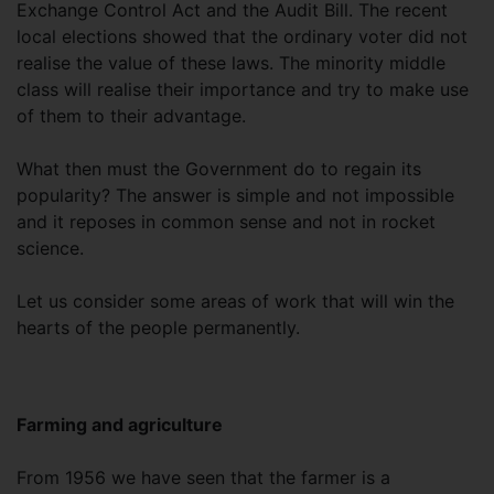
Exchange Control Act and the Audit Bill. The recent
local elections showed that the ordinary voter did not
realise the value of these laws. The minority middle
class will realise their importance and try to make use
of them to their advantage.
What then must the Government do to regain its
popularity? The answer is simple and not impossible
and it reposes in common sense and not in rocket
science.
Let us consider some areas of work that will win the
hearts of the people permanently.
Farming and agriculture
From 1956 we have seen that the farmer is a