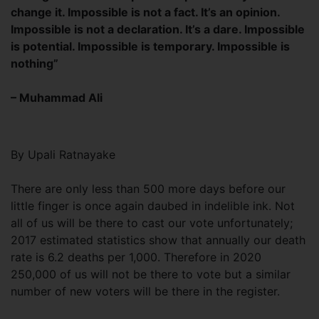
change it. Impossible is not a fact. It’s an opinion.
Impossible is not a declaration. It’s a dare. Impossible
is potential. Impossible is temporary. Impossible is
nothing”
– Muhammad Ali
By Upali Ratnayake
There are only less than 500 more days before our
little finger is once again daubed in indelible ink. Not
all of us will be there to cast our vote unfortunately;
2017 estimated statistics show that annually our death
rate is 6.2 deaths per 1,000. Therefore in 2020
250,000 of us will not be there to vote but a similar
number of new voters will be there in the register.