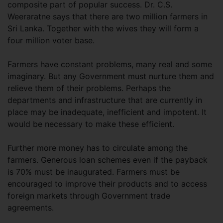
composite part of popular success. Dr. C.S.
Weeraratne says that there are two million farmers in
Sri Lanka. Together with the wives they will form a
four million voter base.
Farmers have constant problems, many real and some
imaginary. But any Government must nurture them and
relieve them of their problems. Perhaps the
departments and infrastructure that are currently in
place may be inadequate, inefficient and impotent. It
would be necessary to make these efficient.
Further more money has to circulate among the
farmers. Generous loan schemes even if the payback
is 70% must be inaugurated. Farmers must be
encouraged to improve their products and to access
foreign markets through Government trade
agreements.