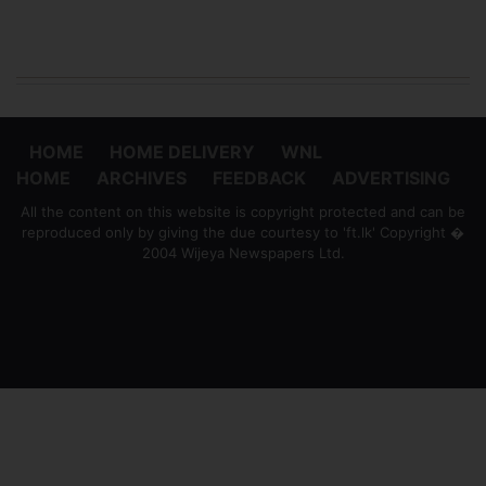
HOME
HOME DELIVERY
WNL
HOME
ARCHIVES
FEEDBACK
ADVERTISING
All the content on this website is copyright protected and can be
reproduced only by giving the due courtesy to 'ft.lk' Copyright �
2004 Wijeya Newspapers Ltd.