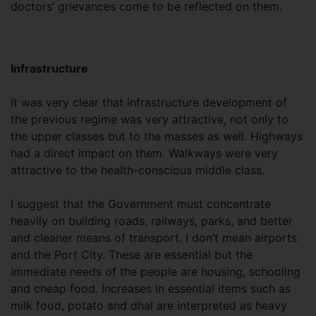
doctors’ grievances come to be reflected on them.
Infrastructure
It was very clear that infrastructure development of
the previous regime was very attractive, not only to
the upper classes but to the masses as well. Highways
had a direct impact on them. Walkways were very
attractive to the health-conscious middle class.
I suggest that the Government must concentrate
heavily on building roads, railways, parks, and better
and cleaner means of transport. I don’t mean airports
and the Port City. These are essential but the
immediate needs of the people are housing, schooling
and cheap food. Increases in essential items such as
milk food, potato and dhal are interpreted as heavy