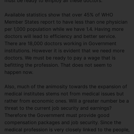
must be ready to employ all these doctors.
Available statistics show that over 45% of WHO
Member States report to have less than one physician
per 1,000 population while we have 1.4. Having more
doctors will lead to efficiency and better service.
There are 18,000 doctors working in Government
institutions. However it is evident that we need more
doctors. We must be ready to pay a wage that is
befitting the profession. That does not seem to
happen now.
Also, much of the animosity towards the expansion of
medical institutes stems not from medical issues but
rather from economic ones. Will a greater number be a
threat to the current job security and earnings?
Therefore the Government must provide good
compensation packages and job security. Since the
medical profession is very closely linked to the people,