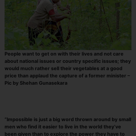
People want to get on with their lives and not care
about national issues or country specific issues; they
would much rather sell their vegetables at a good
price than applaud the capture of a former minister –
Pic by Shehan Gunasekara
“Impossible is just a big word thrown around by small
men who find it easier to live in the world they’ve
been given than to explore the power they have to