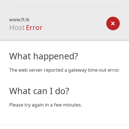
www.ft.lk
Host
Error
What happened?
The web server reported a gateway time-out error.
What can I do?
Please try again in a few minutes.