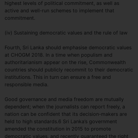
highest levels of political commitment, as well as
active and well-run schemes to implement that
commitment.
(iv) Sustaining democratic values and the rule of law
Fourth, Sri Lanka should emphasise democratic values
at CHOGM 2018. In a time when populism and
authoritarianism appear on the rise, Commonwealth
countries should publicly recommit to their democratic
institutions. This in turn can ensure a free and
responsible media.
Good governance and media freedom are mutually
dependent; when the journalists can report freely, a
nation can be confident that its decision-makers are
held to high standards.6 Sri Lanka’s government
amended the constitution in 2015 to promote
democratic values, and recently guaranteed the right