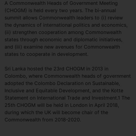
A Commonwealth Heads of Government Meeting
(CHOGM) is held every two years. The bi-annual
summit allows Commonwealth leaders to (i) review
the dynamics of international politics and economics,
(ii) strengthen cooperation among Commonwealth
states through economic and diplomatic initiatives,
and (iii) examine new avenues for Commonwealth
states to cooperate in development.
Sri Lanka hosted the 23rd CHOGM in 2013 in
Colombo, where Commonwealth heads of government
adopted the Colombo Declaration on Sustainable,
Inclusive and Equitable Development, and the Kotte
Statement on International Trade and Investment.1 The
25th CHOGM will be held in London in April 2018,
during which the UK will become chair of the
Commonwealth from 2018-2020.