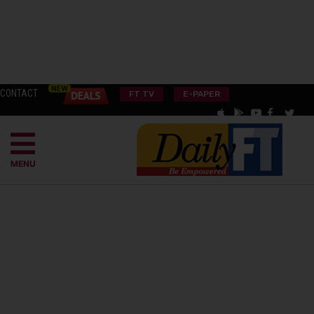
CONTACT
FT TV
E-PAPER
MENU