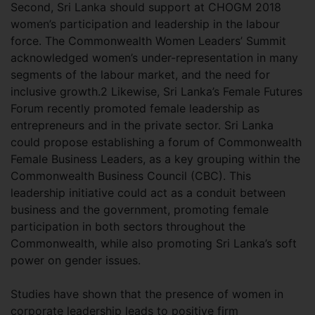
Second, Sri Lanka should support at CHOGM 2018
women’s participation and leadership in the labour
force. The Commonwealth Women Leaders’ Summit
acknowledged women’s under-representation in many
segments of the labour market, and the need for
inclusive growth.2 Likewise, Sri Lanka’s Female Futures
Forum recently promoted female leadership as
entrepreneurs and in the private sector. Sri Lanka
could propose establishing a forum of Commonwealth
Female Business Leaders, as a key grouping within the
Commonwealth Business Council (CBC). This
leadership initiative could act as a conduit between
business and the government, promoting female
participation in both sectors throughout the
Commonwealth, while also promoting Sri Lanka’s soft
power on gender issues.
Studies have shown that the presence of women in
corporate leadership leads to positive firm