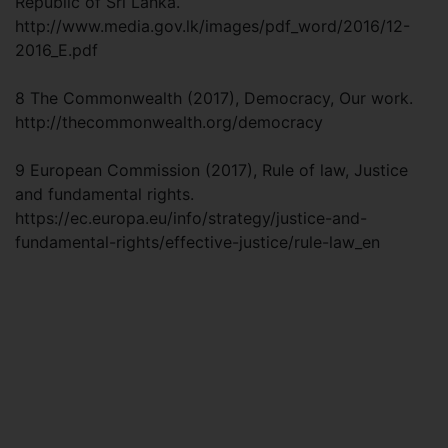
Republic of Sri Lanka.
http://www.media.gov.lk/images/pdf_word/2016/12-
2016_E.pdf
8 The Commonwealth (2017), Democracy, Our work.
http://thecommonwealth.org/democracy
9 European Commission (2017), Rule of law, Justice
and fundamental rights.
https://ec.europa.eu/info/strategy/justice-and-
fundamental-rights/effective-justice/rule-law_en