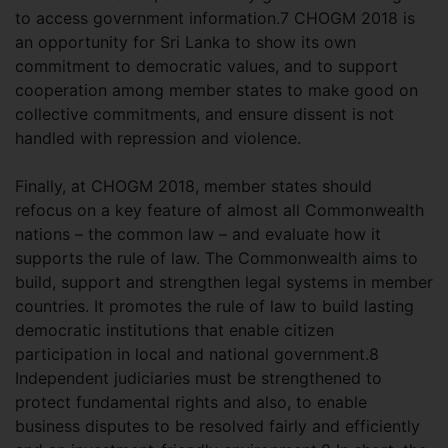
to access government information.7 CHOGM 2018 is
an opportunity for Sri Lanka to show its own
commitment to democratic values, and to support
cooperation among member states to make good on
collective commitments, and ensure dissent is not
handled with repression and violence.
Finally, at CHOGM 2018, member states should
refocus on a key feature of almost all Commonwealth
nations – the common law – and evaluate how it
supports the rule of law. The Commonwealth aims to
build, support and strengthen legal systems in member
countries. It promotes the rule of law to build lasting
democratic institutions that enable citizen
participation in local and national government.8
Independent judiciaries must be strengthened to
protect fundamental rights and also, to enable
business disputes to be resolved fairly and efficiently