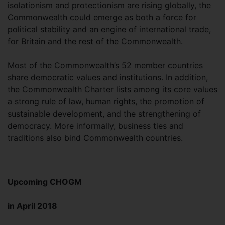
isolationism and protectionism are rising globally, the
Commonwealth could emerge as both a force for
political stability and an engine of international trade,
for Britain and the rest of the Commonwealth.
Most of the Commonwealth’s 52 member countries
share democratic values and institutions. In addition,
the Commonwealth Charter lists among its core values
a strong rule of law, human rights, the promotion of
sustainable development, and the strengthening of
democracy. More informally, business ties and
traditions also bind Commonwealth countries.
Upcoming CHOGM
in April 2018