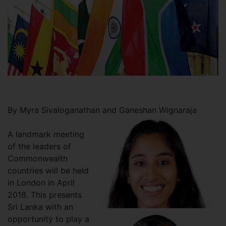
By Myra Sivaloganathan and Ganeshan Wignaraja
A landmark meeting
of the leaders of
Commonwealth
countries will be held
in London in April
2018. This presents
Sri Lanka with an
opportunity to play a