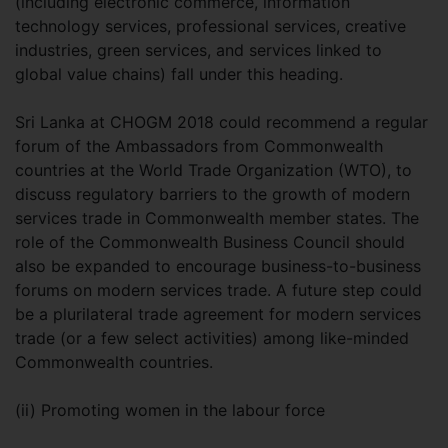
(including electronic commerce, information
technology services, professional services, creative
industries, green services, and services linked to
global value chains) fall under this heading.
Sri Lanka at CHOGM 2018 could recommend a regular
forum of the Ambassadors from Commonwealth
countries at the World Trade Organization (WTO), to
discuss regulatory barriers to the growth of modern
services trade in Commonwealth member states. The
role of the Commonwealth Business Council should
also be expanded to encourage business-to-business
forums on modern services trade. A future step could
be a plurilateral trade agreement for modern services
trade (or a few select activities) among like-minded
Commonwealth countries.
(ii) Promoting women in the labour force