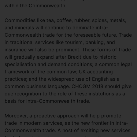
within the Commonwealth.
Commodities like tea, coffee, rubber, spices, metals,
and minerals will continue to dominate intra-
Commonwealth trade for the foreseeable future. Trade
in traditional services like tourism, banking, and
insurance will also be prominent. These forms of trade
will gradually expand after Brexit due to historic
specialisation and demand conditions; a common legal
framework of the common law; UK accounting
practices; and the widespread use of English as a
common business language. CHOGM 2018 should give
due recognition to the role of these institutions as a
basis for intra-Commonwealth trade.
Moreover, a proactive approach will help promote
trade in modern services, as the new frontier in intra-
Commonwealth trade. A host of exciting new services