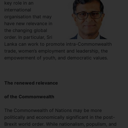
key role in an
international
organisation that may
have new relevance in
the changing global
order. In particular, Sri
Lanka can work to promote intra-Commonwealth
trade, women’s employment and leadership, the
empowerment of youth, and democratic values.
The renewed relevance
of the Commonwealth
The Commonwealth of Nations may be more
politically and economically significant in the post-
Brexit world order. While nationalism, populism, and