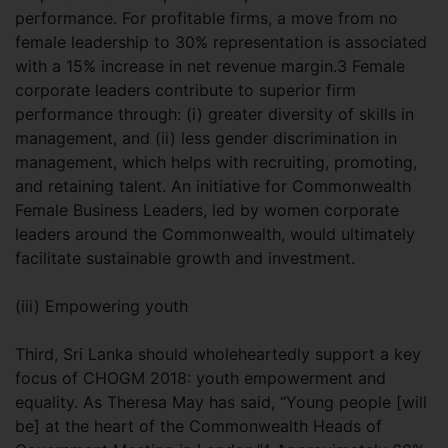
performance. For profitable firms, a move from no
female leadership to 30% representation is associated
with a 15% increase in net revenue margin.3 Female
corporate leaders contribute to superior firm
performance through: (i) greater diversity of skills in
management, and (ii) less gender discrimination in
management, which helps with recruiting, promoting,
and retaining talent. An initiative for Commonwealth
Female Business Leaders, led by women corporate
leaders around the Commonwealth, would ultimately
facilitate sustainable growth and investment.
(iii) Empowering youth
Third, Sri Lanka should wholeheartedly support a key
focus of CHOGM 2018: youth empowerment and
equality. As Theresa May has said, “Young people [will
be] at the heart of the Commonwealth Heads of