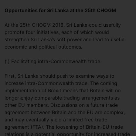
Opportunities for Sri Lanka at the 25th CHOGM
At the 25th CHOGM 2018, Sri Lanka could usefully
promote four initiatives, each of which would
strengthen Sri Lanka’s soft power and lead to useful
economic and political outcomes.
(i) Facilitating intra-Commonwealth trade
First, Sri Lanka should push to examine ways to
increase intra-Commonwealth trade. The coming
implementation of Brexit means that Britain will no
longer enjoy comparable trading arrangements as
other EU members. Discussions on a future trade
agreement between Britain and the EU are complex,
and may eventually yield a limited free trade
agreement (FTA). The loosening of Britain-EU trade
relations is a potential opportunity for increased trade