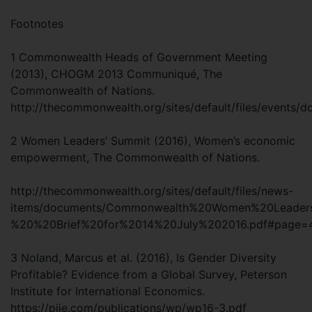
Footnotes
1 Commonwealth Heads of Government Meeting
(2013), CHOGM 2013 Communiqué, The
Commonwealth of Nations.
http://thecommonwealth.org/sites/default/files/eve
2 Women Leaders’ Summit (2016), Women’s economic
empowerment, The Commonwealth of Nations.
http://thecommonwealth.org/sites/default/files/news-
items/documents/Commonwealth%20Women%20Leade
%20%20Brief%20for%2014%20July%202016.pdf#page
3 Noland, Marcus et al. (2016), Is Gender Diversity
Profitable? Evidence from a Global Survey, Peterson
Institute for International Economics.
https://piie.com/publications/wp/wp16-3.pdf