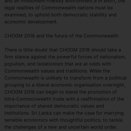
and an investment-friendly environment.9 In short, the
legal realities of Commonwealth nations must be
examined, to uphold both democratic stability and
economic development.
CHOGM 2018 and the future of the Commonwealth
There is little doubt that CHOGM 2018 should take a
firm stance against the powerful forces of nationalism,
populism, and isolationism that are at odds with
Commonwealth values and traditions. While the
Commonwealth is unlikely to transform from a political
grouping to a liberal economic organisation overnight,
CHOGM 2018 can begin to blend the promotion of
intra-Commonwealth trade with a reaffirmation of the
importance of shared democratic values and
institutions. Sri Lanka can make the case for marrying
sensible economics with thoughtful politics, to tackle
the challenges of a new and uncertain world order.