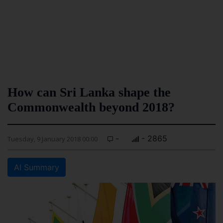
How can Sri Lanka shape the
Commonwealth beyond 2018?
-
- 2865
Tuesday, 9 January 2018 00:00
AI Summary