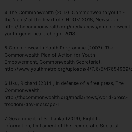
4 The Commonwealth (2017), Commonwealth youth -
the ‘gems’ at the heart of CHOGM 2018, Newsroom.
http://thecommonwealth.org/media/news/commonwealt
youth-gems-heart-chogm-2018
5 Commonwealth Youth Programme (2007), The
Commonwealth Plan of Action for Youth
Empowerment, Commonwealth Secretariat.
http://www.youthmetro.org/uploads/4/7/6/5/47654969
6 Uku, Richard (2014), In defense of a free press, The
Commonwealth.
http://thecommonwealth.org/media/news/world-press-
freedom-day-message-1
7 Government of Sri Lanka (2016), Right to
Information, Parliament of the Democratic Socialist