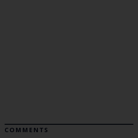
COMMENTS