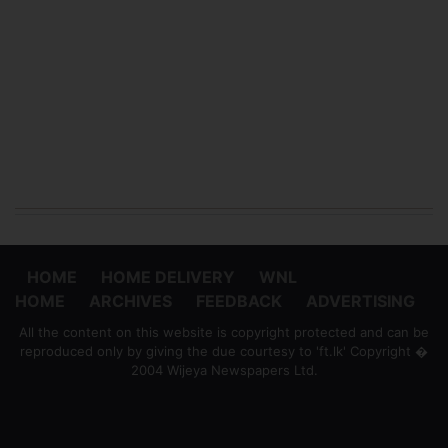
HOME
HOME DELIVERY
WNL
HOME
ARCHIVES
FEEDBACK
ADVERTISING
All the content on this website is copyright protected and can be
reproduced only by giving the due courtesy to 'ft.lk' Copyright �
2004 Wijeya Newspapers Ltd.