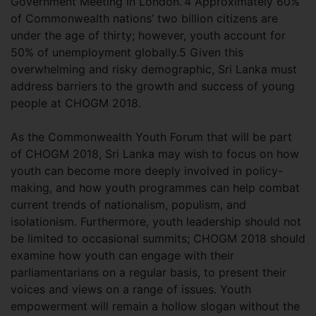
Government Meeting in London.”4 Approximately 60%
of Commonwealth nations’ two billion citizens are
under the age of thirty; however, youth account for
50% of unemployment globally.5 Given this
overwhelming and risky demographic, Sri Lanka must
address barriers to the growth and success of young
people at CHOGM 2018.
As the Commonwealth Youth Forum that will be part
of CHOGM 2018, Sri Lanka may wish to focus on how
youth can become more deeply involved in policy-
making, and how youth programmes can help combat
current trends of nationalism, populism, and
isolationism. Furthermore, youth leadership should not
be limited to occasional summits; CHOGM 2018 should
examine how youth can engage with their
parliamentarians on a regular basis, to present their
voices and views on a range of issues. Youth
empowerment will remain a hollow slogan without the