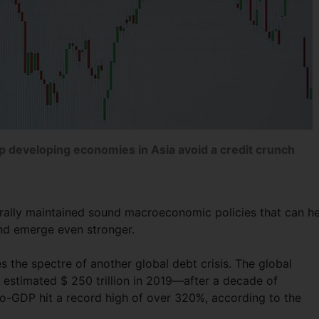
lp developing economies in Asia avoid a credit crunch
rally maintained sound macroeconomic policies that can h
and emerge even stronger.
 the spectre of another global debt crisis. The global
estimated $ 250 trillion in 2019—after a decade of
t-to-GDP hit a record high of over 320%, according to the