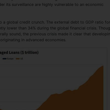
der its surveillance are highly vulnerable to an economic
o a global credit crunch. The external debt to GDP ratio fo
tly lower than 34% during the global financial crisis. Thou
lly sound, the previous crisis made it clear that developi
is originating in advanced economies.