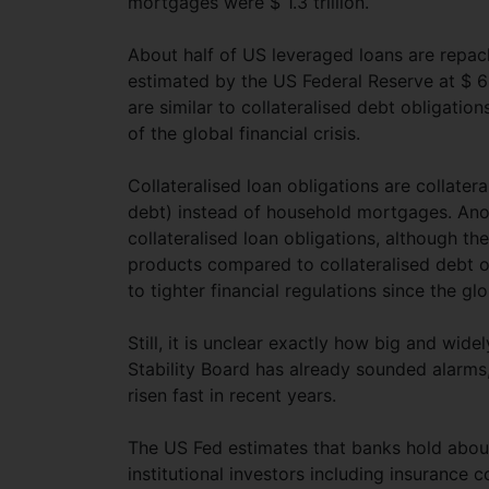
mortgages were $ 1.3 trillion.
About half of US leveraged loans are repack
estimated by the US Federal Reserve at $ 617
are similar to collateralised debt obligat
of the global financial crisis.
Collateralised loan obligations are collate
debt) instead of household mortgages. Anot
collateralised loan obligations, although t
products compared to collateralised debt o
to tighter financial regulations since the glob
Still, it is unclear exactly how big and wid
Stability Board has already sounded alarms,
risen fast in recent years.
The US Fed estimates that banks hold about
institutional investors including insurance