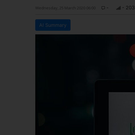
-
- 203
Wednesday, 25 March 2020 06:00
AI Summary