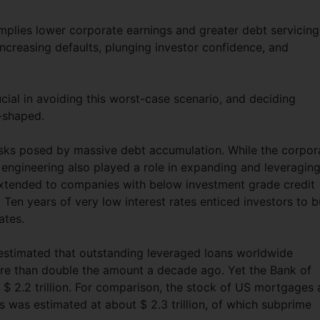
lies lower corporate earnings and greater debt servicing
ncreasing defaults, plunging investor confidence, and
ial in avoiding this worst-case scenario, and deciding
L-shaped.
isks posed by massive debt accumulation. While the corpor
l engineering also played a role in expanding and leveragin
extended to companies with below investment grade credit
 Ten years of very low interest rates enticed investors to 
ates.
 estimated that outstanding leveraged loans worldwide
more than double the amount a decade ago. Yet the Bank of
 $ 2.2 trillion. For comparison, the stock of US mortgages 
 was estimated at about $ 2.3 trillion, of which subprime