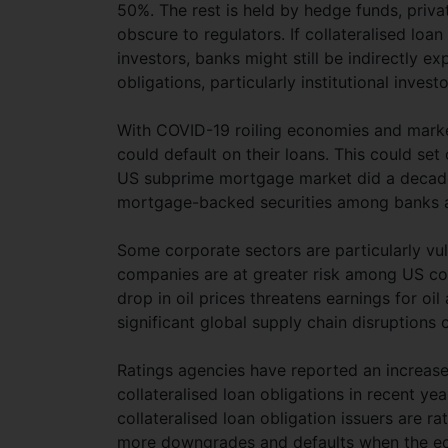
50%. The rest is held by hedge funds, priva
obscure to regulators. If collateralised lo
investors, banks might still be indirectly e
obligations, particularly institutional inve
With COVID-19 roiling economies and marke
could default on their loans. This could set 
US subprime mortgage market did a decade 
mortgage-backed securities among banks an
Some corporate sectors are particularly vuln
companies are at greater risk among US colla
drop in oil prices threatens earnings for oi
significant global supply chain disruption
Ratings agencies have reported an increase 
collateralised loan obligations in recent y
collateralised loan obligation issuers are r
more downgrades and defaults when the eco