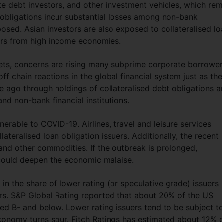
te debt investors, and other investment vehicles, which re
an obligations incur substantial losses among non-bank
xposed. Asian investors are also exposed to collateralised l
stors from high income economies.
ts, concerns are rising many subprime corporate borrowe
off chain reactions in the global financial system just as the
ago through holdings of collateralised debt obligations 
d non-bank financial institutions.
erable to COVID-19. Airlines, travel and leisure services
teralised loan obligation issuers. Additionally, the recent
l and other commodities. If the outbreak is prolonged,
s could deepen the economic malaise.
in the share of lower rating (or speculative grade) issuers 
ears. S&P Global Rating reported that about 20% of the US
ated B- and below. Lower rating issuers tend to be subject t
nomy turns sour. Fitch Ratings has estimated about 12% 