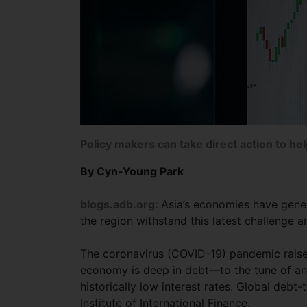
Policy makers can take direct action to he
By Cyn-Young Park
blogs.adb.org:
Asia’s economies have gene
the region withstand this latest challenge 
The coronavirus (COVID-19) pandemic raises
economy is deep in debt—to the tune of an 
historically low interest rates. Global deb
Institute of International Finance.