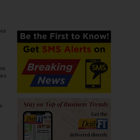
s
ses
e
ese
nks
e