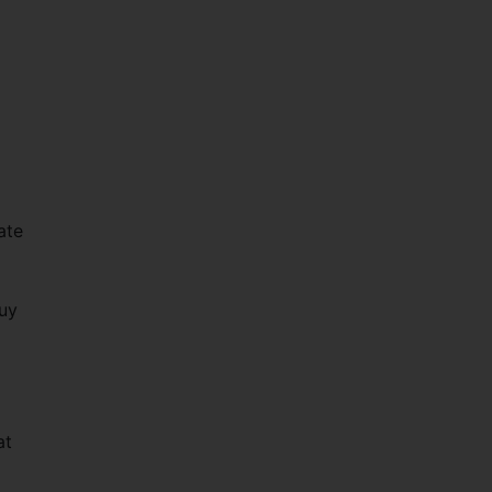
ate
g
buy
at