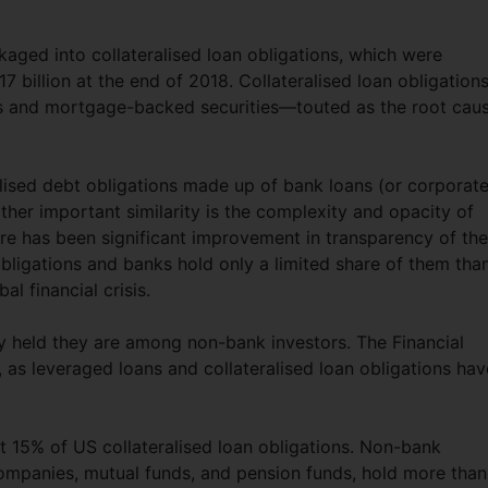
aged into collateralised loan obligations, which were
 billion at the end of 2018. Collateralised loan obligation
ions and mortgage-backed securities—touted as the root cau
ralised debt obligations made up of bank loans (or corporat
her important similarity is the complexity and opacity of
here has been significant improvement in transparency of th
bligations and banks hold only a limited share of them tha
al financial crisis.
ely held they are among non-bank investors. The Financial
 as leveraged loans and collateralised loan obligations hav
 15% of US collateralised loan obligations. Non-bank
 companies, mutual funds, and pension funds, hold more than