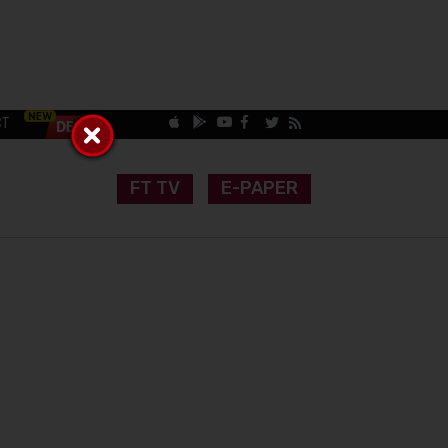
CT
FT TV
E-PAPER