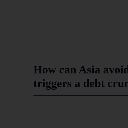
How can Asia avoid
triggers a debt cru