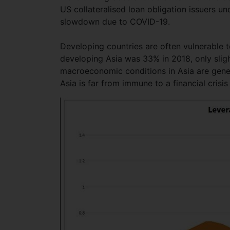
US collateralised loan obligation issuers un
slowdown due to COVID-19.
Developing countries are often vulnerable t
developing Asia was 33% in 2018, only sligh
macroeconomic conditions in Asia are genera
Asia is far from immune to a financial cris