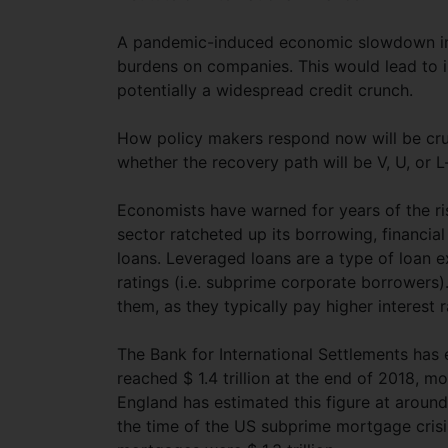
A pandemic-induced economic slowdown imp
burdens on companies. This would lead to i
potentially a widespread credit crunch.
How policy makers respond now will be cruc
whether the recovery path will be V, U, or 
Economists have warned for years of the r
sector ratcheted up its borrowing, financia
loans. Leveraged loans are a type of loan 
ratings (i.e. subprime corporate borrowers).
them, as they typically pay higher interest r
The Bank for International Settlements has
reached $ 1.4 trillion at the end of 2018, 
England has estimated this figure at around
the time of the US subprime mortgage crisis