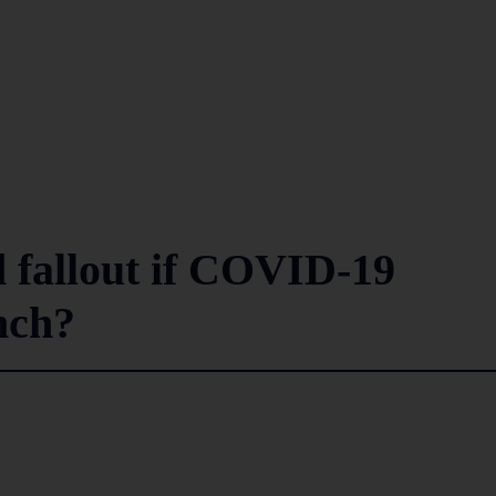
 fallout if COVID-19
nch?