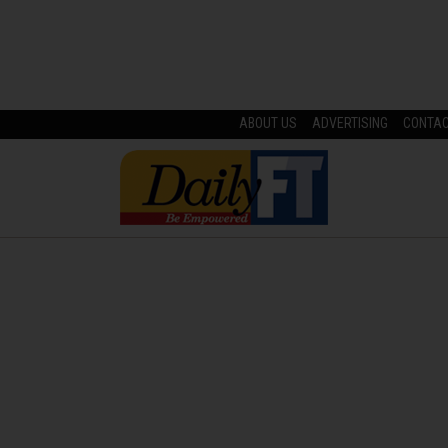
ABOUT US
ADVERTISING
CONTA