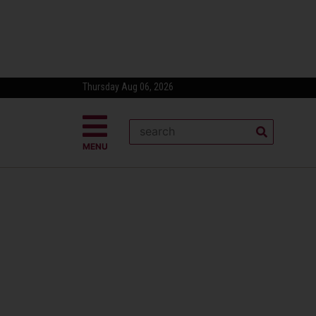
Thursday Aug 06, 2026
MENU