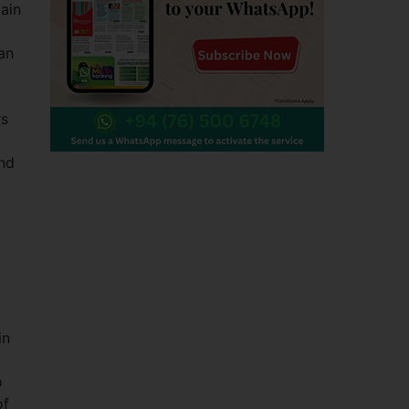
main
oan
rs
and
in
o
of