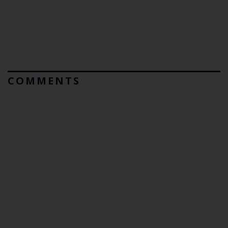
COMMENTS