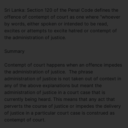
Sri Lanka: Section 120 of the Penal Code defines the
offence of contempt of court as one where “whoever
by words, either spoken or intended to be read,
excites or attempts to excite hatred or contempt of
the administration of justice.
Summary
Contempt of court happens when an offence impedes
the administration of justice. The phrase
administration of justice is not taken out of context in
any of the above explanations but meant the
administration of justice in a court case that is
currently being heard. This means that any act that
perverts the course of justice or impedes the delivery
of justice in a particular court case is construed as
contempt of court.