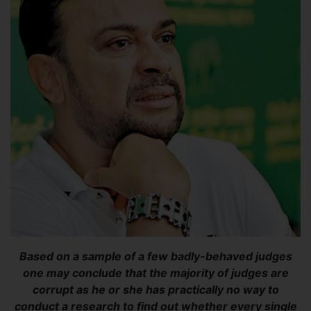
Based on a sample of a few badly-behaved judges
one may conclude that the majority of judges are
corrupt as he or she has practically no way to
conduct a research to find out whether every single