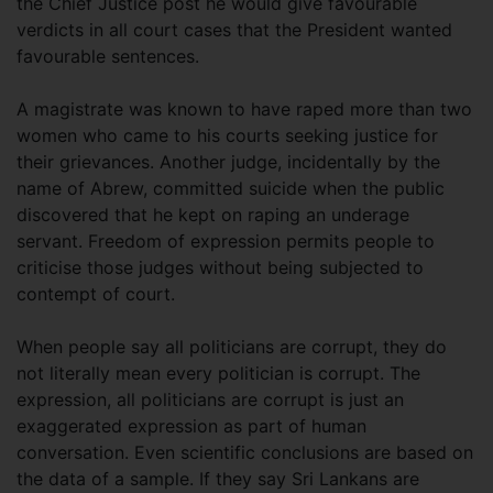
the Chief Justice post he would give favourable
verdicts in all court cases that the President wanted
favourable sentences.
A magistrate was known to have raped more than two
women who came to his courts seeking justice for
their grievances. Another judge, incidentally by the
name of Abrew, committed suicide when the public
discovered that he kept on raping an underage
servant. Freedom of expression permits people to
criticise those judges without being subjected to
contempt of court.
When people say all politicians are corrupt, they do
not literally mean every politician is corrupt. The
expression, all politicians are corrupt is just an
exaggerated expression as part of human
conversation. Even scientific conclusions are based on
the data of a sample. If they say Sri Lankans are