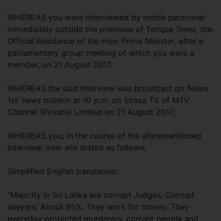
WHEREAS you were interviewed by media personnel
immediately outside the premises of Temple Trees, the
Official Residence of the Hon. Prime Minister, after a
parliamentary group meeting of which you were a
member, on 21 August 2017.
WHEREAS the said interview was broadcast on ‘News
1st’ news bulletin at 10 p.m. on Sirasa TV of MTV
Channel (Private) Limited on 21 August 2017;
WHEREAS you, in the course of the aforementioned
interview, inter alia stated as follows;
Simplified English translation:
“Majority in Sri Lanka are corrupt Judges. Corrupt
lawyers. About 95%. They work for money. They
everyday protected murderers, corrupt people and