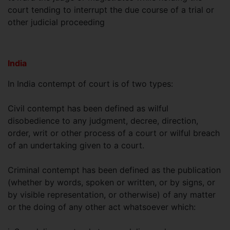
court tending to interrupt the due course of a trial or
other judicial proceeding
India
In India contempt of court is of two types:
Civil contempt has been defined as wilful
disobedience to any judgment, decree, direction,
order, writ or other process of a court or wilful breach
of an undertaking given to a court.
Criminal contempt has been defined as the publication
(whether by words, spoken or written, or by signs, or
by visible representation, or otherwise) of any matter
or the doing of any other act whatsoever which: