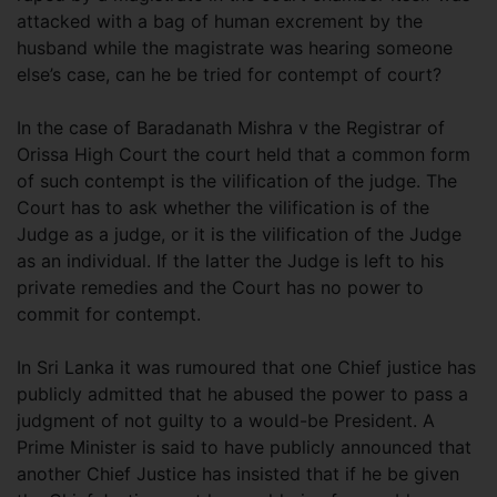
attacked with a bag of human excrement by the
husband while the magistrate was hearing someone
else’s case, can he be tried for contempt of court?
In the case of Baradanath Mishra v the Registrar of
Orissa High Court the court held that a common form
of such contempt is the vilification of the judge. The
Court has to ask whether the vilification is of the
Judge as a judge, or it is the vilification of the Judge
as an individual. If the latter the Judge is left to his
private remedies and the Court has no power to
commit for contempt.
In Sri Lanka it was rumoured that one Chief justice has
publicly admitted that he abused the power to pass a
judgment of not guilty to a would-be President. A
Prime Minister is said to have publicly announced that
another Chief Justice has insisted that if he be given