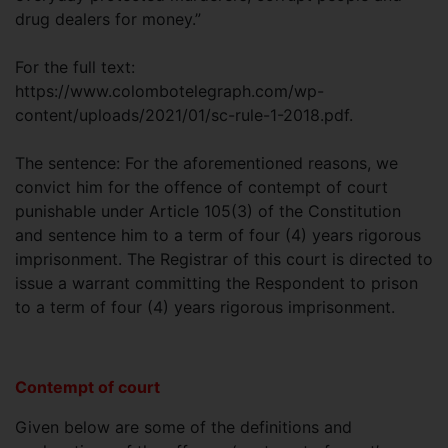
drug dealers for money.”
For the full text:
https://www.colombotelegraph.com/wp-
content/uploads/2021/01/sc-rule-1-2018.pdf.
The sentence: For the aforementioned reasons, we
convict him for the offence of contempt of court
punishable under Article 105(3) of the Constitution
and sentence him to a term of four (4) years rigorous
imprisonment. The Registrar of this court is directed to
issue a warrant committing the Respondent to prison
to a term of four (4) years rigorous imprisonment.
Contempt of court
Given below are some of the definitions and