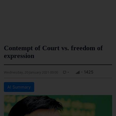
Contempt of Court vs. freedom of
expression
-
- 1425
Wednesday, 20 January 2021 00:00
AI Summary