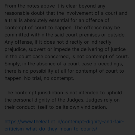
From the notes above it is clear beyond any
reasonable doubt that the involvement of a court and
a trial is absolutely essential for an offence of
contempt of court to happen. The offence may be
committed within the said court premises or outside.
Any offense, if it does not directly or indirectly
prejudice, subvert or impede the delivering of justice
in the court case concerned, is not contempt of court.
Simply, in the absence of a court case proceedings,
there is no possibility at all for contempt of court to
happen. No trial, no contempt.
The contempt jurisdiction is not intended to uphold
the personal dignity of the Judges. Judges rely on
their conduct itself to be its own vindication.
https://www.theleaflet.in/contempt-dignity-and-fair-
criticism-what-do-they-mean-to-courts/