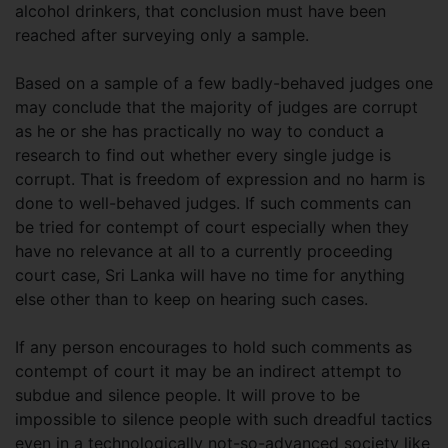
alcohol drinkers, that conclusion must have been
reached after surveying only a sample.
Based on a sample of a few badly-behaved judges one
may conclude that the majority of judges are corrupt
as he or she has practically no way to conduct a
research to find out whether every single judge is
corrupt. That is freedom of expression and no harm is
done to well-behaved judges. If such comments can
be tried for contempt of court especially when they
have no relevance at all to a currently proceeding
court case, Sri Lanka will have no time for anything
else other than to keep on hearing such cases.
If any person encourages to hold such comments as
contempt of court it may be an indirect attempt to
subdue and silence people. It will prove to be
impossible to silence people with such dreadful tactics
even in a technologically not-so-advanced society like