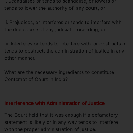
i. Scandalises or tends to scandalise, or lowers or
tends to lower the authority of, any court, or
ii. Prejudices, or interferes or tends to interfere with
the due course of any judicial proceeding, or
iii. Interferes or tends to interfere with, or obstructs or
tends to obstruct, the administration of justice in any
other manner.
What are the necessary ingredients to constitute
Contempt of Court in India?
Interference with Administration of Justice
The Court held that it was enough if a defamatory
statement is likely or in any way tends to interfere
with the proper administration of justice.