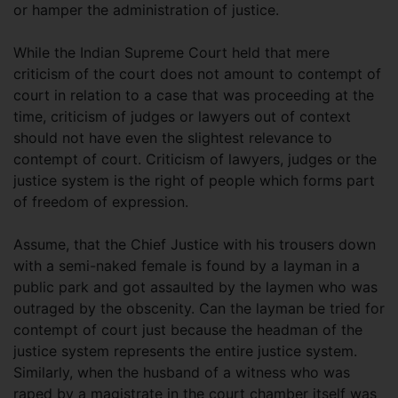
or hamper the administration of justice.
While the Indian Supreme Court held that mere
criticism of the court does not amount to contempt of
court in relation to a case that was proceeding at the
time, criticism of judges or lawyers out of context
should not have even the slightest relevance to
contempt of court. Criticism of lawyers, judges or the
justice system is the right of people which forms part
of freedom of expression.
Assume, that the Chief Justice with his trousers down
with a semi-naked female is found by a layman in a
public park and got assaulted by the laymen who was
outraged by the obscenity. Can the layman be tried for
contempt of court just because the headman of the
justice system represents the entire justice system.
Similarly, when the husband of a witness who was
raped by a magistrate in the court chamber itself was