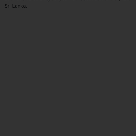
Sri Lanka.