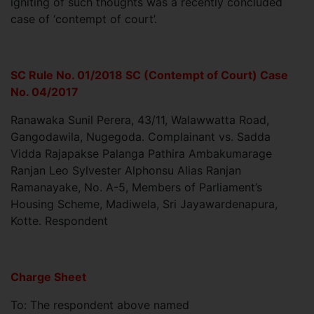
igniting of such thoughts was a recently concluded
case of ‘contempt of court’.
SC Rule No. 01/2018 SC (Contempt of Court) Case
No. 04/2017
Ranawaka Sunil Perera, 43/11, Walawwatta Road,
Gangodawila, Nugegoda. Complainant vs. Sadda
Vidda Rajapakse Palanga Pathira Ambakumarage
Ranjan Leo Sylvester Alphonsu Alias Ranjan
Ramanayake, No. A-5, Members of Parliament’s
Housing Scheme, Madiwela, Sri Jayawardenapura,
Kotte. Respondent
Charge Sheet
To: The respondent above named