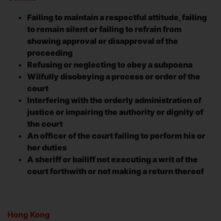
Failing to maintain a respectful attitude, failing
to remain silent or failing to refrain from
showing approval or disapproval of the
proceeding
Refusing or neglecting to obey a subpoena
Wilfully disobeying a process or order of the
court
Interfering with the orderly administration of
justice or impairing the authority or dignity of
the court
An officer of the court failing to perform his or
her duties
A sheriff or bailiff not executing a writ of the
court forthwith or not making a return thereof
Hong Kong