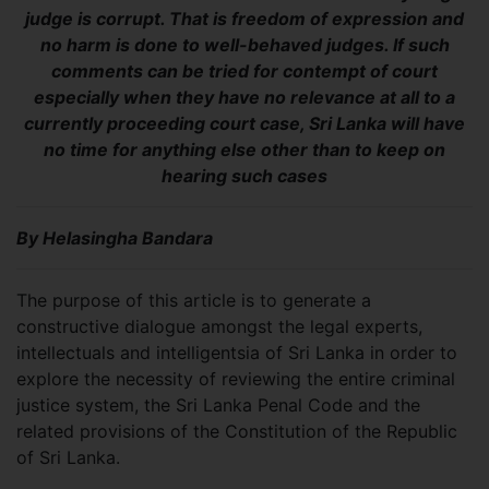
judge is corrupt. That is freedom of expression and
no harm is done to well-behaved judges. If such
comments can be tried for contempt of court
especially when they have no relevance at all to a
currently proceeding court case, Sri Lanka will have
no time for anything else other than to keep on
hearing such cases
By Helasingha Bandara
The purpose of this article is to generate a
constructive dialogue amongst the legal experts,
intellectuals and intelligentsia of Sri Lanka in order to
explore the necessity of reviewing the entire criminal
justice system, the Sri Lanka Penal Code and the
related provisions of the Constitution of the Republic
of Sri Lanka.