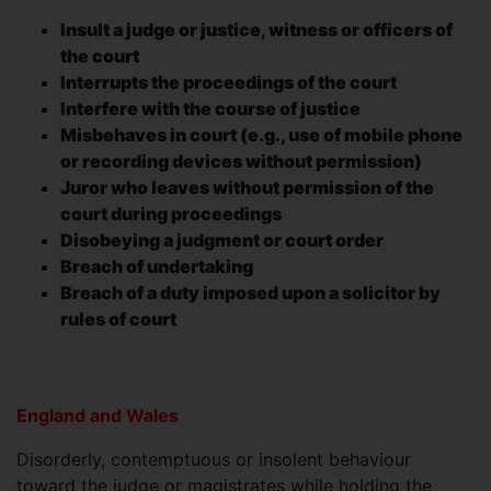
Insult a judge or justice, witness or officers of
the court
Interrupts the proceedings of the court
Interfere with the course of justice
Misbehaves in court (e.g., use of mobile phone
or recording devices without permission)
Juror who leaves without permission of the
court during proceedings
Disobeying a judgment or court order
Breach of undertaking
Breach of a duty imposed upon a solicitor by
rules of court
England and Wales
Disorderly, contemptuous or insolent behaviour
toward the judge or magistrates while holding the