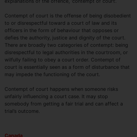
explanations of the offence, ‘contempt of court’.
Contempt of court is the offense of being disobedient
to or disrespectful toward a court of law and its
officers in the form of behaviour that opposes or
defies the authority, justice and dignity of the court.
There are broadly two categories of contempt: being
disrespectful to legal authorities in the courtroom, or
wilfully failing to obey a court order. Contempt of
court is essentially seen as a form of disturbance that
may impede the functioning of the court.
Contempt of court happens when someone risks
unfairly influencing a court case. It may stop
somebody from getting a fair trial and can affect a
trial’s outcome.
Canada