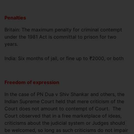
Penalties
Britain: The maximum penalty for criminal contempt
under the 1981 Act is committal to prison for two
years.
India: Six months of jail, or fine up to ₹2000, or both
Freedom of expression
In the case of PN Dua v Shiv Shankar and others, the
Indian Supreme Court held that mere criticism of the
Court does not amount to contempt of Court. The
Court observed that in a free marketplace of ideas,
criticisms about the judicial system or Judges should
be welcomed, so long as such criticisms do not impair