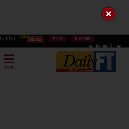
CONTACT
FT TV
E-PAPER
MENU