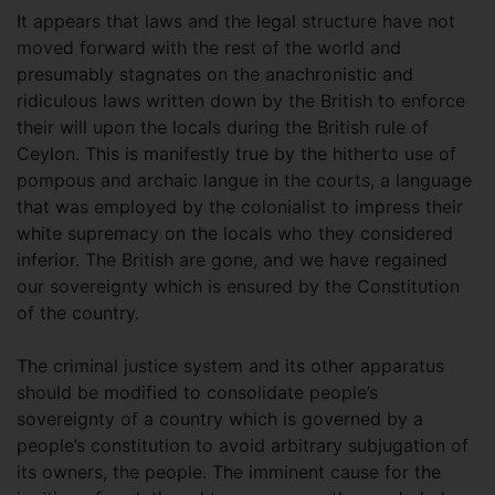
It appears that laws and the legal structure have not
moved forward with the rest of the world and
presumably stagnates on the anachronistic and
ridiculous laws written down by the British to enforce
their will upon the locals during the British rule of
Ceylon. This is manifestly true by the hitherto use of
pompous and archaic langue in the courts, a language
that was employed by the colonialist to impress their
white supremacy on the locals who they considered
inferior. The British are gone, and we have regained
our sovereignty which is ensured by the Constitution
of the country.
The criminal justice system and its other apparatus
should be modified to consolidate people’s
sovereignty of a country which is governed by a
people’s constitution to avoid arbitrary subjugation of
its owners, the people. The imminent cause for the