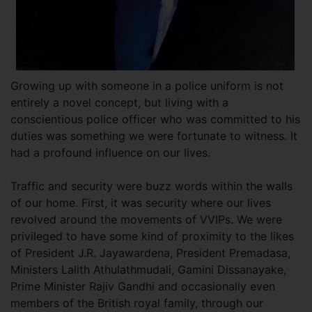
Growing up with someone in a police uniform is not
entirely a novel concept, but living with a
conscientious police officer who was committed to his
duties was something we were fortunate to witness. It
had a profound influence on our lives.
Traffic and security were buzz words within the walls
of our home. First, it was security where our lives
revolved around the movements of VVIPs. We were
privileged to have some kind of proximity to the likes
of President J.R. Jayawardena, President Premadasa,
Ministers Lalith Athulathmudali, Gamini Dissanayake,
Prime Minister Rajiv Gandhi and occasionally even
members of the British royal family, through our