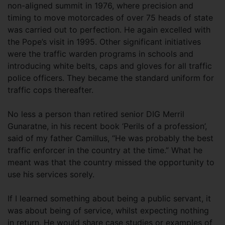
non-aligned summit in 1976, where precision and
timing to move motorcades of over 75 heads of state
was carried out to perfection. He again excelled with
the Pope’s visit in 1995. Other significant initiatives
were the traffic warden programs in schools and
introducing white belts, caps and gloves for all traffic
police officers. They became the standard uniform for
traffic cops thereafter.
No less a person than retired senior DIG Merril
Gunaratne, in his recent book ‘Perils of a profession’,
said of my father Camillus, “He was probably the best
traffic enforcer in the country at the time.” What he
meant was that the country missed the opportunity to
use his services sorely.
If I learned something about being a public servant, it
was about being of service, whilst expecting nothing
in return. He would share case studies or examples of