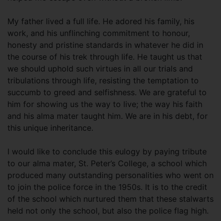
My father lived a full life. He adored his family, his
work, and his unflinching commitment to honour,
honesty and pristine standards in whatever he did in
the course of his trek through life. He taught us that
we should uphold such virtues in all our trials and
tribulations through life, resisting the temptation to
succumb to greed and selfishness. We are grateful to
him for showing us the way to live; the way his faith
and his alma mater taught him. We are in his debt, for
this unique inheritance.
I would like to conclude this eulogy by paying tribute
to our alma mater, St. Peter’s College, a school which
produced many outstanding personalities who went on
to join the police force in the 1950s. It is to the credit
of the school which nurtured them that these stalwarts
held not only the school, but also the police flag high.