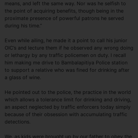
means, and left the same way. Nor was he selfish to
the point of acquiring benefits, though being in the
proximate presence of powerful patrons he served
during his time.”
Even while ailing, he made it a point to call his junior
OIC’s and lecture them if he observed any wrong doing
or lethargy by any traffic policemen on duty. I recall
him making me drive to Bambalapitiya Police station
to support a relative who was fined for drinking after
a glass of wine.
He pointed out to the police, the practice in the world
which allows a tolerance limit for drinking and driving,
an aspect neglected by traffic enforcers today simply
because of their obsession with accumulating traffic
detections.
We, as kids were brought up by our father to obey the