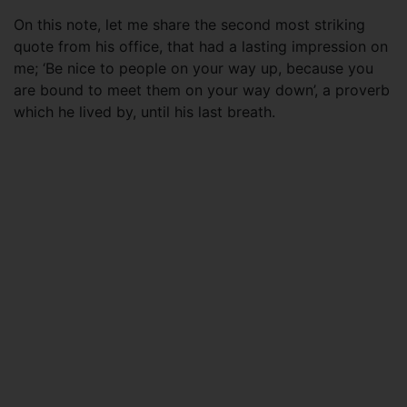
On this note, let me share the second most striking
quote from his office, that had a lasting impression on
me; ‘Be nice to people on your way up, because you
are bound to meet them on your way down’, a proverb
which he lived by, until his last breath.