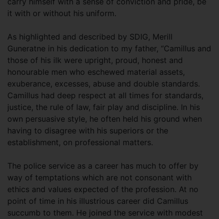
carry himself with a sense of conviction and pride, be
it with or without his uniform.
As highlighted and described by SDIG, Merill
Guneratne in his dedication to my father, “Camillus and
those of his ilk were upright, proud, honest and
honourable men who eschewed material assets,
exuberance, excesses, abuse and double standards.
Camillus had deep respect at all times for standards,
justice, the rule of law, fair play and discipline. In his
own persuasive style, he often held his ground when
having to disagree with his superiors or the
establishment, on professional matters.
The police service as a career has much to offer by
way of temptations which are not consonant with
ethics and values expected of the profession. At no
point of time in his illustrious career did Camillus
succumb to them. He joined the service with modest