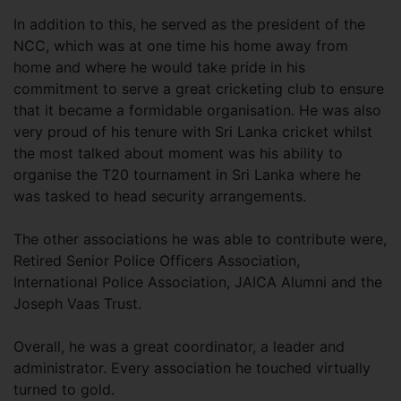
In addition to this, he served as the president of the
NCC, which was at one time his home away from
home and where he would take pride in his
commitment to serve a great cricketing club to ensure
that it became a formidable organisation. He was also
very proud of his tenure with Sri Lanka cricket whilst
the most talked about moment was his ability to
organise the T20 tournament in Sri Lanka where he
was tasked to head security arrangements.
The other associations he was able to contribute were,
Retired Senior Police Officers Association,
International Police Association, JAICA Alumni and the
Joseph Vaas Trust.
Overall, he was a great coordinator, a leader and
administrator. Every association he touched virtually
turned to gold.