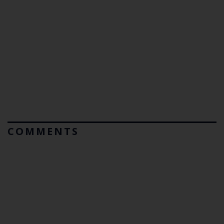
COMMENTS