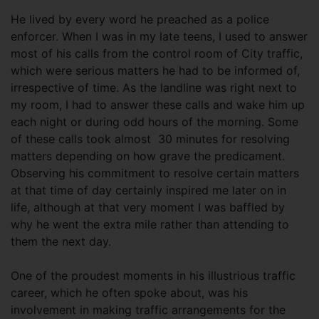
He lived by every word he preached as a police
enforcer. When I was in my late teens, I used to answer
most of his calls from the control room of City traffic,
which were serious matters he had to be informed of,
irrespective of time. As the landline was right next to
my room, I had to answer these calls and wake him up
each night or during odd hours of the morning. Some
of these calls took almost 30 minutes for resolving
matters depending on how grave the predicament.
Observing his commitment to resolve certain matters
at that time of day certainly inspired me later on in
life, although at that very moment I was baffled by
why he went the extra mile rather than attending to
them the next day.
One of the proudest moments in his illustrious traffic
career, which he often spoke about, was his
involvement in making traffic arrangements for the