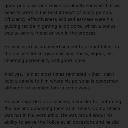
good public service which eventually showed that we
need to work in the best interest of every person.
Efficiency, effectiveness and selflessness were his
guiding recipe in getting a job done, whilst a bonus
was to earn a friend or two in the process.
He was used as an advertisement to attract talent to
the police service, given his smartness, vigour, his
charming personality and good looks.
And yes, I am at most times reminded – that I can’t
hold a candle to him where his persona is concerned
although I resembled him in some ways.
He was regarded as a teacher, a stickler for enforcing
the law and upholding them at all times. Compromise
was not in his work ethic. He was proud about his
ability to serve the Police at all occasions and he did