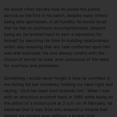
He would often narrate how he joined the police
service as the first in his batch, despite many others
being elite sportsmen. In all humility he would recall
that he had no profound accomplishments. Despite
being so, he worked hard to earn a reputation for
himself by devoting his time to building relationships
whilst also ensuring that any task conferred upon him
was well executed. He was always careful with the
choice of words he used, ever conscious of the need
for courtesy and politeness.
Something I would never forget is how he confided in
me during his last moments, holding my hand tight and
saying, “God has been kind towards him.” When I met
with an atrocious accident back in 1995 while being on
the pillion of a motorcycle at 2 a.m. on 14 February, he
believed that it was God who ensured a miracle that
helped me escape even without a broken limb.