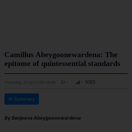
Camillus Abeygoonewardena: The
epitome of quintessential standards
-
- 1085
Thursday, 22 April 2021 00:00
AI Summary
By Sanjeeva Abeygoonewardena