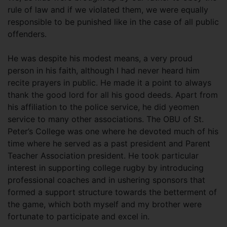
rule of law and if we violated them, we were equally
responsible to be punished like in the case of all public
offenders.
He was despite his modest means, a very proud
person in his faith, although I had never heard him
recite prayers in public. He made it a point to always
thank the good lord for all his good deeds. Apart from
his affiliation to the police service, he did yeomen
service to many other associations. The OBU of St.
Peter’s College was one where he devoted much of his
time where he served as a past president and Parent
Teacher Association president. He took particular
interest in supporting college rugby by introducing
professional coaches and in ushering sponsors that
formed a support structure towards the betterment of
the game, which both myself and my brother were
fortunate to participate and excel in.