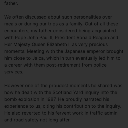
father.
We often discussed about such personalities over
meals or during our trips as a family. Out of all these
encounters, my father considered being acquainted
with Pope John Paul II, President Ronald Reagan and
Her Majesty Queen Elizabeth II as very precious
moments. Meeting with the Japanese emperor brought
him close to Jaica, which in turn eventually led him to
a career with them post-retirement from police
services.
However one of the proudest moments he shared was
how he dealt with the Scotland Yard inquiry into the
bomb explosion in 1987. He proudly narrated his
experience to us, citing his contribution to the inquiry.
He also reverted to his fervent work in traffic admin
and road safety not long after.