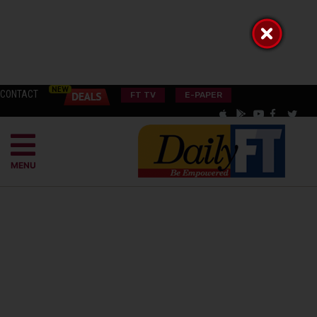
CONTACT
FT TV
E-PAPER
MENU