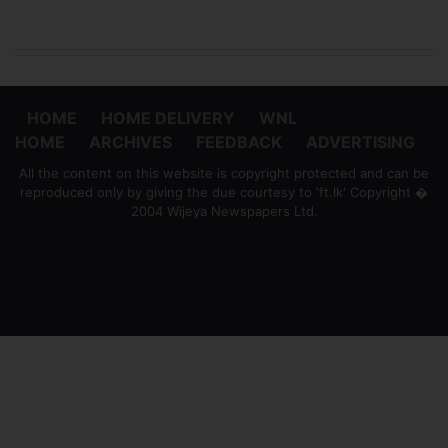
HOME
HOME DELIVERY
WNL
HOME
ARCHIVES
FEEDBACK
ADVERTISING
All the content on this website is copyright protected and can be
reproduced only by giving the due courtesy to 'ft.lk' Copyright �
2004 Wijeya Newspapers Ltd.