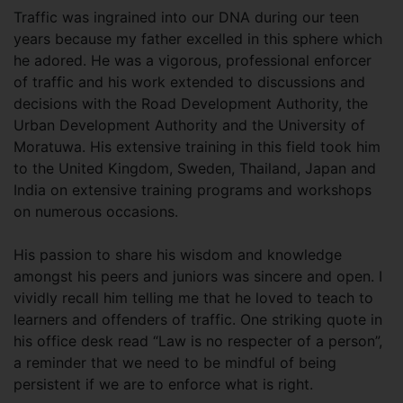
Traffic was ingrained into our DNA during our teen
years because my father excelled in this sphere which
he adored. He was a vigorous, professional enforcer
of traffic and his work extended to discussions and
decisions with the Road Development Authority, the
Urban Development Authority and the University of
Moratuwa. His extensive training in this field took him
to the United Kingdom, Sweden, Thailand, Japan and
India on extensive training programs and workshops
on numerous occasions.
His passion to share his wisdom and knowledge
amongst his peers and juniors was sincere and open. I
vividly recall him telling me that he loved to teach to
learners and offenders of traffic. One striking quote in
his office desk read “Law is no respecter of a person”,
a reminder that we need to be mindful of being
persistent if we are to enforce what is right.