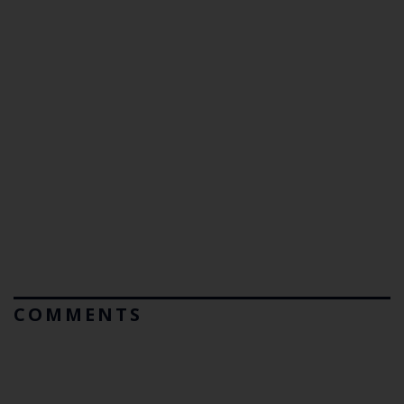
COMMENTS