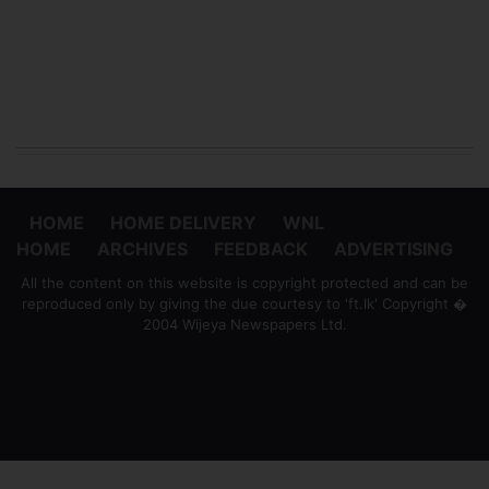
HOME
HOME DELIVERY
WNL
HOME
ARCHIVES
FEEDBACK
ADVERTISING
All the content on this website is copyright protected and can be
reproduced only by giving the due courtesy to 'ft.lk' Copyright �
2004 Wijeya Newspapers Ltd.