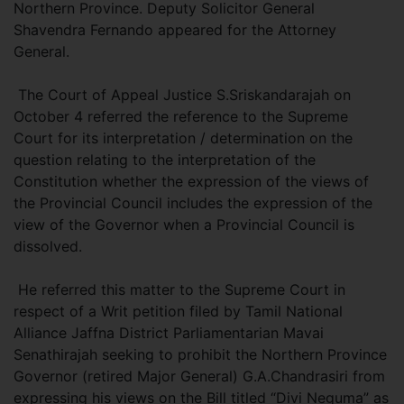
Northern Province. Deputy Solicitor General
Shavendra Fernando appeared for the Attorney
General.
The Court of Appeal Justice S.Sriskandarajah on
October 4 referred the reference to the Supreme
Court for its interpretation / determination on the
question relating to the interpretation of the
Constitution whether the expression of the views of
the Provincial Council includes the expression of the
view of the Governor when a Provincial Council is
dissolved.
He referred this matter to the Supreme Court in
respect of a Writ petition filed by Tamil National
Alliance Jaffna District Parliamentarian Mavai
Senathirajah seeking to prohibit the Northern Province
Governor (retired Major General) G.A.Chandrasiri from
expressing his views on the Bill titled “Divi Neguma” as