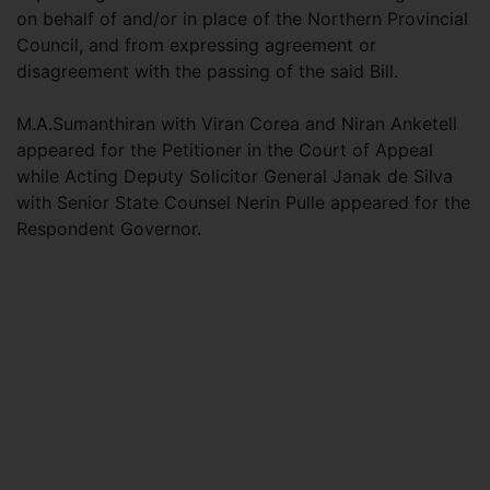
on behalf of and/or in place of the Northern Provincial
Council, and from expressing agreement or
disagreement with the passing of the said Bill.
M.A.Sumanthiran with Viran Corea and Niran Anketell
appeared for the Petitioner in the Court of Appeal
while Acting Deputy Solicitor General Janak de Silva
with Senior State Counsel Nerin Pulle appeared for the
Respondent Governor.