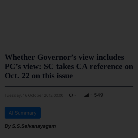
Whether Governor’s view includes
PC’s view: SC takes CA reference on
Oct. 22 on this issue
-
- 549
Tuesday, 16 October 2012 00:00
AI Summary
By S.S.Selvanayagam