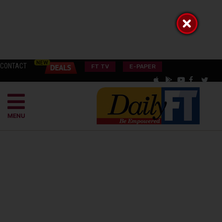
CONTACT
FT TV
E-PAPER
MENU