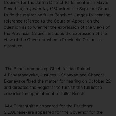
Counsel for the Jaffna District Parliamentarian Mavai
Senathirajah yesterday (15) asked the Supreme Court
to fix the matter on fuller Bench of Judges to hear the
reference referred to the Court of Appeal on the
question as to whether the expression of the views of
the Provincial Council includes the expression of the
view of the Governor when a Provincial Council is
dissolved
The Bench comprising Chief Justice Shirani
A.Bandaranayake, Justices K.Sripavan and Chandra
Ekanayake fixed the matter for hearing on October 22
and directed the Registrar to furnish the full list to
consider the appointment of fuller Bench.
M.A.Sumanthiran appeared for the Petitioner.
S.L.Gunasekera appeared for the Governor for the