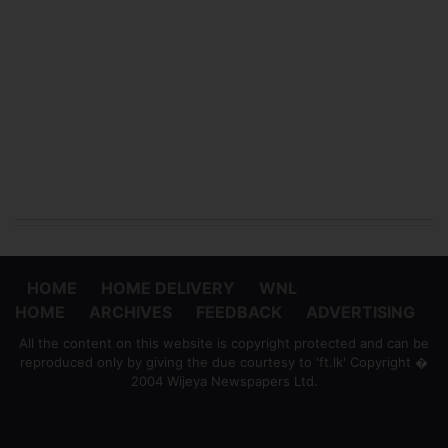
HOME
HOME DELIVERY
WNL
HOME
ARCHIVES
FEEDBACK
ADVERTISING
All the content on this website is copyright protected and can be
reproduced only by giving the due courtesy to 'ft.lk' Copyright �
2004 Wijeya Newspapers Ltd.