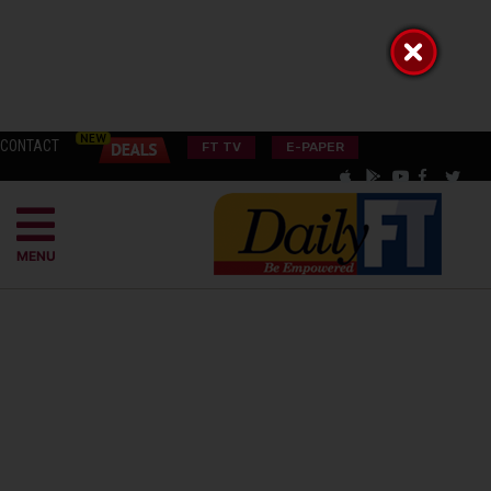
CONTACT
FT TV
E-PAPER
MENU