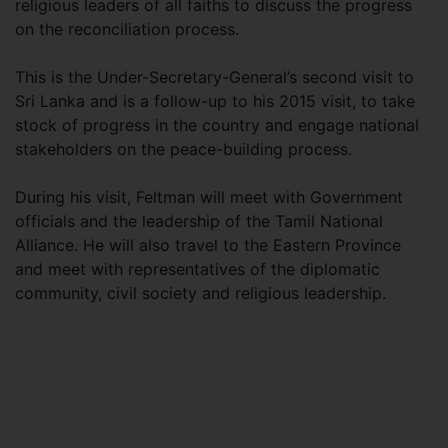
religious leaders of all faiths to discuss the progress
on the reconciliation process.
This is the Under-Secretary-General’s second visit to
Sri Lanka and is a follow-up to his 2015 visit, to take
stock of progress in the country and engage national
stakeholders on the peace-building process.
During his visit, Feltman will meet with Government
officials and the leadership of the Tamil National
Alliance. He will also travel to the Eastern Province
and meet with representatives of the diplomatic
community, civil society and religious leadership.