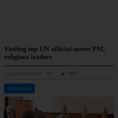
Visiting top UN official meets PM,
religious leaders
-
- 567
Friday, 21 July 2017 00:00
AI Summary