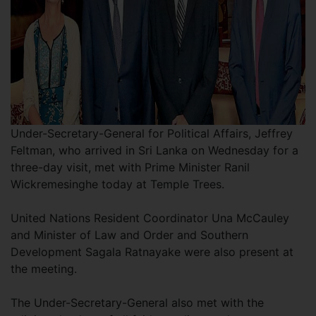
Under-Secretary-General for Political Affairs, Jeffrey
Feltman, who arrived in Sri Lanka on Wednesday for a
three-day visit, met with Prime Minister Ranil
Wickremesinghe today at Temple Trees.
United Nations Resident Coordinator Una McCauley
and Minister of Law and Order and Southern
Development Sagala Ratnayake were also present at
the meeting.
The Under-Secretary-General also met with the