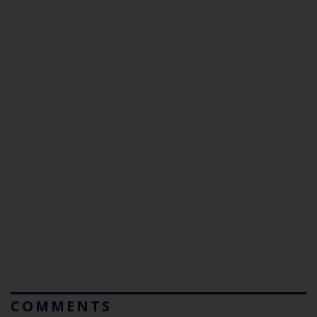
COMMENTS