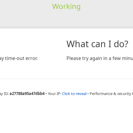
Working
What can I do?
y time-out error.
Please try again in a few minu
ay ID:
a27788a95a47dbb4
•
Your IP:
Click to reveal
•
Performance & security 