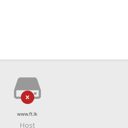
www.ft.lk
Host