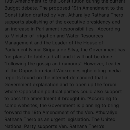
19th Amendment to the Constitution during the current
Budget debate. The proposed 19th Amendment to the
Constitution drafted by Ven. Athuraliye Rathana Thero
supports abolishing of the executive presidency and
an increase in Parliament responsibilities.
According
to Minister of Irrigation and Water Resources
Management and the Leader of the House of
Parliament Nimal Siripala de Silva, the Government has
“no plans” to table a draft and it will not be done
“following the gossip and rumours”. However, Leader
of the Opposition Ranil Wickremesinghe citing media
reports found on the internet demanded that a
Government explanation and to open up the forum
where Opposition political parties could also support
to pass the amendment if brought in. “According to
some websites, the Government is planning to bring
forward the 19th Amendment of the Ven. Athuraliye
Rathana Thero as an urgent legislation. The United
National Party supports Ven. Rathana Thero’s