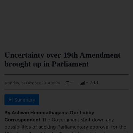
Uncertainty over 19th Amendment
brought up in Parliament
-
- 799
Monday, 27 October 2014 00:29
AI Summary
By Ashwin Hemmathagama Our Lobby
Correspondent
The Government shot down any
possibilities of seeking Parliamentary approval for the