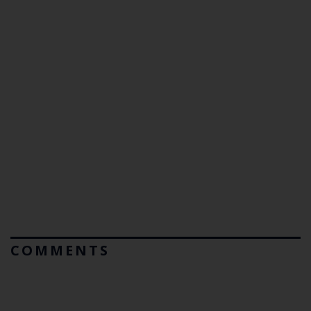
COMMENTS