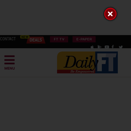
CONTACT
FT TV
E-PAPER
MENU