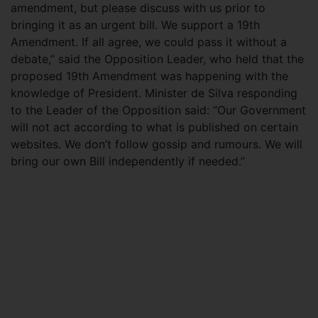
amendment, but please discuss with us prior to
bringing it as an urgent bill. We support a 19th
Amendment. If all agree, we could pass it without a
debate,” said the Opposition Leader, who held that the
proposed 19th Amendment was happening with the
knowledge of President. Minister de Silva responding
to the Leader of the Opposition said: “Our Government
will not act according to what is published on certain
websites. We don’t follow gossip and rumours. We will
bring our own Bill independently if needed.”