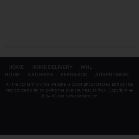
HOME
HOME DELIVERY
WNL
HOME
ARCHIVES
FEEDBACK
ADVERTISING
All the content on this website is copyright protected and can be
reproduced only by giving the due courtesy to 'ft.lk' Copyright �
2004 Wijeya Newspapers Ltd.