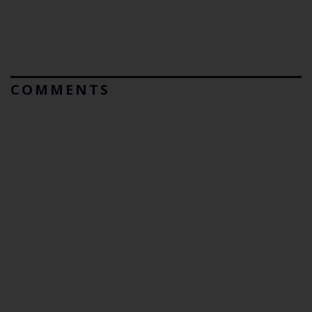
COMMENTS