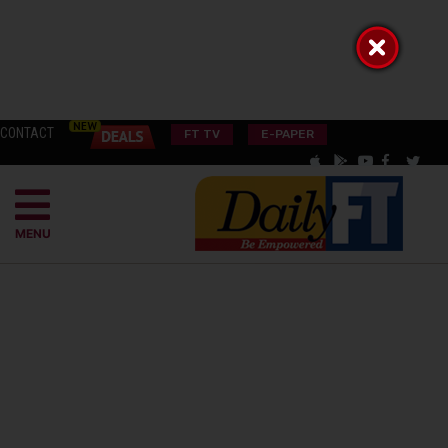
CONTACT
FT TV
E-PAPER
MENU