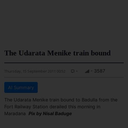
The Udarata Menike train bound
-
- 3587
Thursday, 15 September 2011 00:52
AI Summary
The Udarata Menike train bound to Badulla from the
Fort Railway Station derailed this morning in
Maradana
Pix by Nisal Baduge