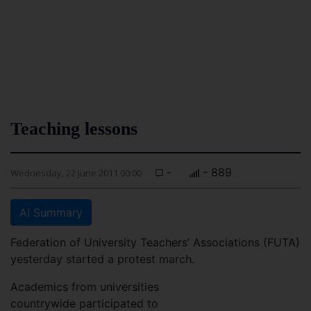
Teaching lessons
-
- 889
Wednesday, 22 June 2011 00:00
AI Summary
Federation of University Teachers’ Associations (FUTA)
yesterday started a protest march.
Academics from universities
countrywide participated to