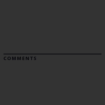
COMMENTS