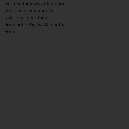
express their dissatisfaction
over the government’s
failure to meet their
demands - Pic by Samantha
Perera