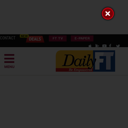
CONTACT
FT TV
E-PAPER
MENU