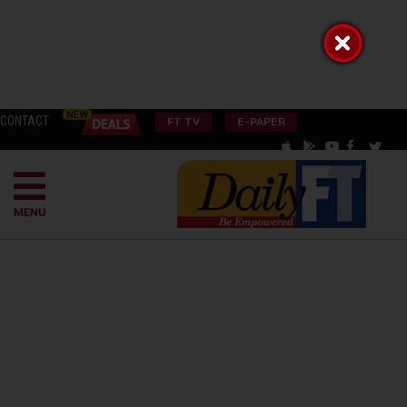
CONTACT
FT TV
E-PAPER
MENU