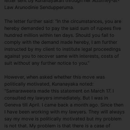
letter sent by Kunanayakan through her Attorney-at-
Law Arunodinie Sendupperuma.
The letter further said: “In the circumstances, you are
hereby demanded to pay the said sum of rupees five
hundred million within ten days. Should you fail to
comply with the demand made hereby, I am further
instructed by my client to institute legal proceedings
against you to recover same with interests, costs of
suit without any further notice to you.”
However, when asked whether this move was
politically motivated, Kunanayaka noted:
“Samaraweera made this statement on March 17. I
consulted my lawyers immediately. But I was in
Geneva till April. I came back a month ago. Since then
I have been working with my lawyers. They will always
say my move is politically motivated but my problem
is not that. My problem is that there is a case of