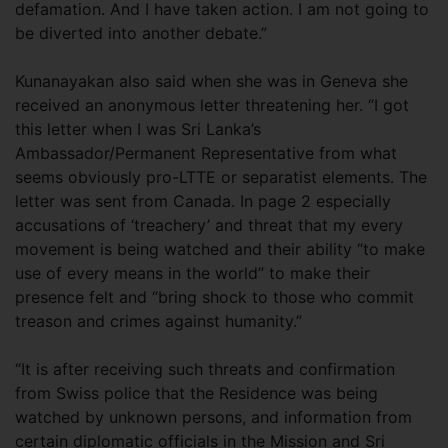
defamation. And I have taken action. I am not going to
be diverted into another debate.”
Kunanayakan also said when she was in Geneva she
received an anonymous letter threatening her. “I got
this letter when I was Sri Lanka’s
Ambassador/Permanent Representative from what
seems obviously pro-LTTE or separatist elements. The
letter was sent from Canada. In page 2 especially
accusations of ‘treachery’ and threat that my every
movement is being watched and their ability “to make
use of every means in the world” to make their
presence felt and “bring shock to those who commit
treason and crimes against humanity.”
“It is after receiving such threats and confirmation
from Swiss police that the Residence was being
watched by unknown persons, and information from
certain diplomatic officials in the Mission and Sri