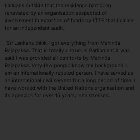
Lankans outside that the residence had been
renovated by an organisation suspected of
involvement in extortion of funds by LTTE that I called
for an independent audit.
“Sri Lankans think I got everything from Mahinda
Rajapaksa. That is totally untrue. In Parliament it was
said I was provided all comforts by Mahinda
Rajapaksa. Very few people know my background. I
am an internationally reputed person. I have served as
an international civil servant for a long period of time. I
have worked with the United Nations organisation and
its agencies for over 15 years,” she stressed.