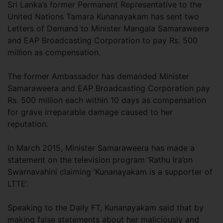
Sri Lanka’s former Permanent Representative to the
United Nations Tamara Kunanayakam has sent two
Letters of Demand to Minister Mangala Samaraweera
and EAP Broadcasting Corporation to pay Rs. 500
million as compensation.
The former Ambassador has demanded Minister
Samaraweera and EAP Broadcasting Corporation pay
Rs. 500 million each within 10 days as compensation
for grave irreparable damage caused to her
reputation.
In March 2015, Minister Samaraweera has made a
statement on the television program ‘Rathu Ira’on
Swarnavahini claiming ‘Kunanayakam is a supporter of
LTTE’.
Speaking to the Daily FT, Kunanayakam said that by
making false statements about her maliciously and