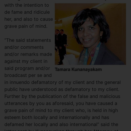
with the
intention to
de fame and ridicule
her, and also to cause
grave pain of mind.
“The said statements
and/or comments
and/or remarks made
against my client in
said program and/or
broadcast per se and
in innuendo defamatory of my client and the general
public have understood as defamatory to my client.
Further by the publication of the false and malicious
utterances by you as aforesaid, you have caused a
grave pain of mind to my client who, is held in high
esteem both locally and internationally and has
defamed her locally and also international” said the