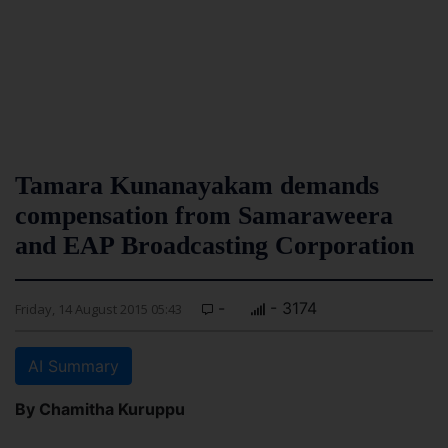
Tamara Kunanayakam demands
compensation from Samaraweera
and EAP Broadcasting Corporation
-
- 3174
Friday, 14 August 2015 05:43
AI Summary
By Chamitha Kuruppu