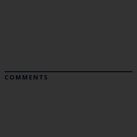
COMMENTS