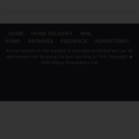
HOME
HOME DELIVERY
WNL
HOME
ARCHIVES
FEEDBACK
ADVERTISING
All the content on this website is copyright protected and can be
reproduced only by giving the due courtesy to 'ft.lk' Copyright �
2004 Wijeya Newspapers Ltd.