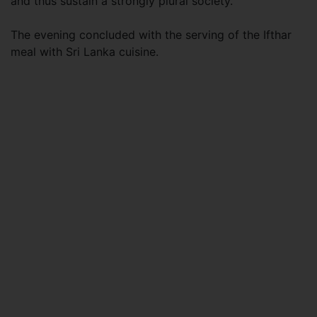
and thus sustain a strongly plural society.
The evening concluded with the serving of the Ifthar
meal with Sri Lanka cuisine.