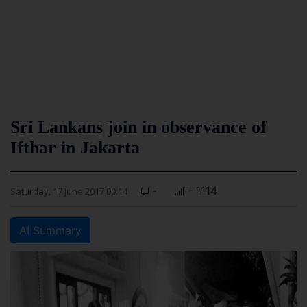
Sri Lankans join in observance of
Ifthar in Jakarta
-
- 1114
Saturday, 17 June 2017 00:14
AI Summary