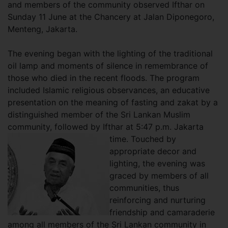
and members of the community observed Ifthar on
Sunday 11 June at the Chancery at Jalan Diponegoro,
Menteng, Jakarta.
The evening began with the lighting of the traditional
oil lamp and moments of silence in remembrance of
those who died in the recent floods. The program
included Islamic religious observances, an educative
presentation on the meaning of fasting and zakat by a
distinguished member of the Sri Lankan Muslim
community, followed by Ifthar at 5:47 p.m. Jakarta
time. Touched by
appropriate decor and
lighting, the evening was
graced by members of all
communities, thus
reinforcing and nurturing
friendship and camaraderie
among all members of the Sri Lankan community in