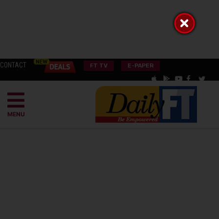
CONTACT
FT TV
E-PAPER
MENU