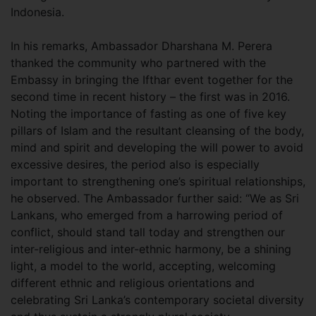
Indonesia.
In his remarks, Ambassador Dharshana M. Perera
thanked the community who partnered with the
Embassy in bringing the Ifthar event together for the
second time in recent history – the first was in 2016.
Noting the importance of fasting as one of five key
pillars of Islam and the resultant cleansing of the body,
mind and spirit and developing the will power to avoid
excessive desires, the period also is especially
important to strengthening one’s spiritual relationships,
he observed. The Ambassador further said: “We as Sri
Lankans, who emerged from a harrowing period of
conflict, should stand tall today and strengthen our
inter-religious and inter-ethnic harmony, be a shining
light, a model to the world, accepting, welcoming
different ethnic and religious orientations and
celebrating Sri Lanka’s contemporary societal diversity