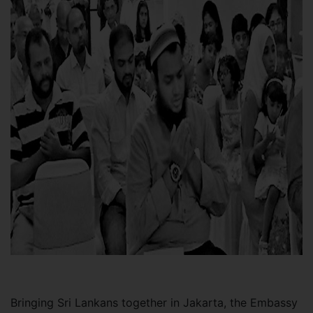
Bringing Sri Lankans together in Jakarta, the Embassy