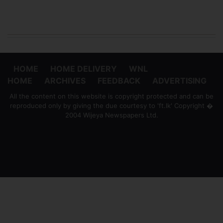
HOME
HOME DELIVERY
WNL
HOME
ARCHIVES
FEEDBACK
ADVERTISING
All the content on this website is copyright protected and can be
reproduced only by giving the due courtesy to 'ft.lk' Copyright �
2004 Wijeya Newspapers Ltd.