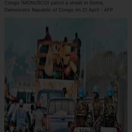
Congo (MONUSCO) patrol a street in Goma,
Democratic Republic of Congo on 21 April - AFP