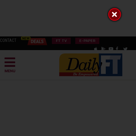
CONTACT
FT TV
E-PAPER
MENU