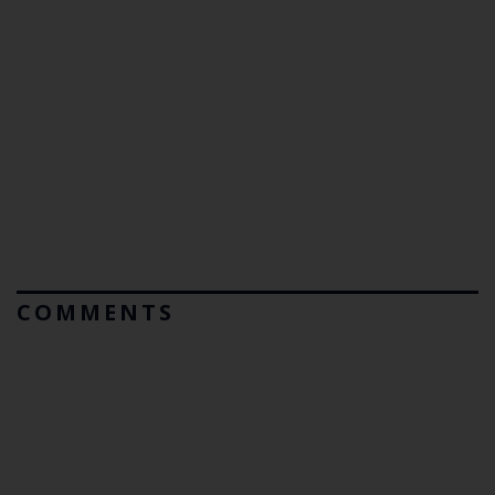
COMMENTS