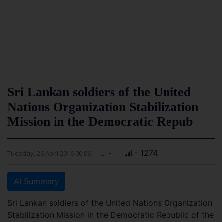
Sri Lankan soldiers of the United
Nations Organization Stabilization
Mission in the Democratic Repub
-
- 1274
Tuesday, 26 April 2016 00:06
AI Summary
Sri Lankan soldiers of the United Nations Organization
Stabilization Mission in the Democratic Republic of the